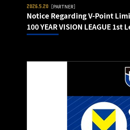
［PARTNER］
2026.5.20
Notice Regarding V-Point Limi
100 YEAR VISION LEAGUE 1st L