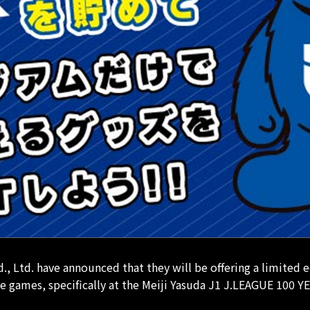
td. have announced that they will be offering a limited e
games, specifically at the Meiji Yasuda J1 J.LEAGUE 100 