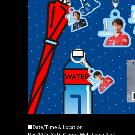
■Date/Time & Location
May 30th (Sat), Gamba Well-being Park