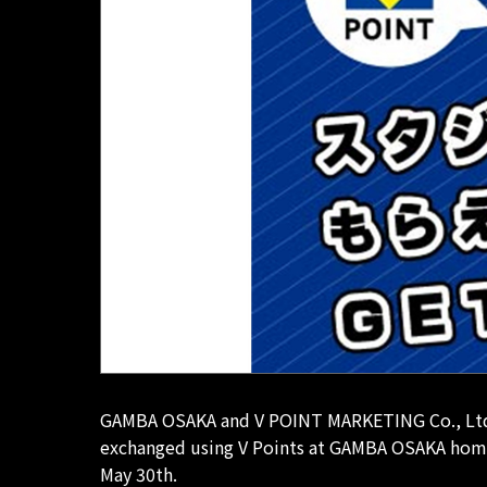
GAMBA OSAKA and V POINT MARKETING Co., Ltd., L
exchanged using V Points at GAMBA OSAKA home 
May 30th.