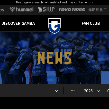
This page was machine translated and may contain errors.
DISCOVER GAMBA
FAN CLUB
NEWS
～