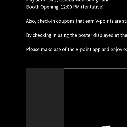
Booth Opening: 12:00 PM (tentative)
Also, check-in coupons that earn V-points are st
By checking in using the poster displayed at th
Please make use of the V-point app and enjoy e