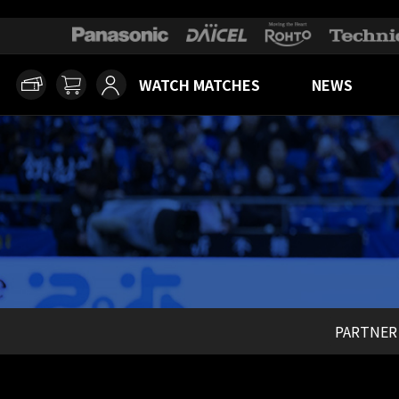
WATCH MATCHES
NEWS