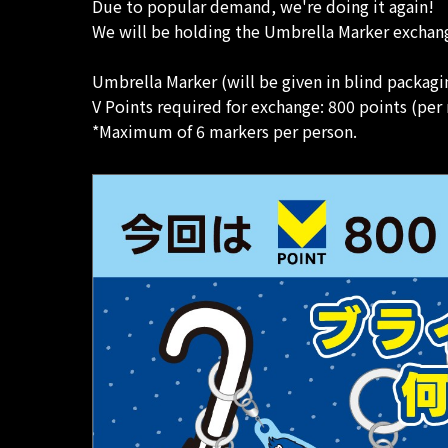
Due to popular demand, we're doing it again!
We will be holding the Umbrella Marker exchang
Umbrella Marker (will be given in blind packagi
V Points required for exchange: 800 points (per
*Maximum of 6 markers per person.