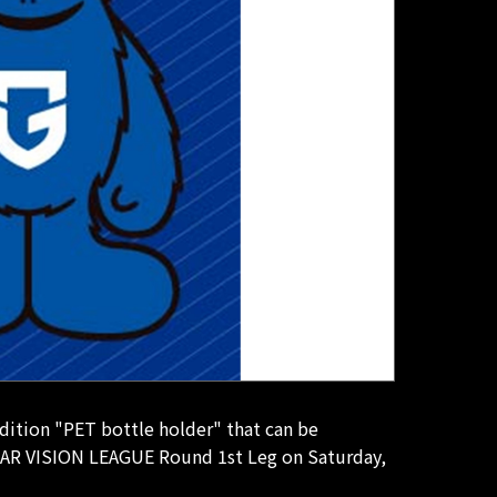
dition "PET bottle holder" that can be
YEAR VISION LEAGUE Round 1st Leg on Saturday,