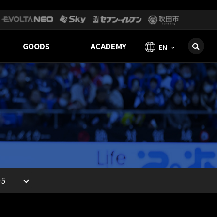
GOODS
ACADEMY
EN