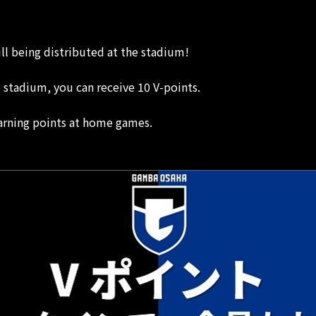
ill being distributed at the stadium!
e stadium, you can receive 10 V-points.
arning points at home games.