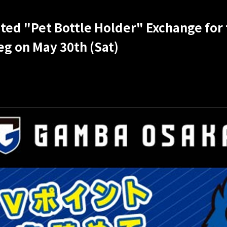
ted "Pet Bottle Holder" Exchange for
eg on May 30th (Sat)