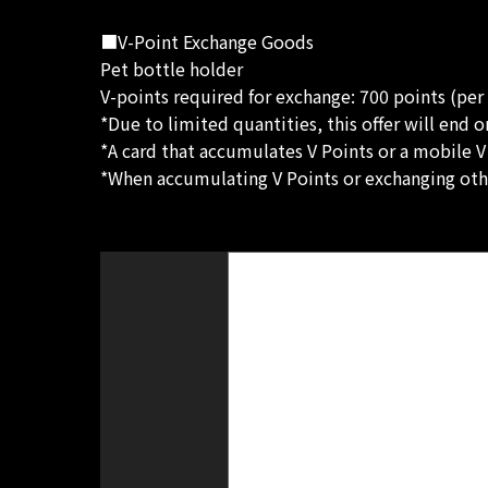
■V-Point Exchange Goods
Pet bottle holder
V-points required for exchange: 700 points (per
*Due to limited quantities, this offer will end 
*A card that accumulates V Points or a mobile V
*When accumulating V Points or exchanging other