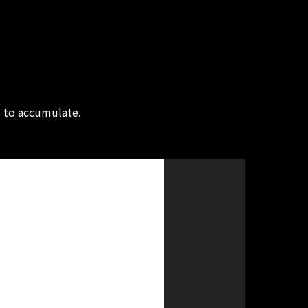
s to accumulate.