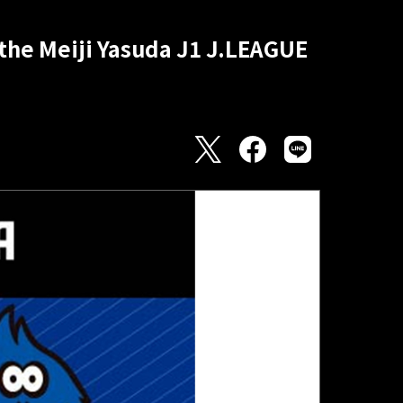
 the Meiji Yasuda J1 J.LEAGUE