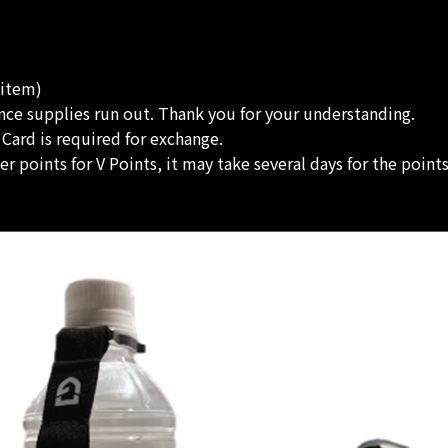
 item)
once supplies run out. Thank you for your understanding.
 Card is required for exchange.
 points for V Points, it may take several days for the point