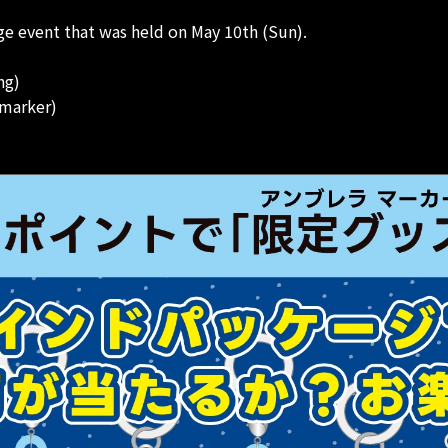
e event that was held on May 10th (Sun).
ng)
 marker)