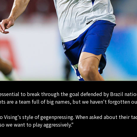
 essential to break through the goal defended by Brazil nati
s are a team full of big names, but we haven't forgotten ou
Vising's style of gegenpressing. When asked about their tac
so we want to play aggressively."