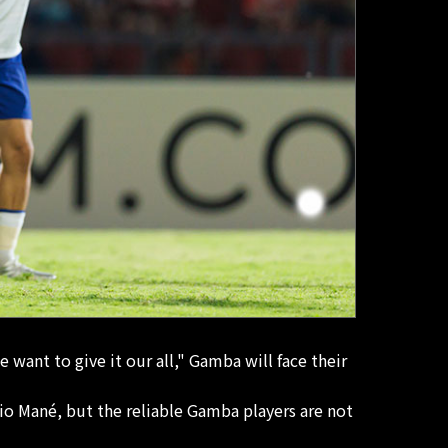
 want to give it our all," Gamba will face their
dio Mané, but the reliable Gamba players are not