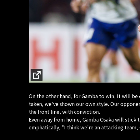
On the other hand, for Gamba to win, it will be
taken, we've shown our own style. Our opponent
the front line, with conviction.
Even away from home, Gamba Osaka will stick to 
emphatically, "I think we're an attacking team, 