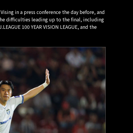
Vising in a press conference the day before, and
 difficulties leading up to the final, including
J1 J.LEAGUE 100 YEAR VISION LEAGUE, and the