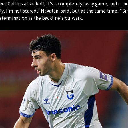
 Celsius at kickoff, it's a completely away game, and conced
y, I'm not scared," Nakatani said, but at the same time, "Sin
determination as the backline's bulwark.