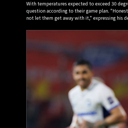
With temperatures expected to exceed 30 degrees
question according to their game plan. "Honestl
not let them get away with it," expressing his 