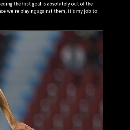
ing the first goal is absolutely out of the
ce we're playing against them, it's my job to