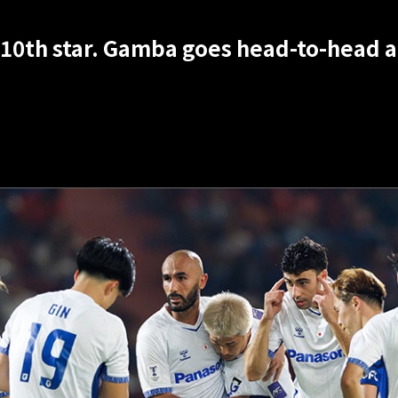
10th star. Gamba goes head-to-head ag