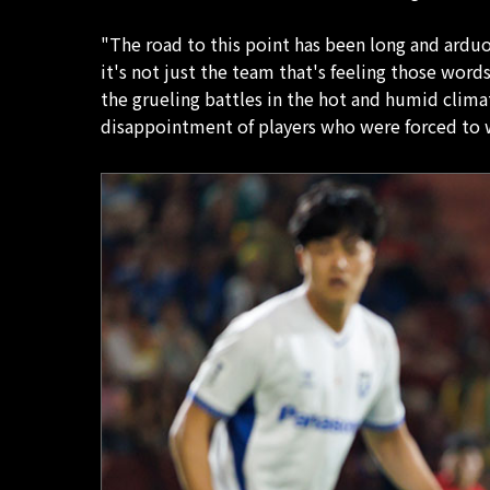
"The road to this point has been long and arduou
it's not just the team that's feeling those word
the grueling battles in the hot and humid clim
disappointment of players who were forced to w