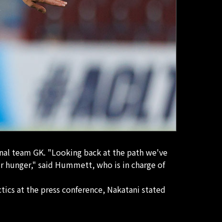
onal team GK. "Looking back at the path we've
r hunger," said Hummett, who is in charge of
tics at the press conference, Nakatani stated