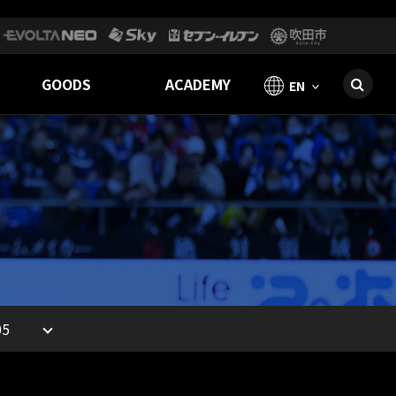
GOODS
ACADEMY
EN