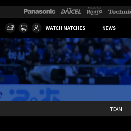
WATCH MATCHES
NEWS