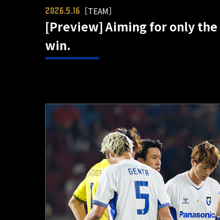
［TEAM］
2026.5.16
[Preview] Aiming for only the 
win.