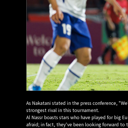
As Nakatani stated in the press conference, "We'
strongest rival in this tournament.
Al Nassr boasts stars who have played for big E
afraid; in fact, they've been looking forward to t