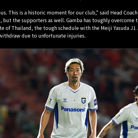
s. This is a historic moment for our club," said Head Coach 
s, but the supporters as well. Gamba has toughly overcome the
ate of Thailand, the tough schedule with the Meiji Yasuda 
ithdraw due to unfortunate injuries.