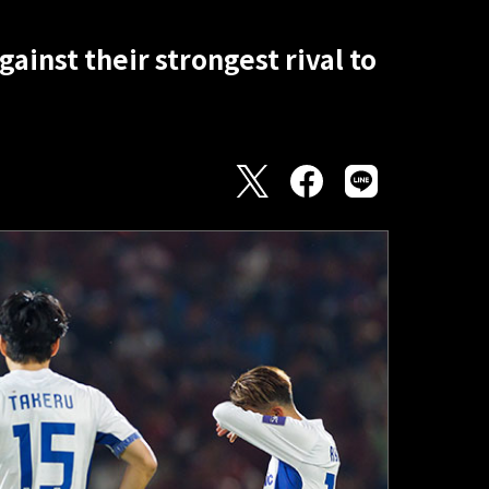
ainst their strongest rival to