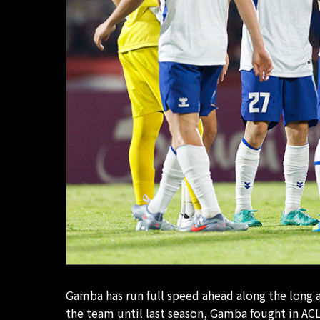
Gamba has run full speed ahead along the long
the team until last season, Gamba fought in ACL