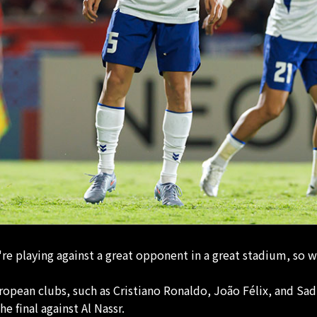
re playing against a great opponent in a great stadium, so we
uropean clubs, such as Cristiano Ronaldo, João Félix, and Sa
he final against Al Nassr.