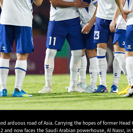
 and arduous road of Asia. Carrying the hopes of former He
2 and now faces the Saudi Arabian powerhouse, Al Nassr, in t