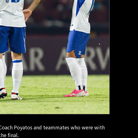
ad Coach Poyatos and teammates who were with
he final.