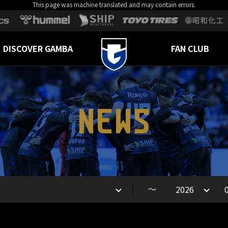
This page was machine translated and may contain errors.
DISCOVER GAMBA
FAN CLUB
NEWS
～