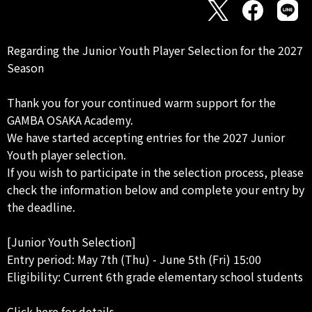
Regarding the Junior Youth Player Selection for the 2027
Season
Thank you for your continued warm support for the
GAMBA OSAKA Academy.
We have started accepting entries for the 2027 Junior
Youth player selection.
If you wish to participate in the selection process, please
check the information below and complete your entry by
the deadline.
[Junior Youth Selection]
Entry period: May 7th (Thu) - June 5th (Fri) 15:00
Eligibility: Current 6th grade elementary school students
Click here for details.