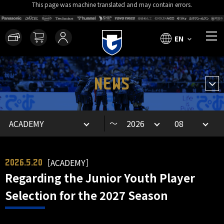
This page was machine translated and may contain errors.
EN
NEWS
～
［ACADEMY］
2026.5.20
Regarding the Junior Youth Player
Selection for the 2027 Season