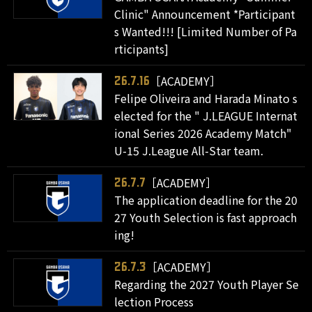
Clinic" Announcement *Participant
s Wanted!!! [Limited Number of Pa
rticipants]
［ACADEMY］
26.7.16
Felipe Oliveira and Harada Minato s
elected for the " J.LEAGUE Internat
ional Series 2026 Academy Match"
U-15 J.League All-Star team.
［ACADEMY］
26.7.7
The application deadline for the 20
27 Youth Selection is fast approach
ing!
［ACADEMY］
26.7.3
Regarding the 2027 Youth Player Se
lection Process