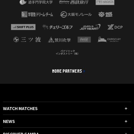
MORE PARTNERS
WATCH MATCHES
NEWS