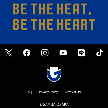
FAQ
Privacy Policy
Terms of Use
©GAMBA OSAKA