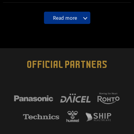
Read more
OFFICIAL PARTNERS