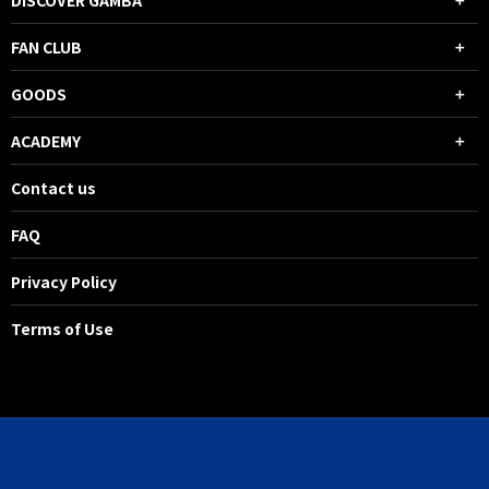
DISCOVER GAMBA
FAN CLUB
GOODS
ACADEMY
Contact us
FAQ
Privacy Policy
Terms of Use