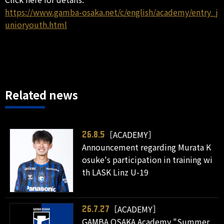
https://www.gamba-osaka.net/c/english/academy/entry_j
unioryouth.html
Related news
［ACADEMY］
26.8.5
Announcement regarding Murata K
osuke's participation in training wi
th LASK Linz U-19
［ACADEMY］
26.7.27
GAMBA OSAKA Academy "Summer