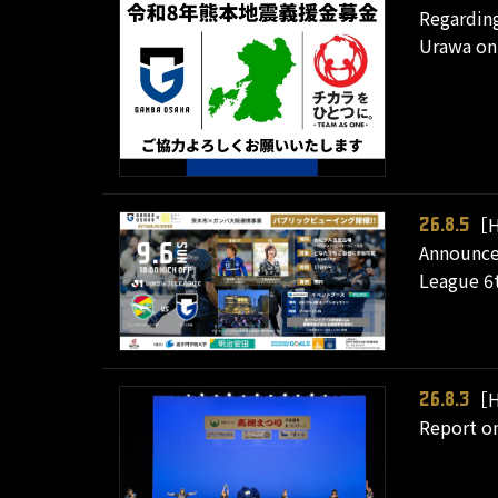
Regarding
Urawa on 
［H
26.8.5
Announcem
League 6t
［H
26.8.3
Report on