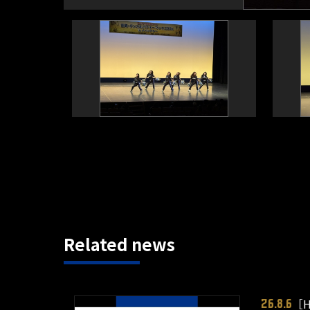
Related news
［H
26.8.6