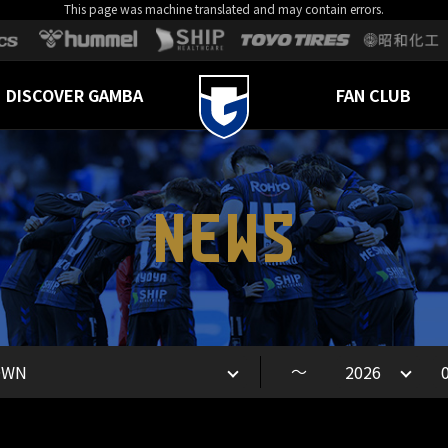
This page was machine translated and may contain errors.
DISCOVER GAMBA
FAN CLUB
NEWS
～