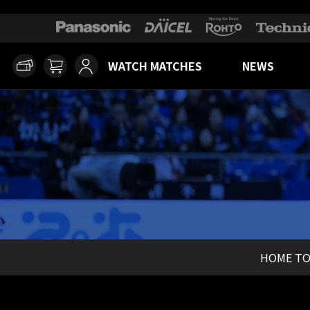
WATCH MATCHES
NEWS