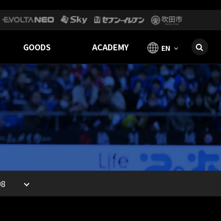
GOODS
ACADEMY
EN