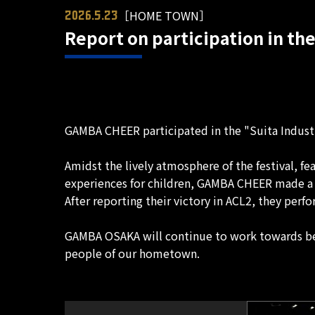
［HOME TOWN］
2026.5.23
Report on participation in the
GAMBA CHEER participated in the "Suita Industri
Amidst the lively atmosphere of the festival, fe
experiences for children, GAMBA CHEER made a s
After reporting their victory in ACL2, they per
GAMBA OSAKA will continue to work towards bec
people of our hometown.