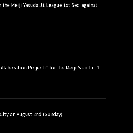
the Meiji Yasuda J1 League 1st Sec. against
laboration Project)" for the Meiji Yasuda J1
i City on August 2nd (Sunday)