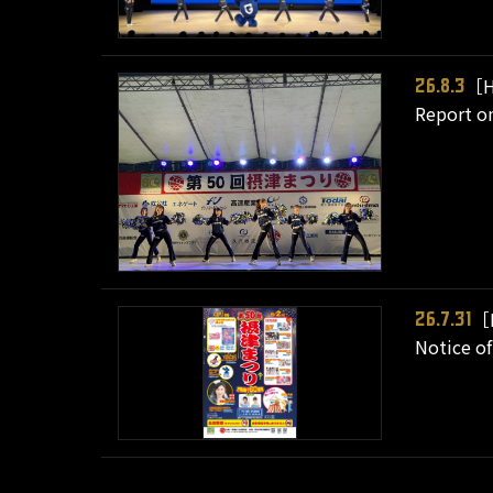
［H
26.8.3
Report on
［
26.7.31
Notice of