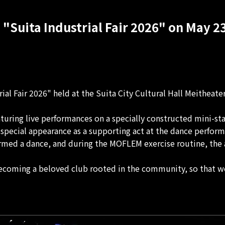
 "Suita Industrial Fair 2026" on May 23
al Fair 2026" held at the Suita City Cultural Hall Meitheate
aturing live performances on a specially constructed mini-st
pecial appearance as a supporting act at the dance performa
formed a dance, and during the MOFLEM exercise routine, the 
oming a beloved club rooted in the community, so that we