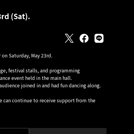
rd (Sat).
r on Saturday, May 23rd.
age, festival stalls, and programming
nce event held in the main hall.
audience joined in and had fun dancing along.
 can continue to receive support from the