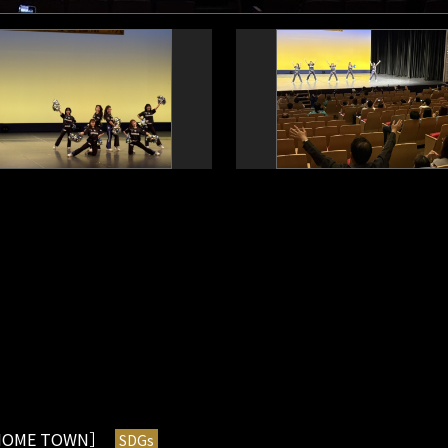
OME TOWN］
SDGs