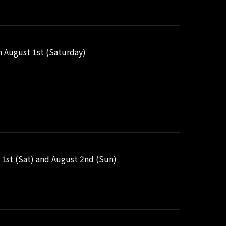
n August 1st (Saturday)
1st (Sat) and August 2nd (Sun)