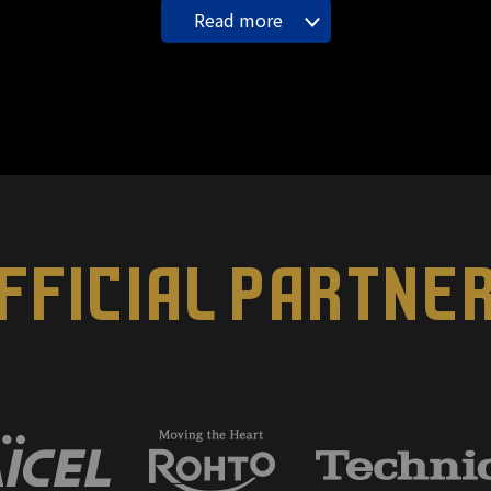
Read more
FFICIAL PARTNE