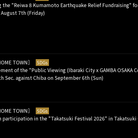
 the "Reiwa 8 Kumamoto Earthquake Relief Fundraising" for 
August 7th (Friday)
OME TOWN］
SDGs
ent of the "Public Viewing (Ibaraki City x GAMBA OSAKA Col
h Sec. against Chiba on September 6th (Sun)
OME TOWN］
SDGs
 participation in the "Takatsuki Festival 2026" in Takatsuk