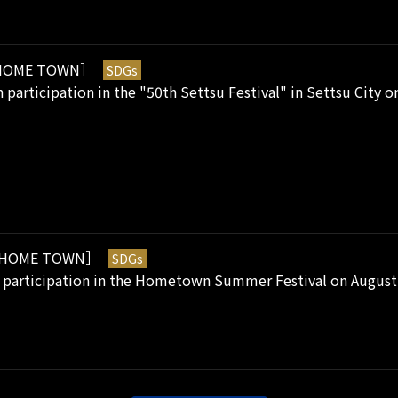
OME TOWN］
SDGs
 participation in the "50th Settsu Festival" in Settsu City o
HOME TOWN］
SDGs
 participation in the Hometown Summer Festival on August 