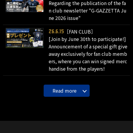
Regarding the publication of the fa
n club newsletter "G-GAZZETTA Ju
ne 2026 issue"
［FAN CLUB］
26.6.15
[Join by June 30th to participate!]
Announcement of a special gift give
away exclusively for fan club memb
ers, where you can win signed merc
handise from the players!
Read more