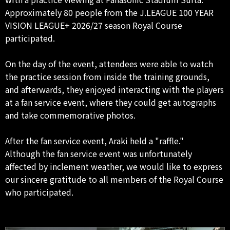
Approximately 80 people from the J.LEAGUE 100 YEAR
VISION LEAGUE+ 2026/27 season Royal Course
participated.
On the day of the event, attendees were able to watch
the practice session from inside the training grounds,
and afterwards, they enjoyed interacting with the players
at a fan service event, where they could get autographs
and take commemorative photos.
After the fan service event, Araki held a "raffle."
Although the fan service event was unfortunately
affected by inclement weather, we would like to express
our sincere gratitude to all members of the Royal Course
who participated.