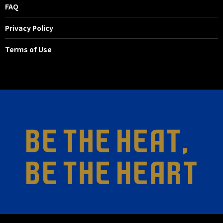
FAQ
Privacy Policy
Terms of Use