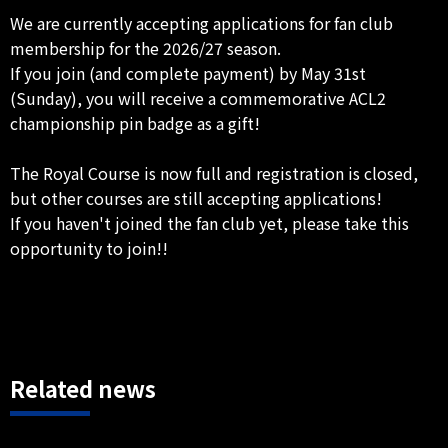
We are currently accepting applications for fan club
membership for the 2026/27 season.
If you join (and complete payment) by May 31st
(Sunday), you will receive a commemorative ACL2
championship pin badge as a gift!
The Royal Course is now full and registration is closed,
but other courses are still accepting applications!
If you haven't joined the fan club yet, please take this
opportunity to join!!
Related news