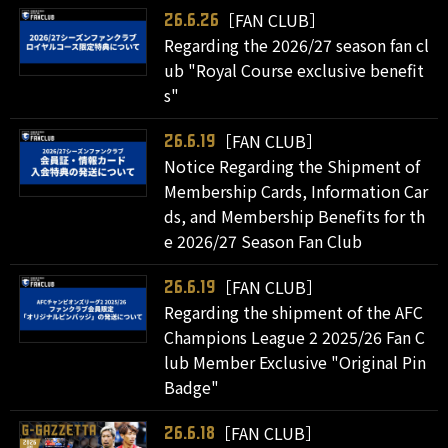
［FAN CLUB］
26.6.26
Regarding the 2026/27 season fan cl
ub "Royal Course exclusive benefit
s"
［FAN CLUB］
26.6.19
Notice Regarding the Shipment of
Membership Cards, Information Car
ds, and Membership Benefits for th
e 2026/27 Season Fan Club
［FAN CLUB］
26.6.19
Regarding the shipment of the AFC
Champions League 2 2025/26 Fan C
lub Member Exclusive "Original Pin
Badge"
［FAN CLUB］
26.6.18