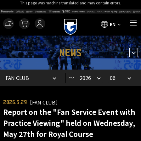
This page was machine translated and may contain errors.
EN
NEWS
～
［FAN CLUB］
2026.5.29
Report on the "Fan Service Event with
Practice Viewing" held on Wednesday,
May 27th for Royal Course