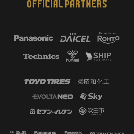
OFFICIAL PARTNERS