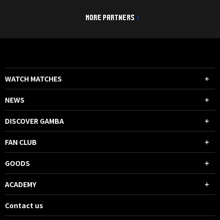
MORE PARTNERS
WATCH MATCHES
NEWS
DISCOVER GAMBA
FAN CLUB
GOODS
ACADEMY
Contact us