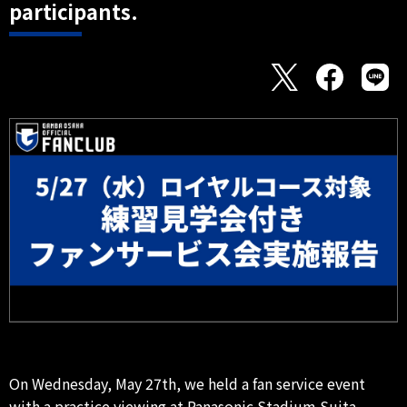
participants.
On Wednesday, May 27th, we held a fan service event
with a practice viewing at Panasonic Stadium Suita.