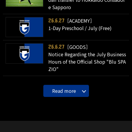
e Sapporo
［ACADEMY］
26.6.27
1-Day Preschool / July (Free)
［GOODS］
26.6.27
Notice Regarding the July Business
Hours of the Official Shop "Blu SPA
ZIO"
Read more