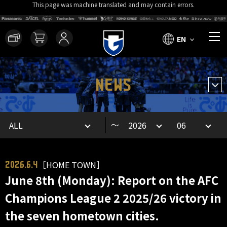
This page was machine translated and may contain errors.
EN
NEWS
～
［HOME TOWN］
2026.6.4
June 8th (Monday): Report on the AFC
Champions League 2 2025/26 victory in
the seven hometown cities.