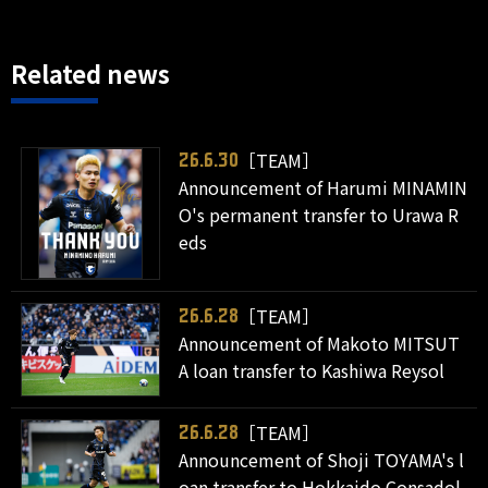
Related news
［TEAM］
26.6.30
Announcement of Harumi MINAMIN
O's permanent transfer to Urawa R
eds
［TEAM］
26.6.28
Announcement of Makoto MITSUT
A loan transfer to Kashiwa Reysol
［TEAM］
26.6.28
Announcement of Shoji TOYAMA's l
oan transfer to Hokkaido Consadol