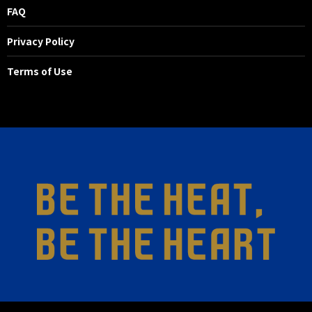
FAQ
Privacy Policy
Terms of Use