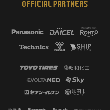
OFFICIAL PARTNERS