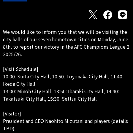
We would like to inform you that we will be visiting the
city halls of our seven hometown cities on Monday, June
8th, to report our victory in the AFC Champions League 2
2025/26.
[Visit Schedule]
10:00: Suita City Hall, 10:50: Toyonaka City Hall, 11:40:
Ikeda City Hall
13:00: Minoh City Hall, 13:50: Ibaraki City Hall, 14:40:
Takatsuki City Hall, 15:30: Settsu City Hall
[Visitor]
President and CEO Naohito Mizutani and players (details
TBD)