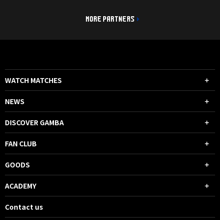
MORE PARTNERS
WATCH MATCHES
NEWS
DISCOVER GAMBA
FAN CLUB
GOODS
ACADEMY
Contact us