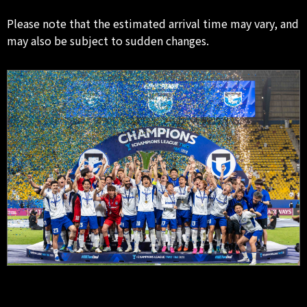
Please note that the estimated arrival time may vary, and
may also be subject to sudden changes.