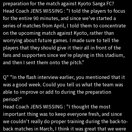
preparation for the match against Kyoto Sanga FC?
Head Coach JENS WISSING : "I told the players to focus
for the entire 90 minutes, and since we've started a
series of matches from April, I told them to concentrate
on the upcoming match against Kyoto, rather than
worrying about future games. I made sure to tell the
players that they should give it their all in front of the
fans and supporters since we're playing in this stadium,
and then I sent them onto the pitch."
Q" "In the flash interview earlier, you mentioned that it
was a good week. Could you tell us what the team was
able to improve or add to during the preparation
period?"
Head Coach JENS WISSING : "I thought the most
important thing was to keep everyone fresh, and since
we couldn't really do proper training during the back-to-
back matches in March, I think it was great that we were