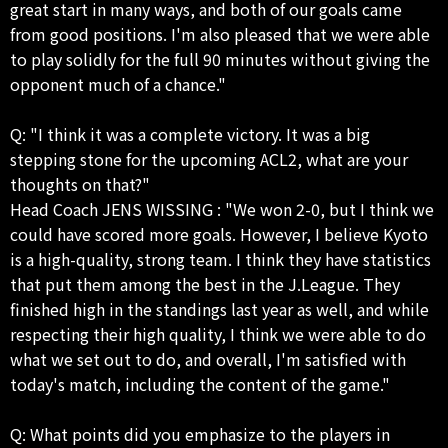
great start in many ways, and both of our goals came
from good positions. I'm also pleased that we were able
to play solidly for the full 90 minutes without giving the
opponent much of a chance."
Q: "I think it was a complete victory. It was a big
stepping stone for the upcoming ACL2, what are your
thoughts on that?"
Head Coach JENS WISSING : "We won 2-0, but I think we
could have scored more goals. However, I believe Kyoto
is a high-quality, strong team. I think they have statistics
that put them among the best in the J.League. They
finished high in the standings last year as well, and while
respecting their high quality, I think we were able to do
what we set out to do, and overall, I'm satisfied with
today's match, including the content of the game."
Q: What points did you emphasize to the players in