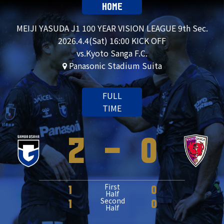
HOME
MEIJI YASUDA J1 100 YEAR VISION LEAGUE 9th Sec.
2026.4.4(Sat) 16:00 KICK OFF
vs.Kyoto Sanga F.C.
Panasonic Stadium Suita
FULL
TIME
2
-
0
First
1
0
Half
Second
1
0
Half