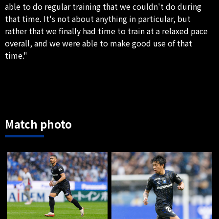
able to do regular training that we couldn't do during
that time. It's not about anything in particular, but
rather that we finally had time to train at a relaxed pace
overall, and we were able to make good use of that
time."
Match photo