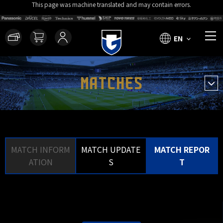
This page was machine translated and may contain errors.
EN
MATCHES
MATCH INFORM
MATCH UPDATE
MATCH REPOR
ATION
S
T