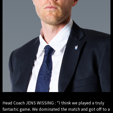
Head Coach JENS WISSING : "I think we played a truly
fantastic game. We dominated the match and got off to a