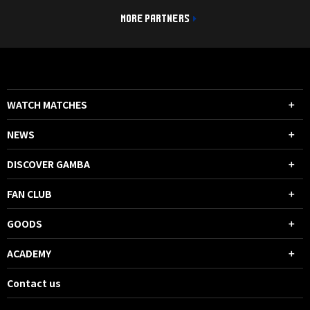
MORE PARTNERS
WATCH MATCHES
NEWS
DISCOVER GAMBA
FAN CLUB
GOODS
ACADEMY
Contact us