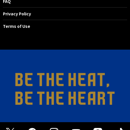
FAQ
Privacy Policy
Terms of Use