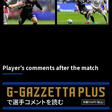
Player's comments after the match