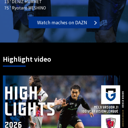
13 ' DENIZ HUMMET
75 ' Ryotaro MESHINO
Watch maches on DAZN
Highlight video