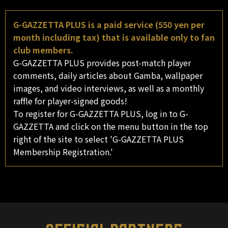
G-GAZZETTA PLUS is a paid service (550 yen per
month including tax) that is available only to fan
club members.
G-GAZZETTA PLUS provides post-match player
comments, daily articles about Gamba, wallpaper
images, and video interviews, as well as a monthly
raffle for player-signed goods!
To register for G-GAZZETTA PLUS, log in to G-
GAZZETTA and click on the menu button in the top
right of the site to select 'G-GAZZETTA PLUS
Membership Registration.'