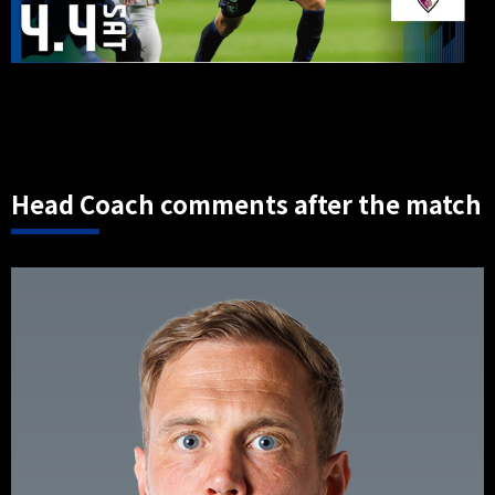
Head Coach comments after the match