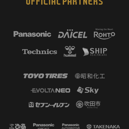
OFFICIAL PARTNERS