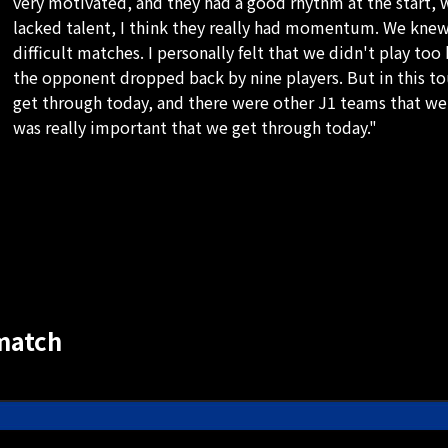
very motivated, and they had a good rhythm at the start, 
lacked talent, I think they really had momentum. We knew
difficult matches. I personally felt that we didn't play too
the opponent dropped back by nine players. But in this to
get through today, and there were other J1 teams that we w
was really important that we get through today."
match