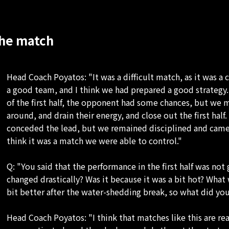
he match
Head Coach Poyatos: "It was a difficult match, as it was 
a good team, and I think we had prepared a good strategy. 
of the first half, the opponent had some chances, but we
around, and drain their energy, and close out the first half
conceded the lead, but we remained disciplined and came 
think it was a match we were able to control."
Q: "You said that the performance in the first half was n
changed drastically? Was it because it was a bit hot? What
bit better after the water-shedding break, so what did you
Head Coach Poyatos: "I think that matches like this are re