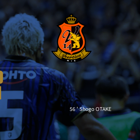
1
0
1
56 ' Shogo OTAKE