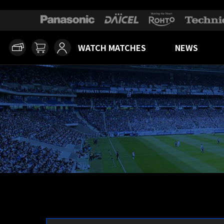
WATCH MATCHES
NEWS