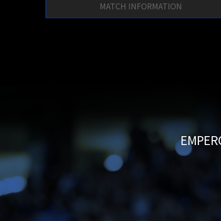
MATCH INFORMATION
EMPERO