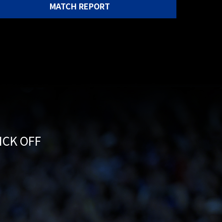
MATCH REPORT
KICK OFF