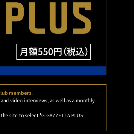
 club members.
nd video interviews, as well as a monthly
 the site to select 'G-GAZZETTA PLUS