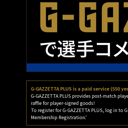
G-GAZZETTA PLUS is a paid service (550 yen
G-GAZZETTA PLUS provides post-match player 
raffle for player-signed goods!
To register for G-GAZZETTA PLUS, log in to G
Membership Registration.'