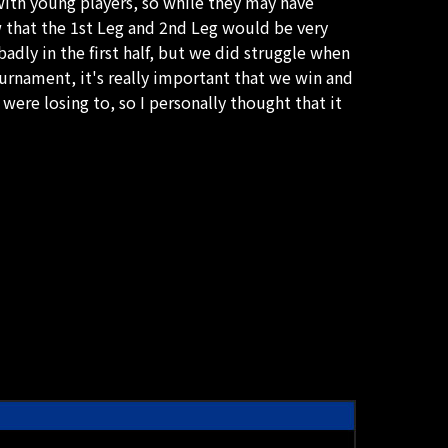
with young players, so while they may have
 that the 1st Leg and 2nd Leg would be very
 badly in the first half, but we did struggle when
urnament, it's really important that we win and
ere losing to, so I personally thought that it