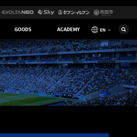
GOODS
ACADEMY
EN