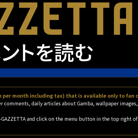
 per month including tax) that is available only to fan
comments, daily articles about Gamba, wallpaper images, a
-GAZZETTA and click on the menu button in the top right of