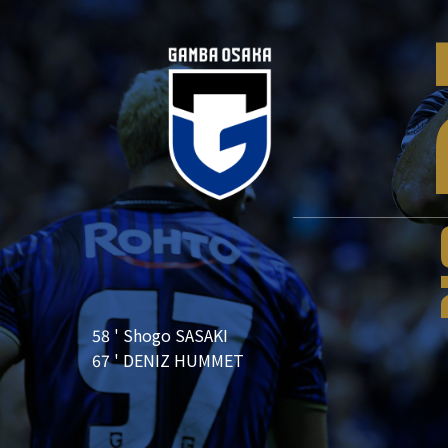
58 ' Shogo SASAKI
67 ' DENIZ HUMMET