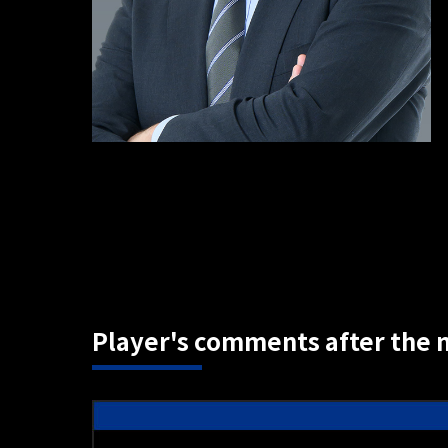
Player's comments after the 