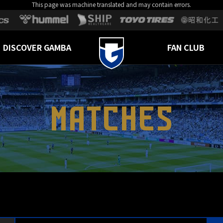
This page was machine translated and may contain errors.
DISCOVER GAMBA
FAN CLUB
MATCHES