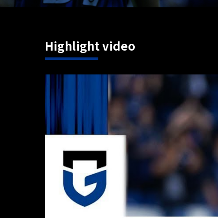
Highlight video