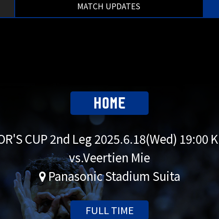
MATCH UPDATES
HOME
R'S CUP 2nd Leg
2025.6.18(Wed) 19:00 
vs.Veertien Mie
Panasonic Stadium Suita
FULL TIME