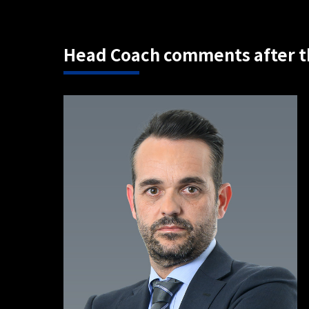
Head Coach comments after t