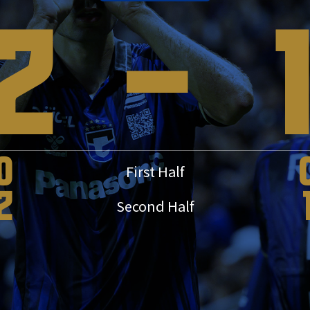
2
-
0
First Half
2
Second Half