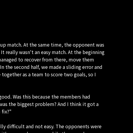
a cup match. At the same time, the opponent was
It really wasn't an easy match. At the beginning
 managed to recover from there, move them
. In the second half, we made a sliding error and
together as a team to score two goals, so I
ot good. Was this because the members had
 was the biggest problem? And I think it got a
 fix?"
ally difficult and not easy. The opponents were