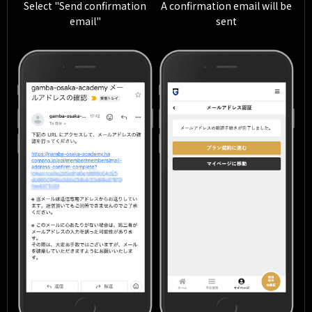
Select "Send confirmation
A confirmation email will be
email"
sent