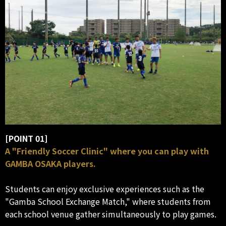
[POINT 01]
A "Friendly Soccer Clinic" where you can play with
GAMBA OSAKA players.
Students can enjoy exclusive experiences such as the
"Gamba School Exchange Match," where students from
each school venue gather simultaneously to play games.