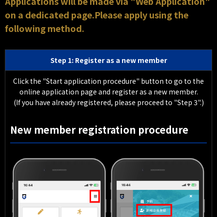
Applications will be made via "Web Application"
on a dedicated page.Please apply using the
following method.
Step 1: Register as a new member
Click the "Start application procedure" button to go to the
online application page and register as a new member.
(If you have already registered, please proceed to "Step 3".)
New member registration procedure