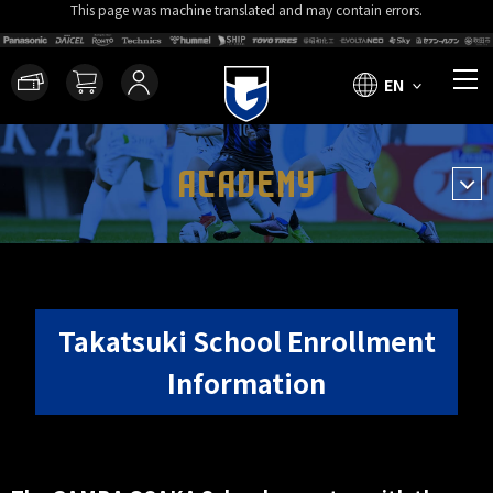
This page was machine translated and may contain errors.
EN
ACADEMY
Takatsuki School Enrollment
Information