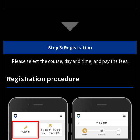
Step 3: Registration
Please select the course, day and time, and pay the fees.
Registration procedure