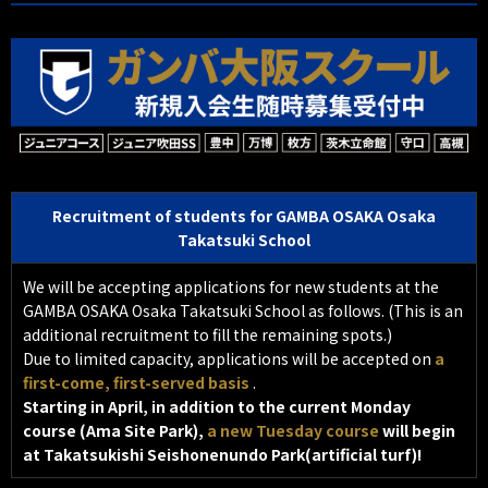
Recruitment of students for GAMBA OSAKA Osaka
Takatsuki School
We will be accepting applications for new students at the
GAMBA OSAKA Osaka Takatsuki School as follows.
(This is an
additional recruitment to fill the remaining spots.)
Due to limited capacity, applications will be accepted on
a
first-come, first-served basis
.
Starting in April, in addition to the current Monday
course (Ama Site Park),
a new Tuesday course
will begin
at Takatsukishi Seishonenundo Park(artificial turf)!