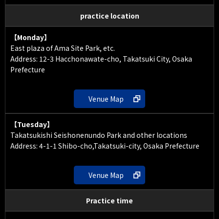
practice location
【Monday】
East plaza of Ama Site Park, etc.
Address: 12-3 Hacchonawate-cho, Takatsuki City, Osaka
Prefecture
Venue Map
【Tuesday】
Takatsukishi Seishonenundo Park and other locations
Address: 4-1-1 Shibo-cho,Takatsuki-city, Osaka Prefecture
Venue Map
Practice time