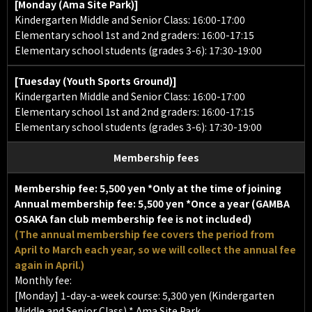
[Monday (Ama Site Park)]
Kindergarten Middle and Senior Class: 16:00-17:00
Elementary school 1st and 2nd graders: 16:00-17:15
Elementary school students (grades 3-6): 17:30-19:00
[Tuesday (Youth Sports Ground)]
Kindergarten Middle and Senior Class: 16:00-17:00
Elementary school 1st and 2nd graders: 16:00-17:15
Elementary school students (grades 3-6): 17:30-19:00
Membership fees
Membership fee:
5,500 yen
*Only at the time of joining
Annual membership fee:
5,500 yen *Once a year (GAMBA
OSAKA fan club membership fee is not included)
(The annual membership fee covers the period from
April to March each year, so we will collect the annual fee
again in April.)
Monthly fee:
[Monday] 1-day-a-week course: 5,300 yen (Kindergarten
Middle and Senior Class) * Ama Site Park