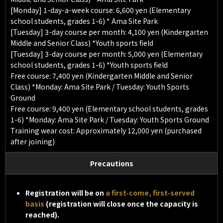
[Monday] 1-day-a-week course: 6,600 yen (Elementary
school students, grades 1-6) * Ama Site Park
[Tuesday] 3-day course per month: 4,100 yen (Kindergarten
Middle and Senior Class) *Youth sports field
[Tuesday] 3-day course per month: 5,000 yen (Elementary
school students, grades 1-6) *Youth sports field
Free course: 7,400 yen (Kindergarten Middle and Senior
Class) *Monday: Ama Site Park / Tuesday: Youth Sports
Ground
Free course: 9,400 yen (Elementary school students, grades
1-6) *Monday: Ama Site Park / Tuesday: Youth Sports Ground
Training wear cost: Approximately 12,000 yen (purchased
after joining)
Precautions
Registration will be on
a first-come, first-served
basis
(registration will close once the capacity is
reached).