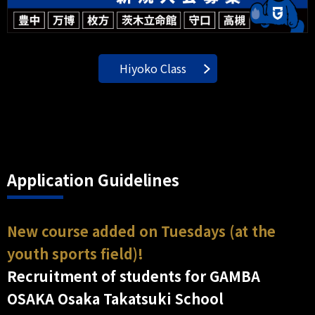
Hiyoko Class
Application Guidelines
New course added on Tuesdays (at the
youth sports field)!
Recruitment of students for GAMBA
OSAKA Osaka Takatsuki School