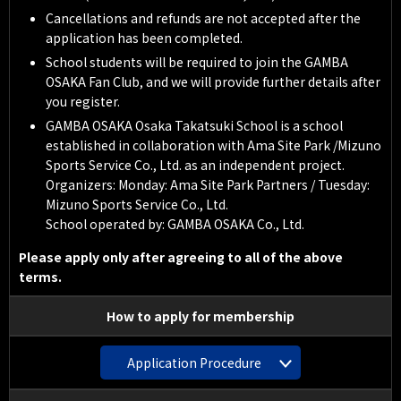
Cancellations and refunds are not accepted after the
application has been completed.
School students will be required to join the GAMBA
OSAKA Fan Club, and we will provide further details after
you register.
GAMBA OSAKA Osaka Takatsuki School is a school
established in collaboration with Ama Site Park /Mizuno
Sports Service Co., Ltd. as an independent project.
Organizers: Monday: Ama Site Park Partners / Tuesday:
Mizuno Sports Service Co., Ltd.
School operated by: GAMBA OSAKA Co., Ltd.
Please apply only after agreeing to all of the above
terms.
How to apply for membership
Application Procedure