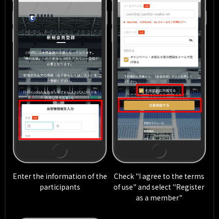
Enter the information of the
Check "I agree to the terms
participants
of use" and select "Register
as a member"