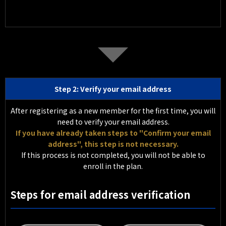
Step 2: Verify your email address
After registering as a new member for the first time, you will
need to verify your email address.
If you have already taken steps to "Confirm your email
address", this step is not necessary.
If this process is not completed, you will not be able to
enroll in the plan.
Steps for email address verification