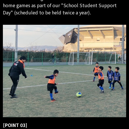
home games as part of our "School Student Support
Day" (scheduled to be held twice a year).
[POINT 03]