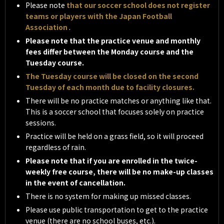
Please note
that our soccer school does not register
teams or players with the Japan Football
Association
.
Please note that the practice venue and monthly
fees differ between the Monday course and the
Tuesday course.
The Tuesday course will be closed on the second
Tuesday of each month due to facility closures.
There will be no practice matches or anything like that.
This is a soccer school that focuses solely on practice
sessions.
Practice will be held on a grass field, so it will proceed
regardless of rain.
Please note that if you are enrolled in the twice-
weekly free course, there will be no make-up classes
in the event of cancellation.
There is no system for making up missed classes.
Please use public transportation to get to the practice
venue (there are no school buses, etc.).