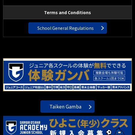
Terms and Conditions
School General Regulations
Taiken Gamba