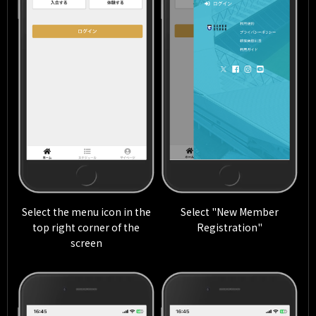
Select the menu icon in the
Select "New Member
top right corner of the
Registration"
screen