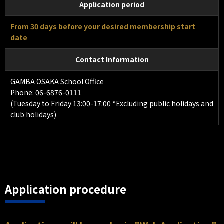
Application period
From 30 days before your desired membership start
date
Contact Information
GAMBA OSAKA School Office
Phone: 06-6876-0111
(Tuesday to Friday 13:00-17:00 *Excluding public holidays and
club holidays)
Application procedure