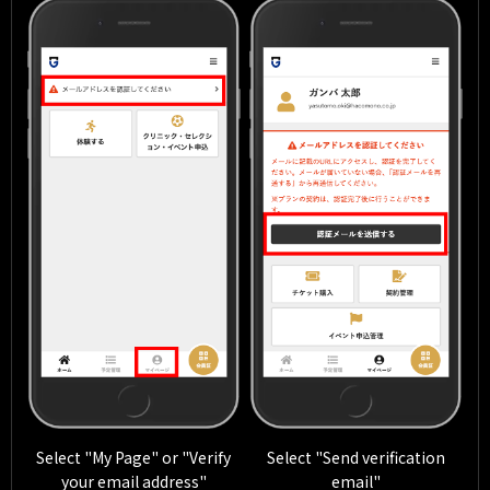
Select "My Page" or "Verify
Select "Send verification
your email address"
email"