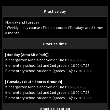
Practice day
Monday and Tuesday
*Weekly 1-day course / Flexible course (Tuesdays are 3 times
a month)
Practice time
[Monday (Ama Site Park)]
Kindergarten Middle and Senior Class: 16:00-17:00
Elementary school 1st and 2nd graders: 16:00-17:15
Elementary school students (grades 3-6): 17:30-19:00
[Tuesday (Youth Sports Ground)]
Kindergarten Middle and Senior Class: 16:00-17:00
Elementary school 1st and 2nd graders: 16:00-17:15
Elementary school students (grades 3-6): 17:30-19:00
practice location