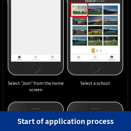
Select "Join" from the home
Select a school
screen
Start of application process