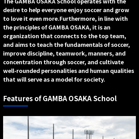
The GAMBA OSAKA School operates with the
desire to help everyone enjoy soccer and grow
to love it even more.Furthermore, in line with
the principles of GAMBA OSAKA, it is an
organization that connects to the top team,
and aims to teach the fundamentals of soccer,
improve discipline, teamwork, manners, and
concentration through soccer, and cultivate
well-rounded personalities and human qualities
that will serve as a model for society.
Features of GAMBA OSAKA School