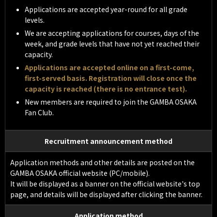
Applications are accepted year-round for all grade
levels.
We are accepting applications for courses, days of the
week, and grade levels that have not yet reached their
capacity.
Applications are accepted online on a first-come,
first-served basis. Registration will close once the
capacity is reached (there is no entrance test).
New members are required to join the GAMBA OSAKA
Fan Club.
Recruitment announcement method
Application methods and other details are posted on the
GAMBA OSAKA official website (PC/mobile).
It will be displayed as a banner on the official website's top
page, and details will be displayed after clicking the banner.
Application method