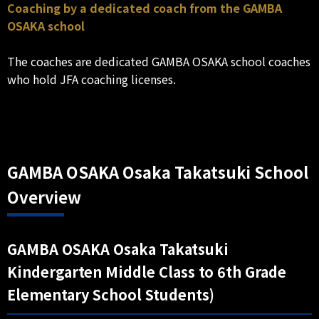
Coaching by a dedicated coach from the GAMBA
OSAKA school
The coaches are dedicated GAMBA OSAKA school coaches
who hold JFA coaching licenses.
GAMBA OSAKA Osaka Takatsuki School
Overview
GAMBA OSAKA Osaka Takatsuki
Kindergarten Middle Class to 6th Grade
Elementary School Students)