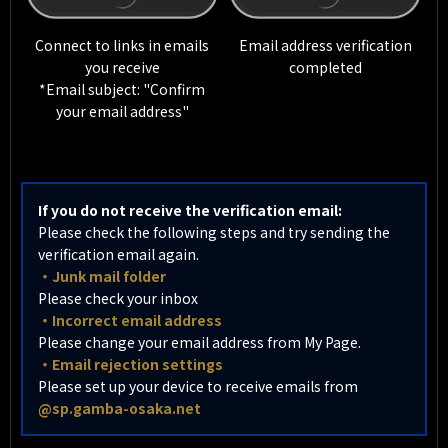
Connect to links in emails
Email address verification
you receive
completed
*Email subject: "Confirm
your email address"
If you do not receive the verification email:
Please check the following steps and try sending the
verification email again.
・Junk mail folder
Please check your inbox
・Incorrect email address
Please change your email address from My Page.
・Email rejection settings
Please set up your device to receive emails from
@sp.gamba-osaka.net