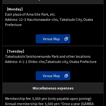
【Monday】
East plaza of Ama Site Park, etc.
Address: 12-3 Hacchonawate-cho, Takatsuki City, Osaka
Prefecture
Venue Map
【Tuesday】
Takatsukishi Seishonenundo Park and other locations
Address: 4-1-1 Shibo-cho,Takatsuki-city, Osaka Prefecture
Venue Map
Miscellaneous expenses
Membership fee: 5,500 yen (only payable upon joining)
Annual membership fee: 5,500 yen *Once a year (GAMBA