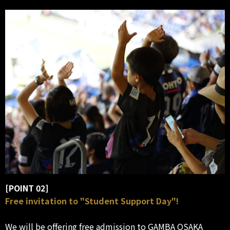
[POINT 02]
Free invitation to "Student Support Day"!
We will be offering free admission to GAMBA OSAKA