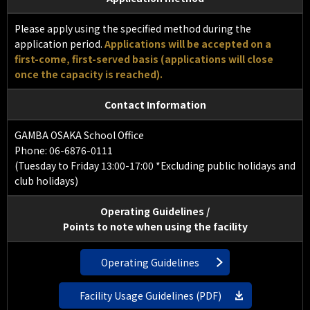
Please apply using the specified method during the
application period.
Applications will be accepted on a
first-come, first-served basis (applications will close
once the capacity is reached).
Contact Information
GAMBA OSAKA School Office
Phone: 06-6876-0111
(Tuesday to Friday 13:00-17:00 *Excluding public holidays and
club holidays)
Operating Guidelines /
Points to note when using the facility
Operating Guidelines
Facility Usage Guidelines (PDF)