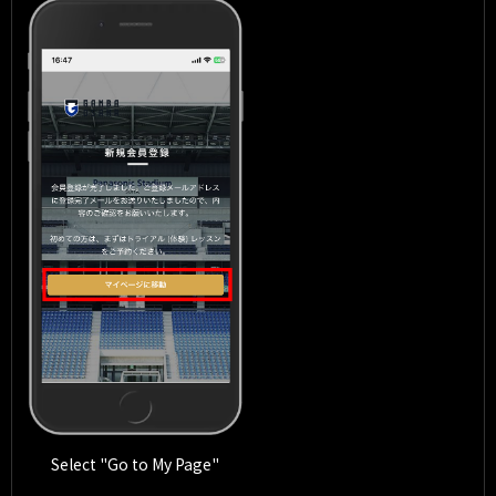
Select "Go to My Page"