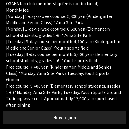
OSAKA fan club membership fee is not included)
Monthly fee:
[Monday] 1-day-a-week course: 5,300 yen (Kindergarten
Middle and Senior Class) * Ama Site Park
[Monday] 1-day-a-week course: 6,600 yen (Elementary
school students, grades 1-6) * Ama Site Park
[Tuesday] 3-day course per month: 4,100 yen (Kindergarten
Middle and Senior Class) *Youth sports field
[Tuesday] 3-day course per month: 5,000 yen (Elementary
school students, grades 1-6) *Youth sports field
Free course: 7,400 yen (Kindergarten Middle and Senior
Class) *Monday: Ama Site Park / Tuesday: Youth Sports
Ground
Free course: 9,400 yen (Elementary school students, grades
1-6) *Monday: Ama Site Park / Tuesday: Youth Sports Ground
Training wear cost: Approximately 12,000 yen (purchased
after joining)
How to join