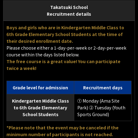
Takatsuki School
Recruitment details
Boys and girls who are in Kindergarten Middle Class to
6th Grade Elementary School Students at the time of
their desired enrollment date.
Please choose either a 1-day-per-week or 2-day-per-week
course within the days listed below.
The free course is a great value! You can participate
twice a week!
Grade level for admission
Recruitment days
Kindergarten Middle Class
① Monday (Ama Site
to 6th Grade Elementary
Park) ② Tuesday (Youth
School Students
Sports Ground)
*Please note that the event may be canceled if the
minimum number of participants is not reached.