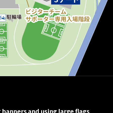
 banners and using large flags