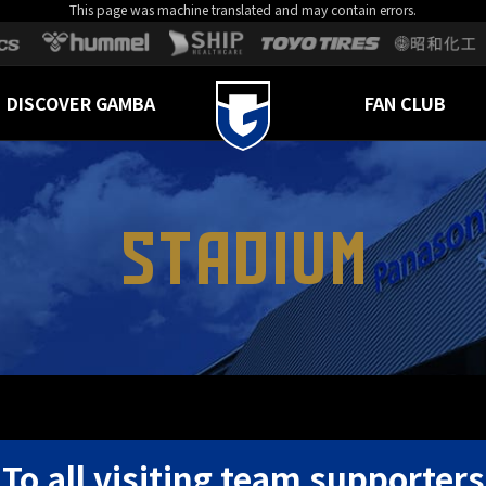
This page was machine translated and may contain errors.
DISCOVER GAMBA
FAN CLUB
STADIUM
To all visiting team supporters