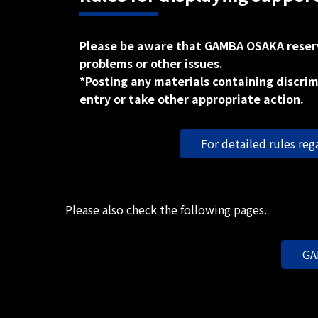
Please be aware that GAMBA OSAKA reserve
problems or other issues.
*Posting any materials containing discrim
entry or take other appropriate action.
For detailed rules reg
Please also check the following pages.
GA