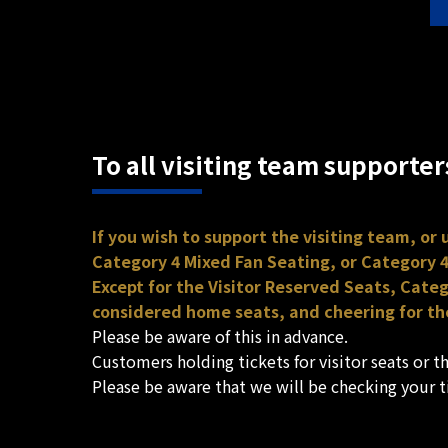
To all visiting team supporter
If you wish to support the visiting team, or
Category 4 Mixed Fan Seating, or Category 4
Except for the Visitor Reserved Seats, Cate
considered home seats, and cheering for the
Please be aware of this in advance.
Customers holding tickets for visitor seats or 
Please be aware that we will be checking your 