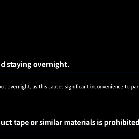
nd staying overnight.
ut overnight, as this causes significant inconvenience to pa
uct tape or similar materials is prohibited