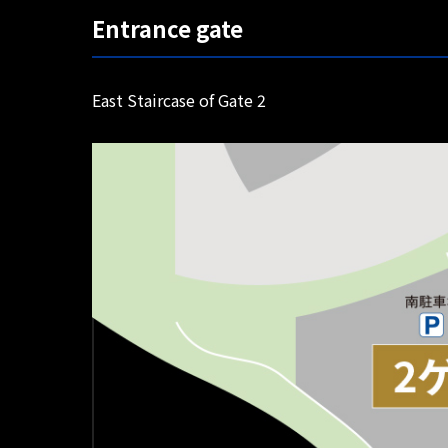
Entrance gate
East Staircase of Gate 2