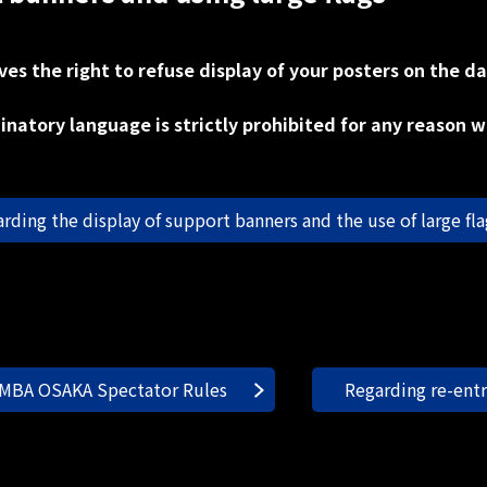
s the right to refuse display of your posters on the da
inatory language is strictly prohibited for any reason 
arding the display of support banners and the use of large flag
MBA OSAKA Spectator Rules
Regarding re-ent