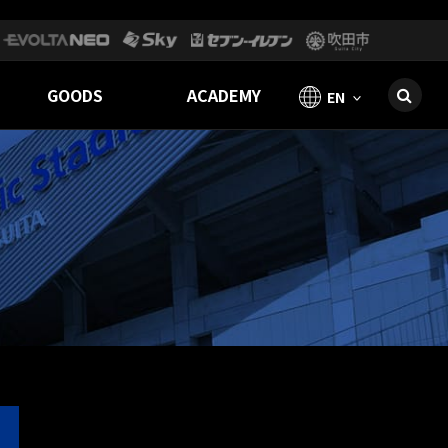
GOODS
ACADEMY
EN