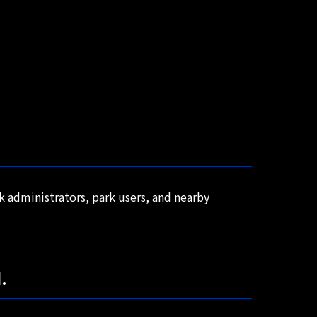
rk administrators, park users, and nearby
.