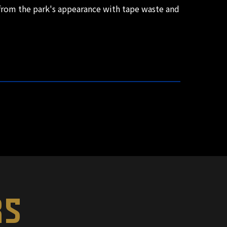
s from the park's appearance with tape waste and
RS