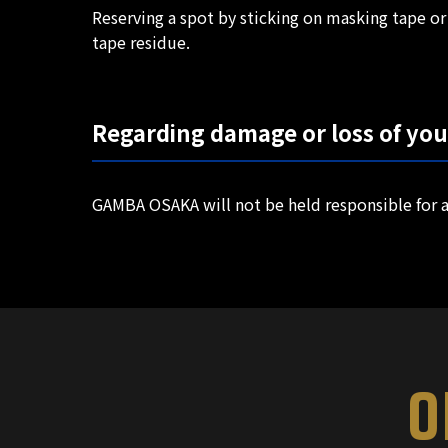
Reserving a spot by sticking on masking tape or 
tape residue.
Regarding damage or loss of yo
GAMBA OSAKA will not be held responsible for a
O