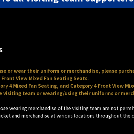
s
 use or wear their uniform or merchandise, please purcha
 Front View Mixed Fan Seating Seats.
gory 4 Mixed Fan Seating, and Category 4 Front View Mixe
 visiting team or wearing/using their uniforms or merc
those wearing merchandise of the visiting team are not perm
ticket and merchandise at various locations throughout the 