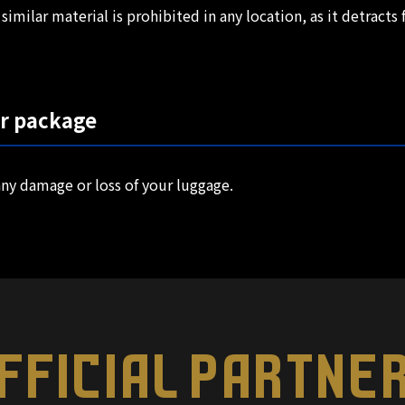
similar material is prohibited in any location, as it detract
ur package
ny damage or loss of your luggage.
FFICIAL PARTNE