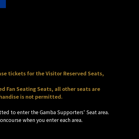
se tickets for the Visitor Reserved Seats,
d Fan Seating Seats, all other seats are
handise is not permitted.
itted to enter the Gamba Supporters' Seat area.
concourse when you enter each area.