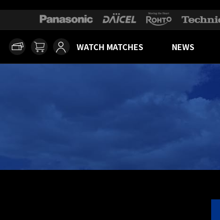
WATCH MATCHES
NEWS