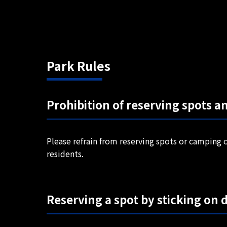
Park Rules
Prohibition of reserving spots a
Please refrain from reserving spots or camping o
residents.
Reserving a spot by sticking on d