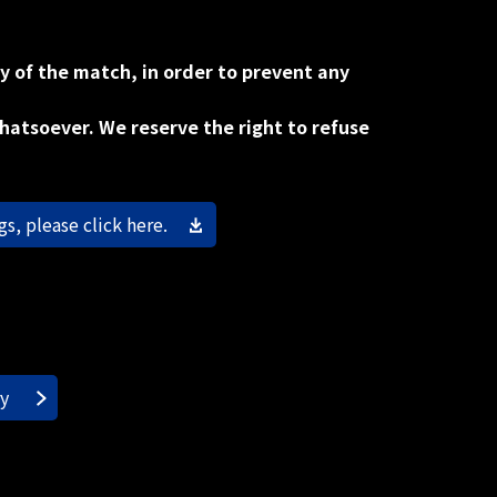
y of the match, in order to prevent any
whatsoever. We reserve the right to refuse
s, please click here.
ry