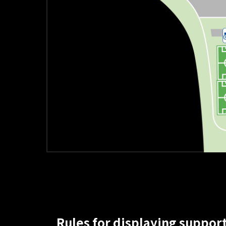
Rules for displaying support