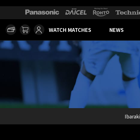
WATCH MATCHES
NEWS