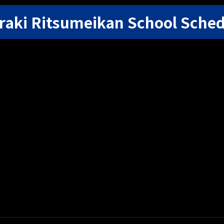
raki Ritsumeikan School Sche