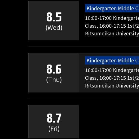
Kindergarten Middle C
8.5
16:00-17:00 Kindergart
Class, 16:00-17:15 1st/
(Wed)
Ritsumeikan University
Kindergarten Middle C
8.6
16:00-17:00 Kindergart
Class, 16:00-17:15 1st/
(Thu)
Ritsumeikan University
8.7
(Fri)