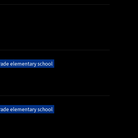
grade elementary school
grade elementary school