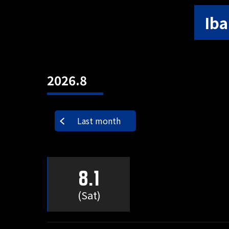
Iba
2026.8
Last month
8.1
(Sat)