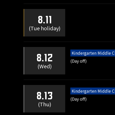
8.11
(Tue holiday)
Kindergarten Middle C
8.12
(Day off)
(Wed)
Kindergarten Middle C
8.13
(Day off)
(Thu)