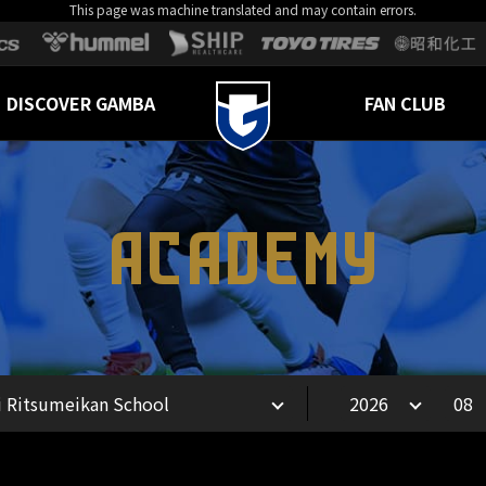
This page was machine translated and may contain errors.
DISCOVER GAMBA
FAN CLUB
ACADEMY