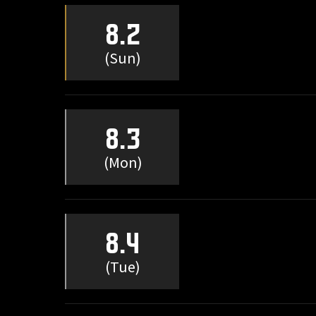
8.2
(Sun)
8.3
(Mon)
8.4
(Tue)