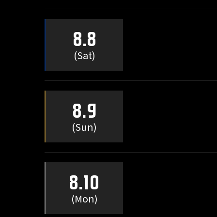
8.8
(Sat)
8.9
(Sun)
8.10
(Mon)