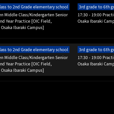
lass to 2nd Grade elementary school
3rd grade to 6th 
en Middle Class/Kindergarten Senior
17:30 - 19:00 Pract
2nd Year Practice [OIC Field,
Osaka Ibaraki Cam
 Osaka Ibaraki Campus]
lass to 2nd Grade elementary school
3rd grade to 6th 
en Middle Class/Kindergarten Senior
17:30 - 19:00 Pract
2nd Year Practice [OIC Field,
Osaka Ibaraki Cam
 Osaka Ibaraki Campus]