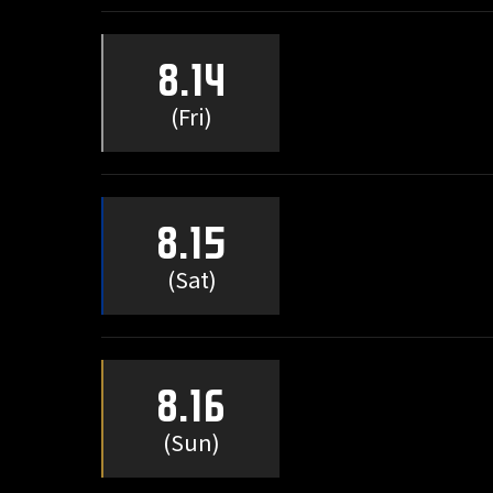
8.14
(Fri)
8.15
(Sat)
8.16
(Sun)