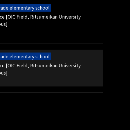
grade elementary school
ice [OIC Field, Ritsumeikan University
pus]
grade elementary school
ice [OIC Field, Ritsumeikan University
pus]