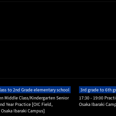
lass to 2nd Grade elementary school
3rd grade to 6th 
en Middle Class/Kindergarten Senior
17:30 - 19:00 Pract
2nd Year Practice [OIC Field,
Osaka Ibaraki Cam
 Osaka Ibaraki Campus]