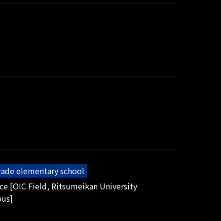
grade elementary school
ice [OIC Field, Ritsumeikan University
pus]