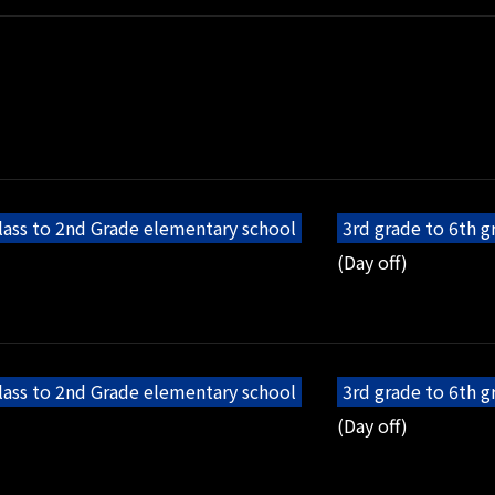
lass to 2nd Grade elementary school
3rd grade to 6th 
(Day off)
lass to 2nd Grade elementary school
3rd grade to 6th 
(Day off)