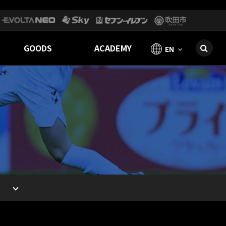
GOODS
ACADEMY
EN