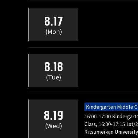
8.17
(Mon)
8.18
(Tue)
Kindergarten Middle C
8.19
16:00-17:00 Kindergart
Class, 16:00-17:15 1st/
(Wed)
Ritsumeikan University