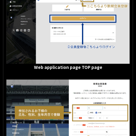
Web application page TOP page