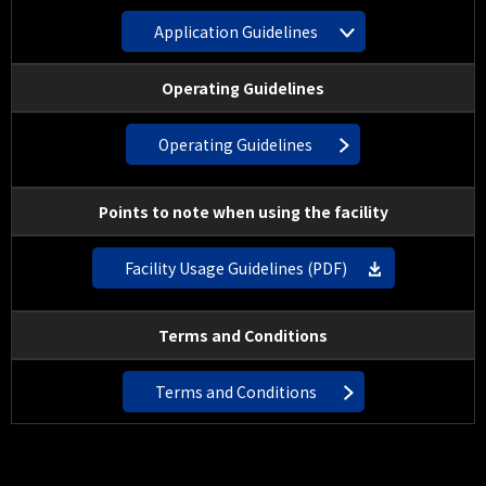
Application Guidelines
Operating Guidelines
Operating Guidelines
Points to note when using the facility
Facility Usage Guidelines (PDF)
Terms and Conditions
Terms and Conditions