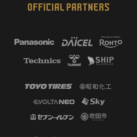
OFFICIAL PARTNERS