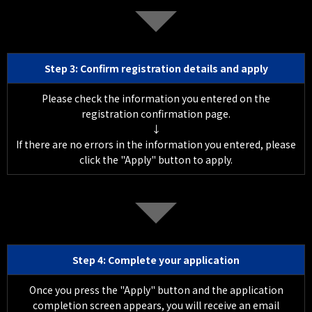
Step 3: Confirm registration details and apply
Please check the information you entered on the
registration confirmation page.
↓
If there are no errors in the information you entered, please
click the "Apply" button to apply.
Step 4: Complete your application
Once you press the "Apply" button and the application
completion screen appears, you will receive an email