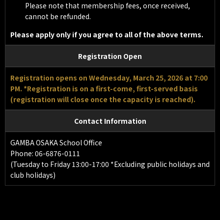
Please note that membership fees, once received,
cannot be refunded.
Please apply only if you agree to all of the above terms.
Registration Open
Registration opens on Wednesday, March 25, 2026 at 7:00
PM. *Registration is on a first-come, first-served basis
(registration will close once the capacity is reached).
Contact Information
GAMBA OSAKA School Office
Phone: 06-6876-0111
(Tuesday to Friday 13:00-17:00 *Excluding public holidays and
club holidays)