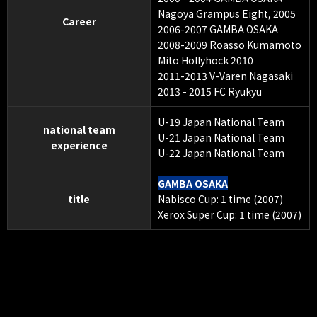
Nagoya Grampus Eight, 2005
Career
2006-2007 GAMBA OSAKA
2008-2009 Roasso Kumamoto
Mito Hollyhock 2010
2011-2013 V-Varen Nagasaki
2013 - 2015 FC Ryukyu
U-19 Japan National Team
national team
U-21 Japan National Team
experience
U-22 Japan National Team
GAMBA OSAKA
title
Nabisco Cup: 1 time (2007)
Xerox Super Cup: 1 time (2007)