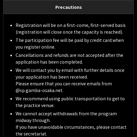
Precautions
Registration will be on a first-come, first-served basis
(registration will close once the capacity is reached).
The participation fee will be paid by credit card when
you register online.
Cancellations and refunds are not accepted after the
application has been completed.
We will contact you by email with further details once
your application has been received.
Please ensure that you can receive emails from
@sp.gamba-osaka.net.
We recommend using public transportation to get to
the practice venue.
We cannot accept withdrawals from the program
midway through.
If you have unavoidable circumstances, please contact
the secretariat.