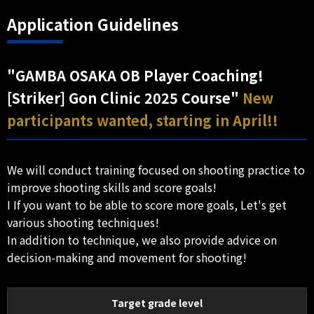
Application Guidelines
"GAMBA OSAKA OB Player Coaching!
[Striker] Gon Clinic 2025 Course"
New
participants wanted, starting in April!!
We will conduct training focused on shooting practice to
improve shooting skills and score goals!
I If you want to be able to score more goals, Let's get
various shooting techniques!
In addition to technique, we also provide advice on
decision-making and movement for shooting!
Target grade level