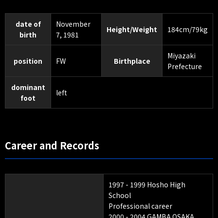
date of
November
Height/Weight
184cm/79kg
birth
7, 1981
Miyazaki
position
FW
Birthplace
Prefecture
dominant
left
foot
Career and Records
1997 - 1999 Hosho High
School
Professional career
2000 - 2004 GAMBA OSAKA