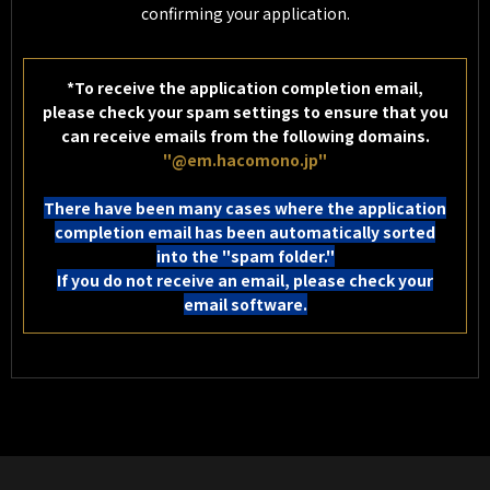
confirming your application.
*To receive the application completion email,
please check your spam settings to ensure that you
can receive emails from the following domains.
"@em.hacomono.jp"
There have been many cases where the application
completion email has been automatically sorted
into the "spam folder."
If you do not receive an email, please check your
email software.