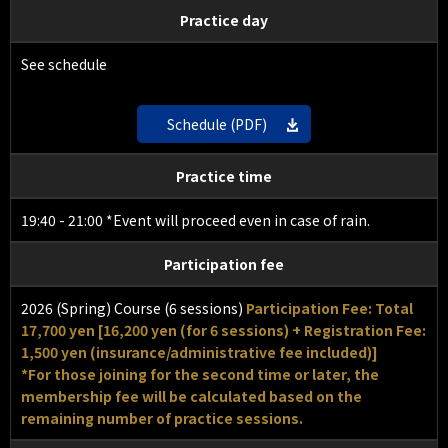
Practice day
See schedule
Schedule (PDF)
Practice time
19:40 - 21:00 *Event will proceed even in case of rain.
Participation fee
2026 (Spring) Course (6 sessions)
Participation Fee: Total
17,700 yen [16,200 yen (for 6 sessions) + Registration Fee:
1,500 yen (insurance/administrative fee included)]
*For those joining for the second time or later, the
membership fee will be calculated based on the
remaining number of practice sessions.