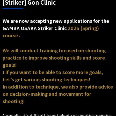
[Striker] Gon Clinic
We are now accepting new applications for the
GAMBA OSAKA Striker Clinic
2026 (Spring)
course
.
We will conduct training focused on shooting
practice to improve shooting skills and score
goals!
I If you want to be able to score more goals,
Let's get various shooting techniques!
In addition to technique, we also provide advice
on decision-making and movement for
shooting!
Normally, it's difficult to get plenty of shooting practice