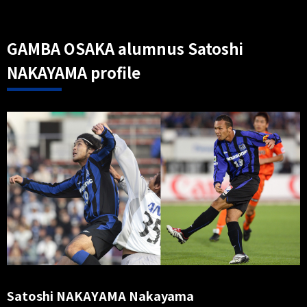
GAMBA OSAKA alumnus Satoshi
NAKAYAMA profile
Satoshi NAKAYAMA Nakayama