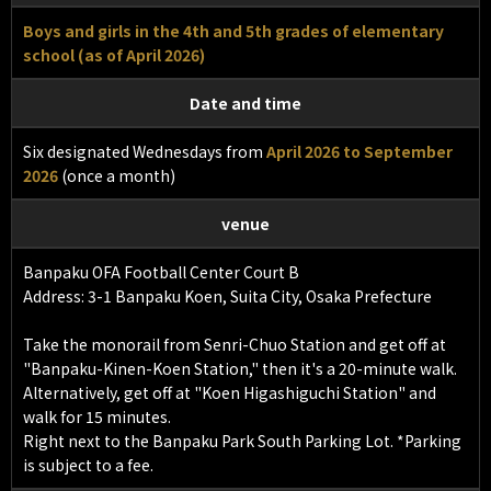
Boys and girls in the 4th and 5th grades of elementary
school (as of April 2026)
Date and time
Six designated Wednesdays from
April 2026 to September
2026
(once a month)
venue
Banpaku OFA Football Center Court B
Address: 3-1 Banpaku Koen, Suita City, Osaka Prefecture
Take the monorail from Senri-Chuo Station and get off at
"Banpaku-Kinen-Koen Station," then it's a 20-minute walk.
Alternatively, get off at "Koen Higashiguchi Station" and
walk for 15 minutes.
Right next to the Banpaku Park South Parking Lot. *Parking
is subject to a fee.