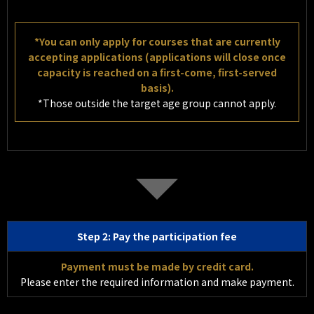
*You can only apply for courses that are currently
accepting applications (applications will close once
capacity is reached on a first-come, first-served
basis).
*Those outside the target age group cannot apply.
Step 2: Pay the participation fee
Payment must be made by credit card.
Please enter the required information and make payment.