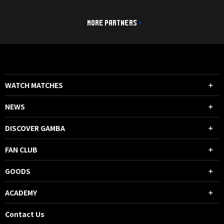
MORE PARTNERS
WATCH MATCHES
NEWS
DISCOVER GAMBA
FAN CLUB
GOODS
ACADEMY
Contact Us