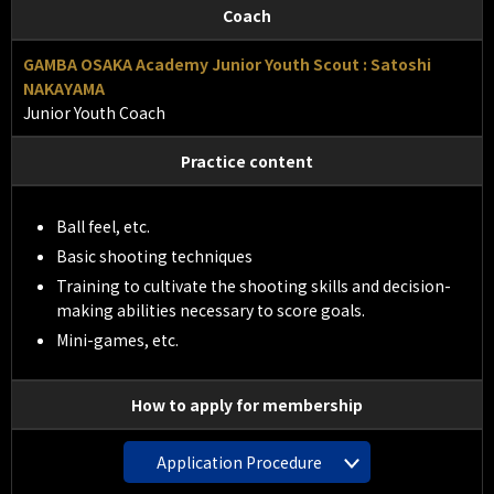
Coach
GAMBA OSAKA Academy Junior Youth Scout : Satoshi
NAKAYAMA
Junior Youth Coach
Practice content
Ball feel, etc.
Basic shooting techniques
Training to cultivate the shooting skills and decision-
making abilities necessary to score goals.
Mini-games, etc.
How to apply for membership
Application Procedure