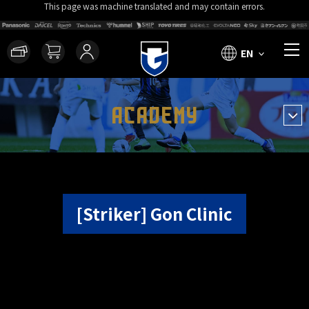
This page was machine translated and may contain errors.
EN
ACADEMY
[Striker] Gon Clinic