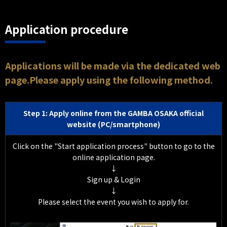
Application procedure
Applications will be made via the dedicated web
page.Please apply using the following method.
Step 1: Apply online from the GAMBA OSAKA official
website (PC/smartphone)
Click on the "Start application process" button to go to the
online application page.
↓
Sign up & Login
↓
Please select the event you wish to apply for.