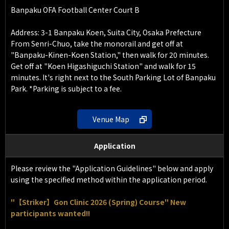
Banpaku OFA Football Center Court B
Address: 3-1 Banpaku Koen, Suita City, Osaka Prefecture
From Senri-Chuo, take the monorail and get off at
"Banpaku-Kinen-Koen Station," then walk for 20 minutes.
Get off at "Koen Higashiguchi Station" and walk for 15
minutes. It's right next to the South Parking Lot of Banpaku
Park. *Parking is subject to a fee.
Venue Map
Application
Please review the "Application Guidelines" below and apply
using the specified method within the application period.
"【Striker】Gon Clinic 2026 (Spring) Course" New
participants wanted!!