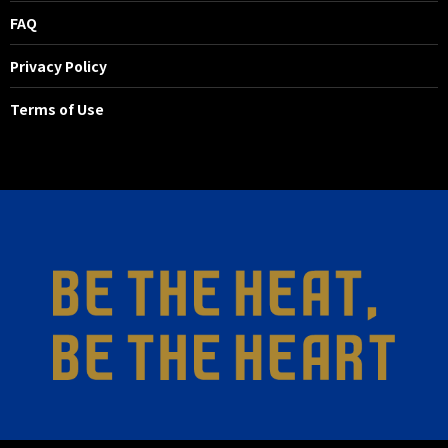
FAQ
Privacy Policy
Terms of Use