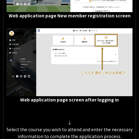
Web application page New member registration screen
Web application page screen after logging in
↓
Select the course you wish to attend and enter the necessary
information to complete the application process.