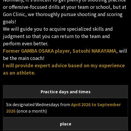
or offensive-focused drills at your team or school, but at
Gon Clinic, we thoroughly pursue shooting and scoring
goals!
We will guide you to acquire specialized skills and
judgment so that you can return to the team and
perform even better.
Former GAMBA OSAKA player, Satoshi NAKAYAMA,
will
be the main coach!
I will provide expert advice based on my experience
as an athlete.
Practice days and times
Six designated Wednesdays from
April 2026 to September
2026
(once a month)
place