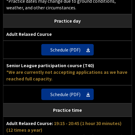
*Practice dates may change due to ground conditions,
weather, and other circumstances.
Practice day
Adult Relaxed Course
Schedule (PDF)
Senior League participation course (T40)
*We are currently not accepting applications as we have
reached full capacity.
Schedule (PDF)
Practice time
Adult Relaxed Course:
19:15 - 20:45 (1 hour 30 minutes)
(12 times a year)