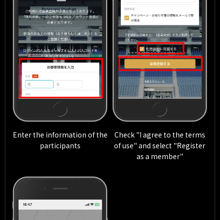
Enter the information of the
Check "I agree to the terms
participants
of use" and select "Register
as a member"