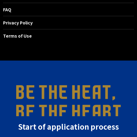
FAQ
Privacy Policy
Terms of Use
Start of application process