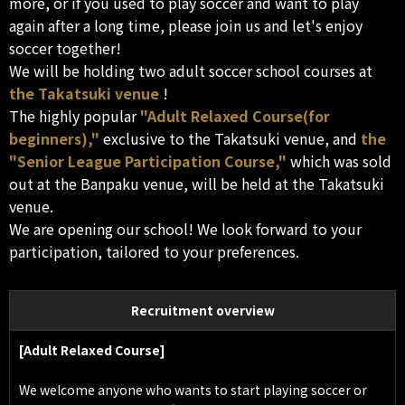
more, or if you used to play soccer and want to play
again after a long time, please join us and let's enjoy
soccer together!
We will be holding two adult soccer school courses at
the Takatsuki venue
!
The highly popular
"Adult Relaxed Course(for
beginners),"
exclusive to the Takatsuki venue, and
the
"Senior League Participation Course,"
which was sold
out at the Banpaku venue, will be held at the Takatsuki
venue.
We are opening our school! We look forward to your
participation, tailored to your preferences.
Recruitment overview
[Adult Relaxed Course]
We welcome anyone who wants to start playing soccer or