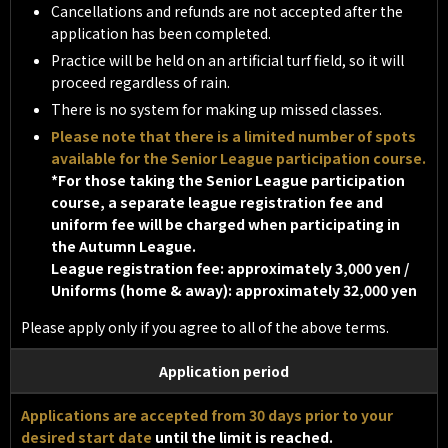
Cancellations and refunds are not accepted after the
application has been completed.
Practice will be held on an artificial turf field, so it will
proceed regardless of rain.
There is no system for making up missed classes.
Please note that there is a limited number of spots
available for the Senior League participation course.
*For those taking the Senior League participation
course, a separate league registration fee and
uniform fee will be charged when participating in
the Autumn League.
League registration fee: approximately 3,000 yen /
Uniforms (home & away): approximately 32,000 yen
Please apply only if you agree to all of the above terms.
Application period
Applications are accepted from 30 days prior to your
desired start date
until the limit is reached.