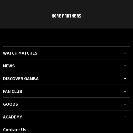
MORE PARTNERS
WATCH MATCHES
NEWS
DISCOVER GAMBA
FAN CLUB
GOODS
ACADEMY
Contact Us