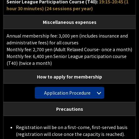
Senior League Participation Course (T40):
19:15-20:45 (1
hour 30 minutes) (24 sessions per year)
Miscellaneous expenses
Annual membership fee: 3,000 yen (includes insurance and
administrative fees) for all courses
Monthly fee: 2,700 yen (Adult Relaxed Course- once a month)
Monthly fee: 6,400 yen Senior League participation course
(T40) (twice a month)
How to apply for membership
Application Procedure
Precautions
Registration will be on a first-come, first-served basis
(registration will close once the capacity is reached).