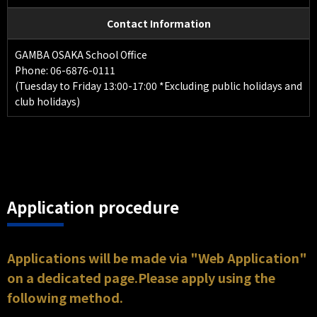
Contact Information
GAMBA OSAKA School Office
Phone: 06-6876-0111
(Tuesday to Friday 13:00-17:00 *Excluding public holidays and
club holidays)
Application procedure
Applications will be made via "Web Application"
on a dedicated page.Please apply using the
following method.