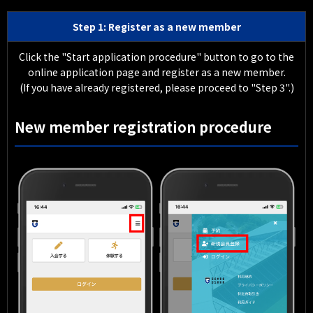
Step 1: Register as a new member
Click the "Start application procedure" button to go to the
online application page and register as a new member.
(If you have already registered, please proceed to "Step 3".)
New member registration procedure