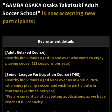
"GAMBA OSAKA Osaka Takatsuki Adult
Soccer School"
is now accepting new
participants!
Recruitment details
[Adult Relaxed Course]
Healthy individuals aged 18 and over who want to enjoy
playing soccer (12 sessions per year)
[Senior League Participation Course (T40)]
Healthy individuals aged 40 or over as of April 2, 2026,
who enjoy playing soccer and wish to participate in
matches (24 times per year).
*We are currently not accepting applications as we have
reached full capacity.