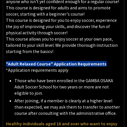
anyone who isn't yet confident enough for a regular course!
This course is designed for adults and aims to promote
soccer, starting with a beginner's course!
This course is designed for you to enjoy soccer, experience
the joy of improving your skills, and discover the fun of
physical activity through soccer!
This course allows you to enjoy soccer at your own pace,
tailored to your skill level. We provide thorough instruction
starting from the basics!
"Adult Relaxed Course" Application Requirements
*Application requirements apply
Those who have been enrolled in the GAMBA OSAKA
Adult Soccer School for two years or more are not
eligible to join.
After joining, if a member is clearly at a higher level
than expected, we may ask them to transfer to another
course after consulting with the administrative office.
Healthy individuals aged 18 and over who want to enjoy