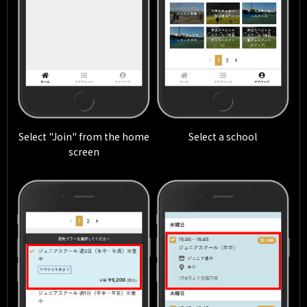
Select "Join" from the home
Select a school
screen