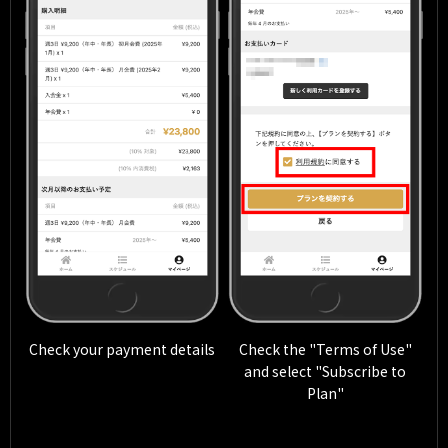
Check your payment details
Check the "Terms of Use"
and select "Subscribe to
Plan"