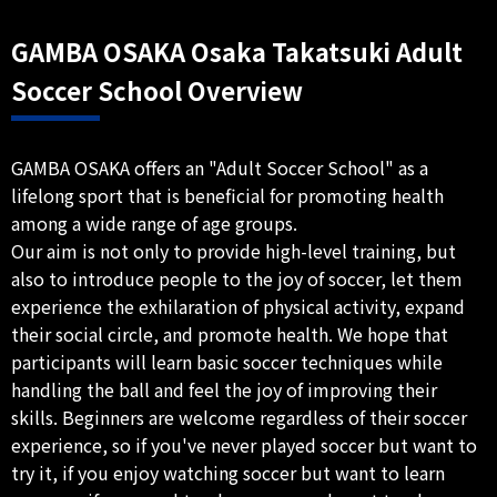
GAMBA OSAKA Osaka Takatsuki Adult
Soccer School Overview
GAMBA OSAKA offers an "Adult Soccer School" as a
lifelong sport that is beneficial for promoting health
among a wide range of age groups.
Our aim is not only to provide high-level training, but
also to introduce people to the joy of soccer, let them
experience the exhilaration of physical activity, expand
their social circle, and promote health. We hope that
participants will learn basic soccer techniques while
handling the ball and feel the joy of improving their
skills. Beginners are welcome regardless of their soccer
experience, so if you've never played soccer but want to
try it, if you enjoy watching soccer but want to learn