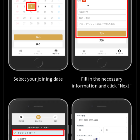
Select your joining date
Fill in the necessary
information and click "Next"