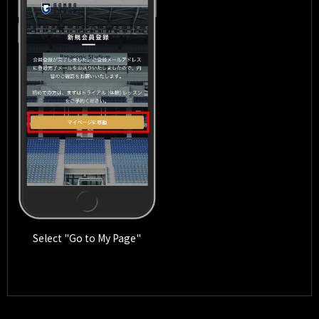
Select "Go to My Page"