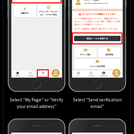
Select "My Page" or "Verify
Select "Send verification
your email address"
email"