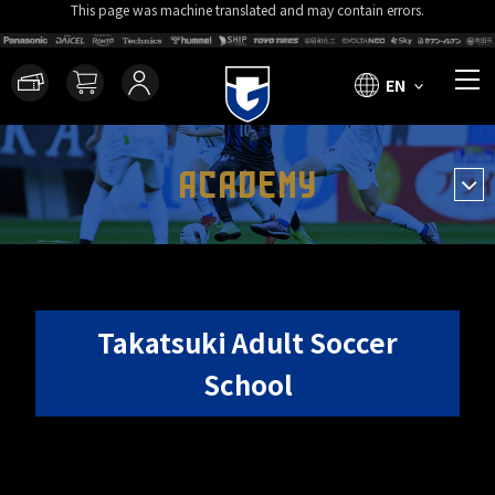
This page was machine translated and may contain errors.
EN
ACADEMY
Takatsuki Adult Soccer
School