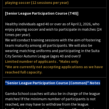
playing soccer (12 sessions per year)
[Senior League Participation Course (T40)]
Healthy individuals aged 40 or over as of April 2, 2026, who
enjoy playing soccer and wish to participate in matches (24
times per year).
We will conduct training sessions with the aim of fostering
team maturity among all participants. We will also be
wearing matching uniforms and participating in the Suita
City Senior Autumn League (ages 40 and over)!
Limited number of applicants
.
*Males only
*We are currently not accepting applications as we have
reached full capacity.
"Senior League Participation Course (Common)" Notes
Gamba School coaches will also be in charge of the league
matches! If the minimum number of participants is not
reached, we may have to withdraw from the league.