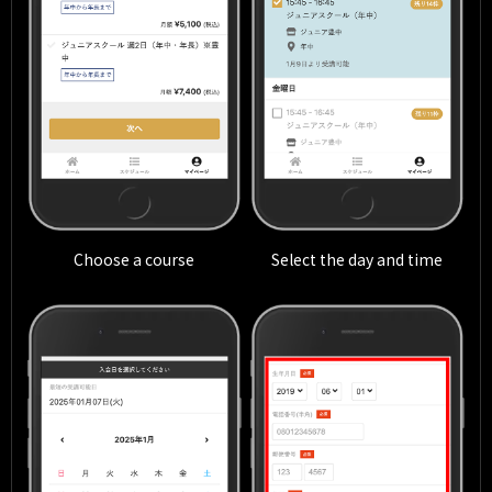
Choose a course
Select the day and time