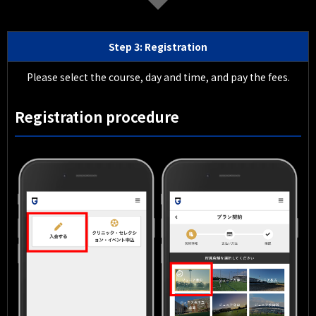
Step 3: Registration
Please select the course, day and time, and pay the fees.
Registration procedure