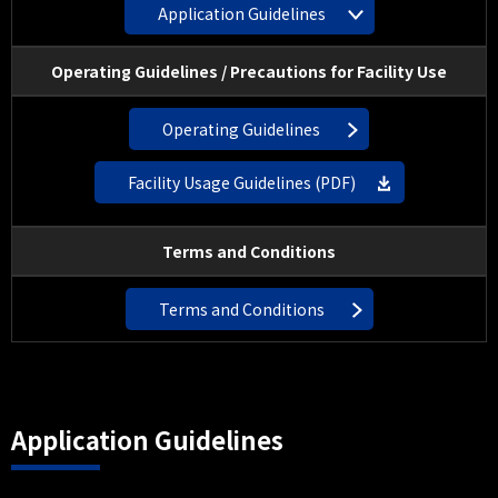
Application Guidelines
Operating Guidelines / Precautions for Facility Use
Operating Guidelines
Facility Usage Guidelines (PDF)
Terms and Conditions
Terms and Conditions
Application Guidelines