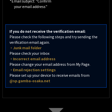
*Email subject: "Confirm
your email address"
If you do not receive the verification email:
Please check the following steps and try sending the
verification email again.
・Junk mail folder
Please check your inbox
・Incorrect email address
Please change your email address from My Page.
・Email rejection settings
Please set up your device to receive emails from
@sp.gamba-osaka.net