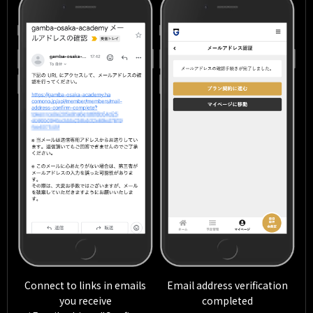
Connect to links in emails
Email address verification
you receive
completed