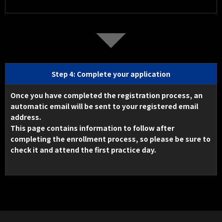
Step 4: Complete your application
Once you have completed the registration process, an
automatic email will be sent to your registered email
address.
This page contains information to follow after
completing the enrollment process, so please be sure to
check it and attend the first practice day.