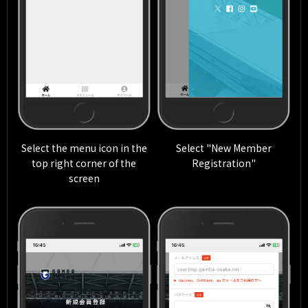
Select the menu icon in the
Select "New Member
top right corner of the
Registration"
screen