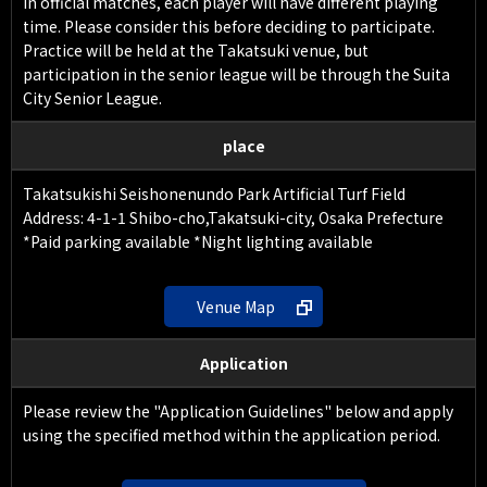
In official matches, each player will have different playing
time. Please consider this before deciding to participate.
Practice will be held at the Takatsuki venue, but
participation in the senior league will be through the Suita
City Senior League.
place
Takatsukishi Seishonenundo Park Artificial Turf Field
Address: 4-1-1 Shibo-cho,Takatsuki-city, Osaka Prefecture
*Paid parking available *Night lighting available
Venue Map
Application
Please review the "Application Guidelines" below and apply
using the specified method within the application period.