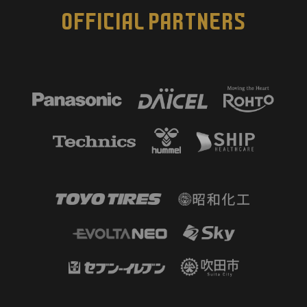
OFFICIAL PARTNERS