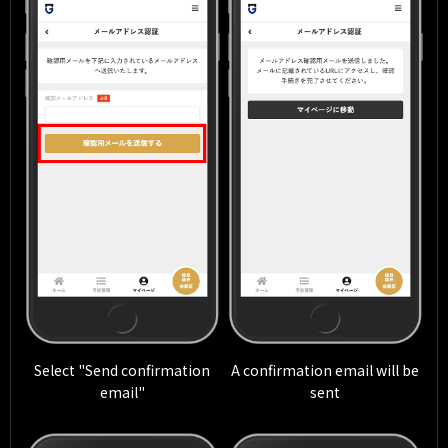
Select "Send confirmation
A confirmation email will be
email"
sent