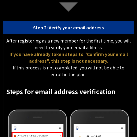
Step 2: Verify your email address
After registering as a new member for the first time, you will
need to verify your email address.
If you have already taken steps to "Confirm your email
address", this step is not necessary.
If this process is not completed, you will not be able to
enroll in the plan.
Steps for email address verification