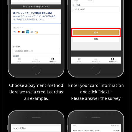
Choose a payment method
Enter your card information
Here we use a credit card as
and click "Next"
an example.
Please answer the survey