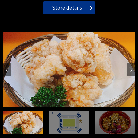
Store details