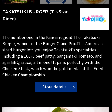
TAKATSUKI BURGER (T's Star
Diner)
The number one in the Kansai region! The Takatsuki
Burger, winner of the Burger Grand Prix.This American-
sized burger lets you enjoy Takatsuki's specialties,
including a 100% beef patty, Sangamaki Tomato, and
agar BBQ sauce, all in one! It pairs perfectly with the
Chicken Steak, which won the gold medal at the Fried
Chicken Championship.
Store details