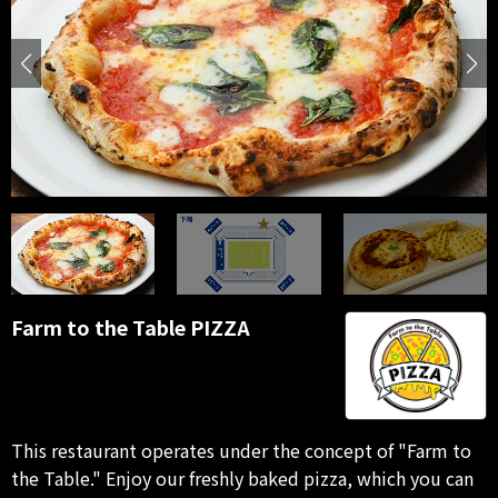
Farm to the Table PIZZA
This restaurant operates under the concept of "Farm to
the Table." Enjoy our freshly baked pizza, which you can