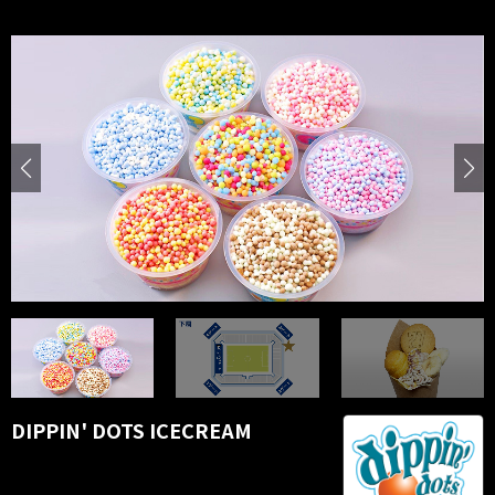
DIPPIN' DOTS ICECREAM