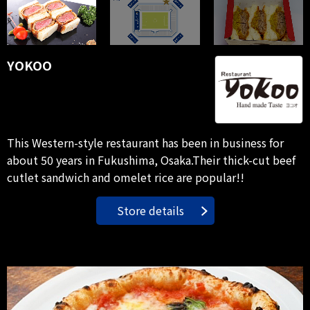
YOKOO
This Western-style restaurant has been in business for
about 50 years in Fukushima, Osaka.Their thick-cut beef
cutlet sandwich and omelet rice are popular!!
Store details