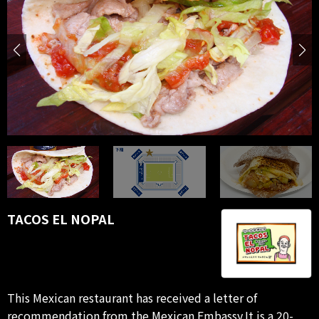
TACOS EL NOPAL
This Mexican restaurant has received a letter of
recommendation from the Mexican Embassy.It is a 20-