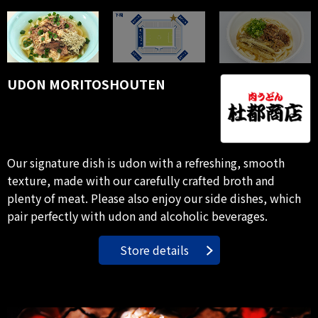
UDON MORITOSHOUTEN
Our signature dish is udon with a refreshing, smooth
texture, made with our carefully crafted broth and
plenty of meat. Please also enjoy our side dishes, which
pair perfectly with udon and alcoholic beverages.
Store details