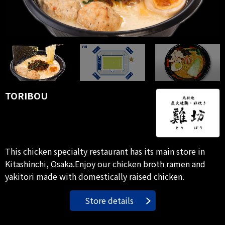
TORIBOU
This chicken specialty restaurant has its main store in
Kitashinchi, Osaka.Enjoy our chicken broth ramen and
yakitori made with domestically raised chicken.
Store details