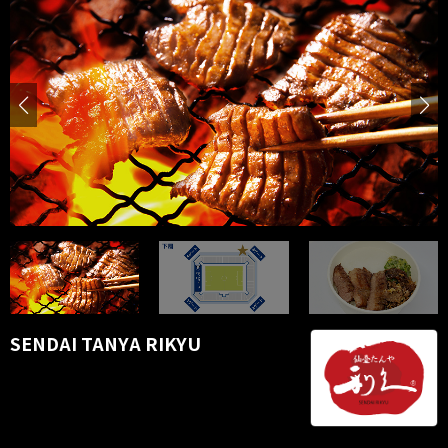
SENDAI TANYA RIKYU