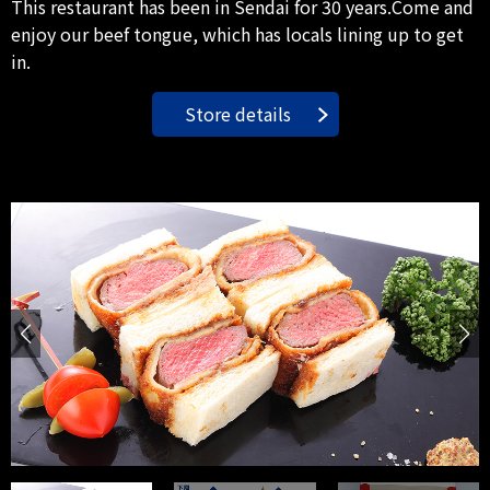
This restaurant has been in Sendai for 30 years.Come and
enjoy our beef tongue, which has locals lining up to get
in.
Store details