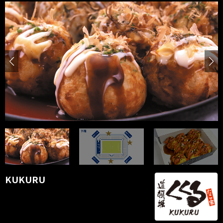
KUKURU