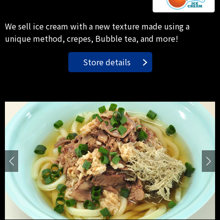
We sell ice cream with a new texture made using a
unique method, crepes, Bubble tea, and more!
Store details