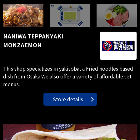
NANIWA TEPPANYAKI
MONZAEMON
This shop specializes in yakisoba, a Fried noodles based
dish from Osaka.We also offer a variety of affordable set
menus.
Store details