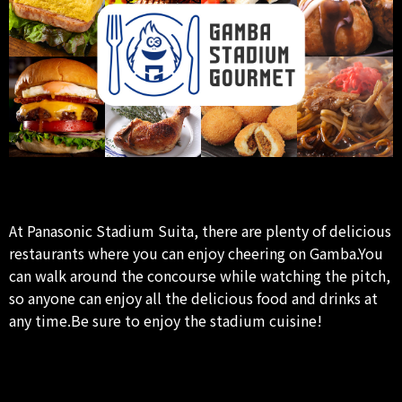
At Panasonic Stadium Suita, there are plenty of delicious
restaurants where you can enjoy cheering on Gamba.You
can walk around the concourse while watching the pitch,
so anyone can enjoy all the delicious food and drinks at
any time.Be sure to enjoy the stadium cuisine!