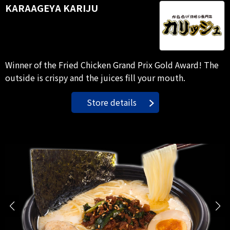
KARAAGEYA KARIJU
Winner of the Fried Chicken Grand Prix Gold Award! The
outside is crispy and the juices fill your mouth.
Store details