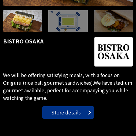
BISTRO OSAKA
We will be offering satisfying meals, with a focus on
Oniguru (rice ball gourmet sandwiches).We have stadium
gourmet available, perfect for accompanying you while
watching the game.
Store details