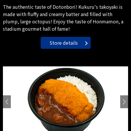
The authentic taste of Dotonbori! Kukuru's takoyaki is
made with fluffy and creamy batter and filled with
plump, large octopus! Enjoy the taste of Honmamon, a
stadium gourmet hall of fame!
Store details