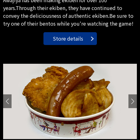
years.Through their ekiben, they have continued to
convey the deliciousness of authentic ekiben.Be sure to
try one of their bentos while you're watching the game!
Store details