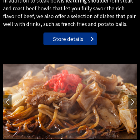
In addition to steak bowls featuring shoulder loin steak
and roast beef bowls that let you fully savor the rich
flavor of beef, we also offer a selection of dishes that pair
well with drinks, such as french fries and potato balls.
Store details