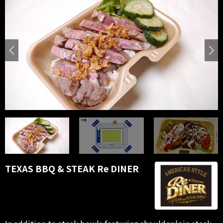
TEXAS BBQ & STEAK Re DINER