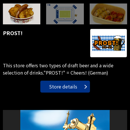
PROST!
This store offers two types of draft beer and a wide
selection of drinks."PROST!" = Cheers! (German)
Store details