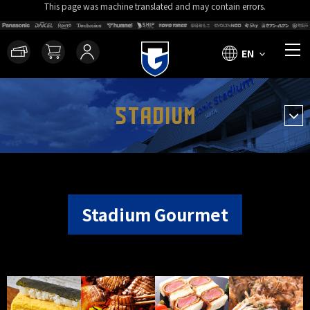
This page was machine translated and may contain errors.
EN
STADIUM
Stadium Gourmet