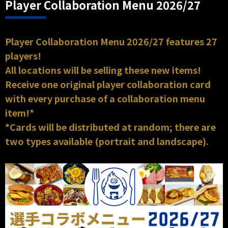
Player Collaboration Menu 2026/27
Player Collaboration Menu 2026/27 features 27
players!
All locations will be selling these new items!
Receive one original player collaboration card
with every purchase of a collaboration menu
item!*
*Cards will be distributed at random; there are
two types available (portrait and landscape).