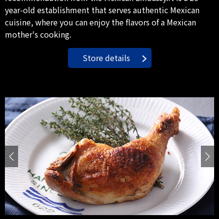
year-old establishment that serves authentic Mexican
cuisine, where you can enjoy the flavors of a Mexican
mother's cooking.
Store details