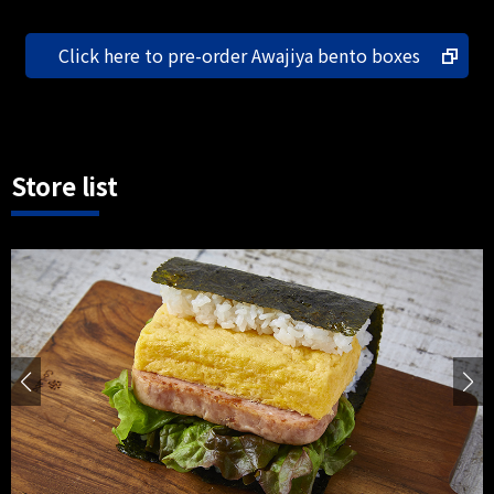
Click here to pre-order Awajiya bento boxes
Store list