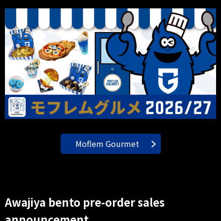
Moflem Gourmet
Awajiya bento pre-order sales
announcement