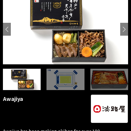
Awajiya
Awajiya has been making ekiben for over 100