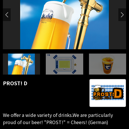
PROST! D
We offer a wide variety of drinks.We are particularly
proud of our beer! "PROST!" = Cheers! (German)