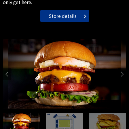
only get here.
Store details