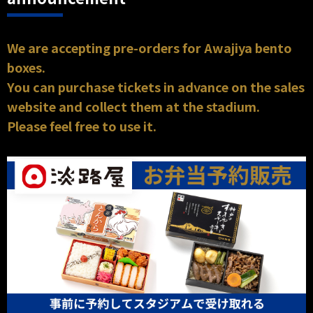
We are accepting pre-orders for Awajiya bento
boxes.
You can purchase tickets in advance on the sales
website and collect them at the stadium.
Please feel free to use it.