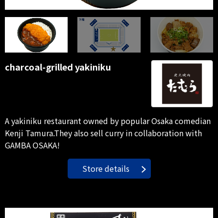
charcoal-grilled yakiniku
A yakiniku restaurant owned by popular Osaka comedian
Kenji Tamura.They also sell curry in collaboration with
GAMBA OSAKA!
Store details