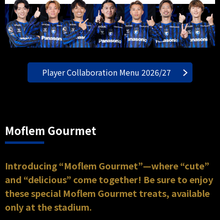
Player Collaboration Menu 2026/27
Moflem Gourmet
Introducing “Moflem Gourmet”—where “cute”
and “delicious” come together! Be sure to enjoy
these special Moflem Gourmet treats, available
only at the stadium.