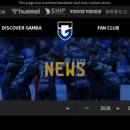
This page was machine translated and may contain errors.
DISCOVER GAMBA
FAN CLUB
NEWS
～