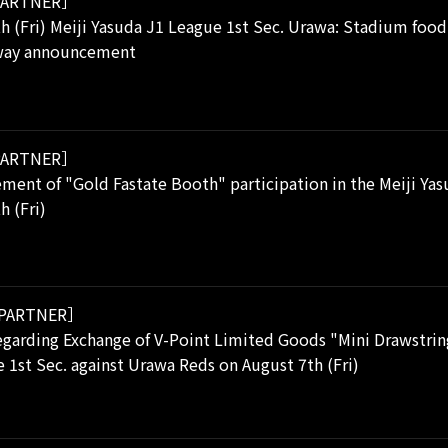
ARTNER］
h (Fri) Meiji Yasuda J1 League 1st Sec. Urawa: Stadium food
away announcement
ARTNER］
ent of "Gold Fastate Booth" participation in the Meiji Yas
h (Fri)
PARTNER］
garding Exchange of V-Point Limited Goods "Mini Drawstring
 1st Sec. against Urawa Reds on August 7th (Fri)