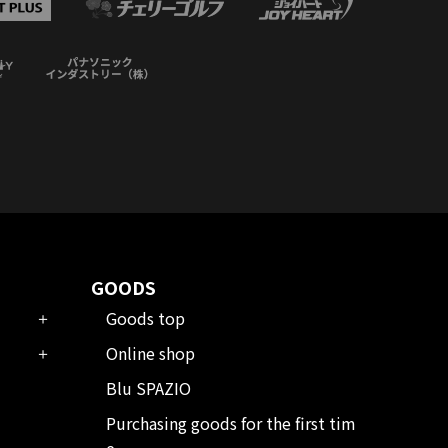
GOODS
Goods top
Online shop
Blu SPAZIO
Purchasing goods for the first tim
e