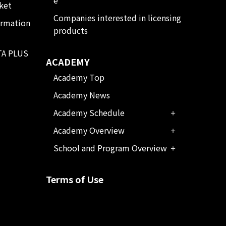
ket
Companies interested in licensing
ormation
products
TA PLUS
ACADEMY
Academy Top
Academy News
Academy Schedule
Academy Overview
School and Program Overview
Terms of Use