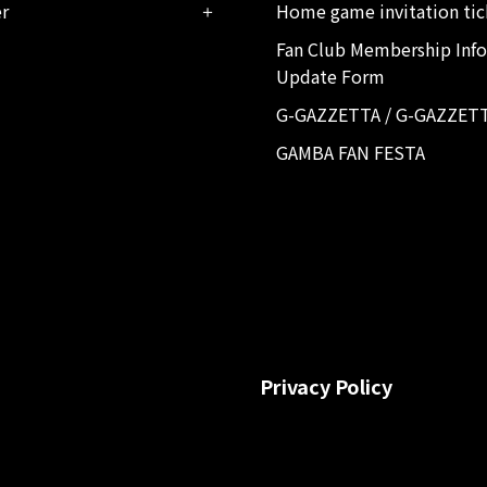
er
Home game invitation tic
Fan Club Membership Inf
Update Form
G-GAZZETTA / G-GAZZET
GAMBA FAN FESTA
Privacy Policy