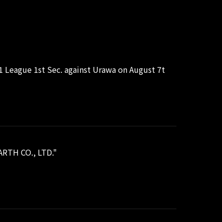
J1 League 1st Sec. against Urawa on August 7t
ARTH CO., LTD."