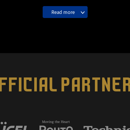
Read more
FFICIAL PARTNE