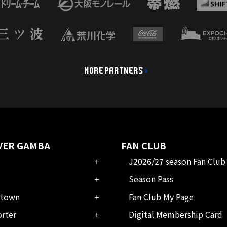
MORE PARTNERS
VER GAMBA
FAN CLUB
J2026/27 season Fan Club
Season Pass
town
Fan Club My Page
rter
Digital Membership Card