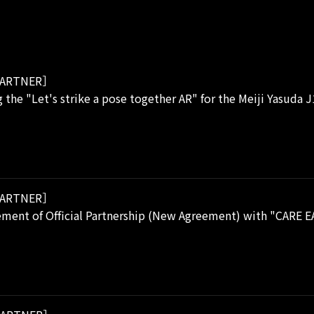
ARTNER］
 the "Let's strike a pose together AR" for the Meiji Yasuda 
ARTNER］
ment of Official Partnership (New Agreement) with "CARE E