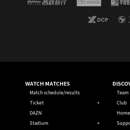
WATCH MATCHES
DISCO
Match schedule/results
Team
Ticket
Club
DAZN
Home
Stadium
Suppo