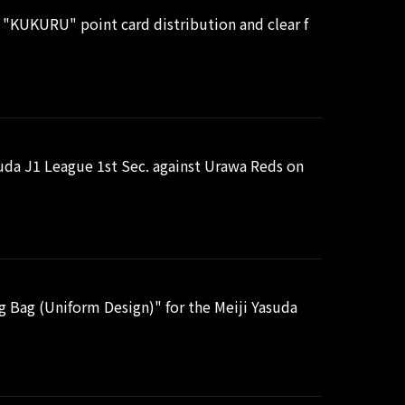
 "KUKURU" point card distribution and clear f
uda J1 League 1st Sec. against Urawa Reds on
 Bag (Uniform Design)" for the Meiji Yasuda