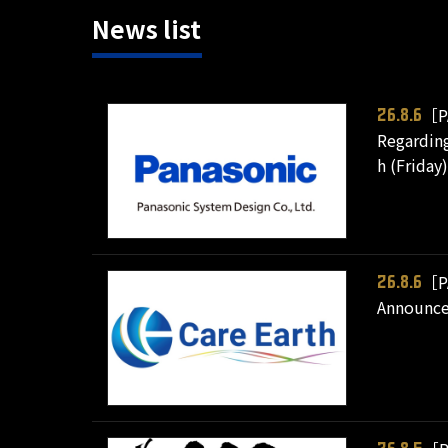
News list
［P
26.8.6
Regarding
h (Friday)
［P
26.8.6
Announce