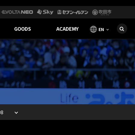
GOODS
ACADEMY
EN