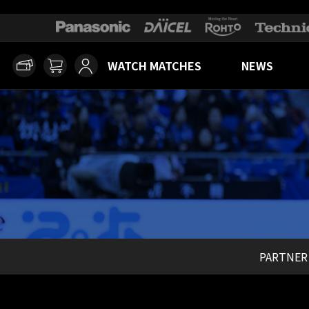
WATCH MATCHES
NEWS