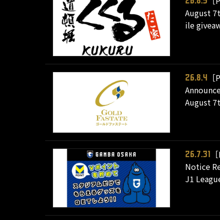
［P
26.8.5
August 7t
ile give
［P
26.8.4
Announcem
August 7t
［
26.7.31
Notice Re
J1 League