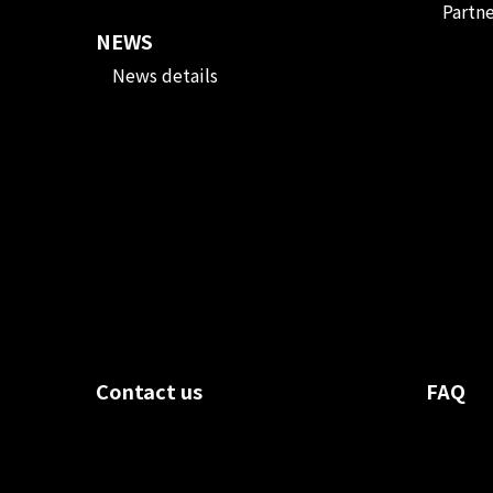
Partn
NEWS
News details
Contact us
FAQ