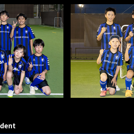
udent