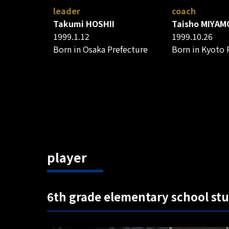
leader
coach
Takumi HOSHII
Taisho MIYAM
1999.1.12
1999.10.26
Born in Osaka Prefecture
Born in Kyoto 
player
6th grade elementary school st