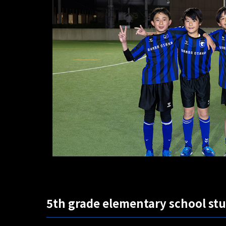
5th grade elementary school st