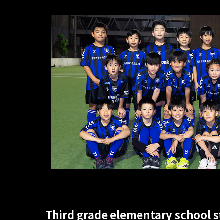
Third grade elementary school 