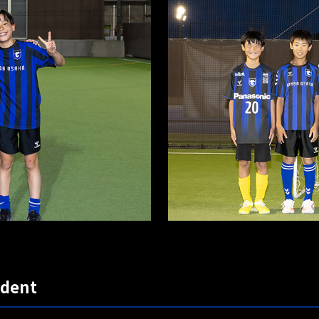
udent