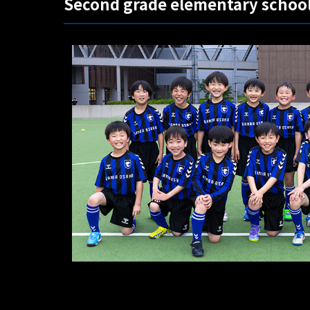
Second grade elementary schoo