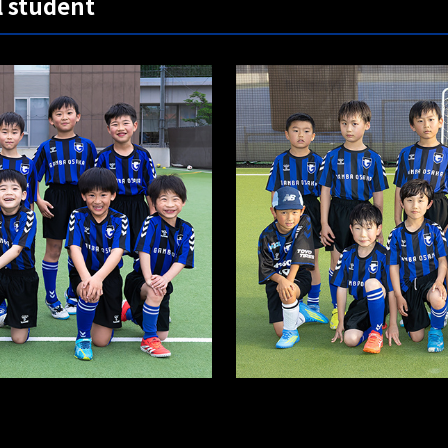
l student