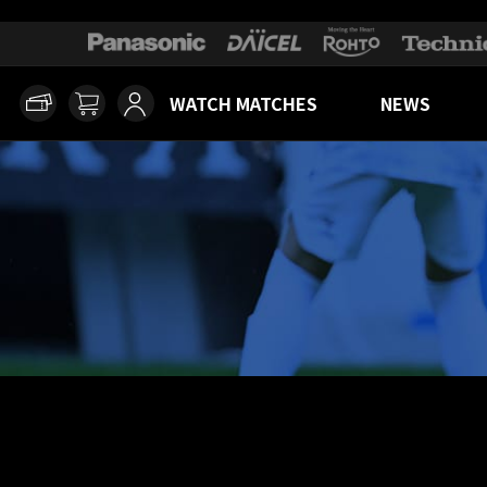
WATCH MATCHES
NEWS