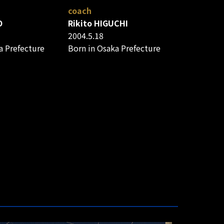
coach
O
Rikito HIGUCHI
2004.5.18
a Prefecture
Born in Osaka Prefecture