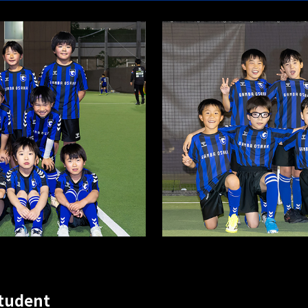
student