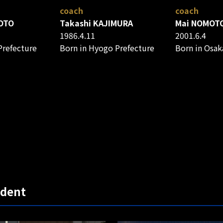
coach
coach
OTO
Takashi KAJIMURA
Mai NOMOT
1986.4.11
2001.6.4
Prefecture
Born in Hyogo Prefecture
Born in Osak
udent