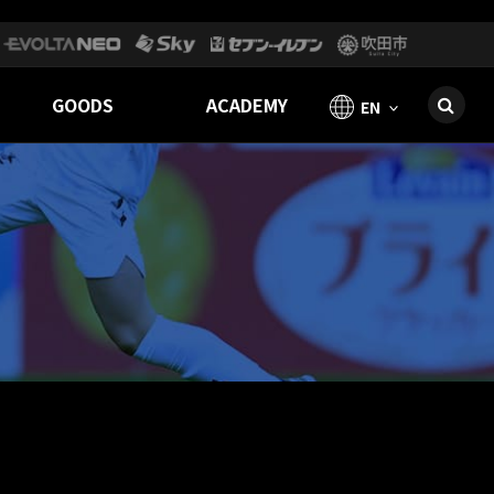
GOODS
ACADEMY
EN