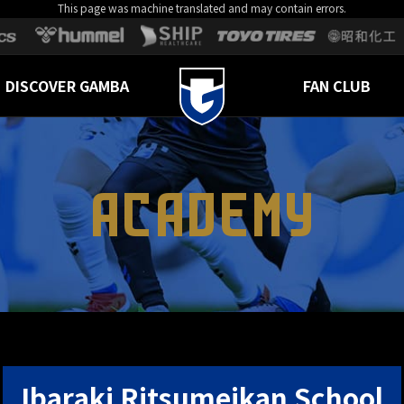
This page was machine translated and may contain errors.
DISCOVER GAMBA
FAN CLUB
ACADEMY
Ibaraki Ritsumeikan School