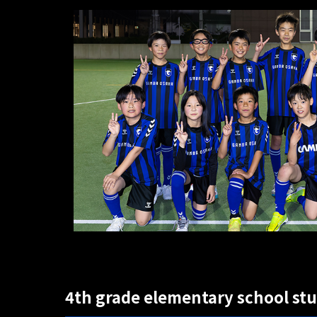
4th grade elementary school st