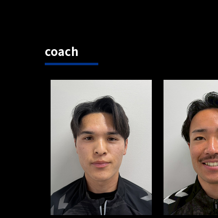
coach