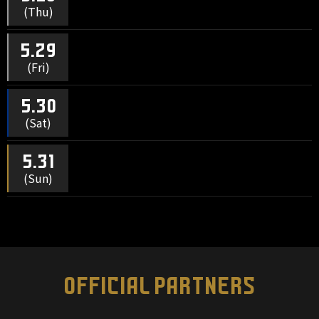
(Thu)
5.29
(Fri)
5.30
(Sat)
5.31
(Sun)
OFFICIAL PARTNERS