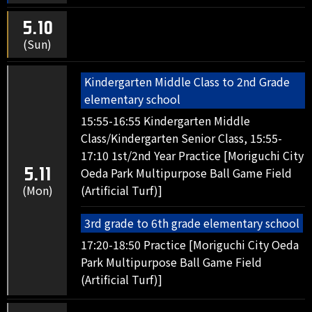
5.10
(Sun)
Kindergarten Middle Class to 2nd Grade
elementary school
15:55-16:55 Kindergarten Middle
Class/Kindergarten Senior Class, 15:55-
17:10 1st/2nd Year Practice [Moriguchi City
Oeda Park Multipurpose Ball Game Field
5.11
(Mon)
(Artificial Turf)]
3rd grade to 6th grade elementary school
17:20-18:50 Practice [Moriguchi City Oeda
Park Multipurpose Ball Game Field
(Artificial Turf)]