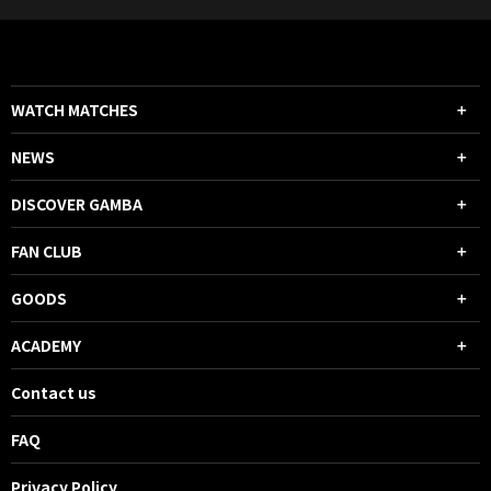
WATCH MATCHES
NEWS
DISCOVER GAMBA
FAN CLUB
GOODS
ACADEMY
Contact us
FAQ
Privacy Policy