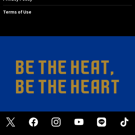
Terms of Use