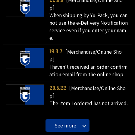
［Merchandise/Online Sho
22.8.8
p］
When shipping by Yu-Pack, you can
not use the e-Delivery Notification
service even if you enter your nam
e.
［Merchandise/Online Sho
19.3.7
p］
I haven't received an order confirm
ation email from the online shop
［Merchandise/Online Sho
20.6.22
p］
The item I ordered has not arrived.
See more