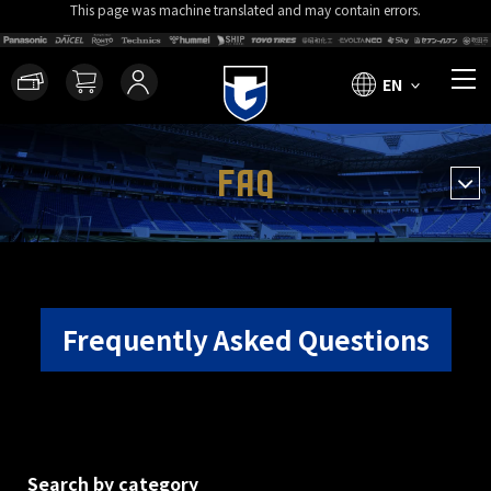
This page was machine translated and may contain errors.
EN
FAQ
Frequently Asked Questions
Search by category