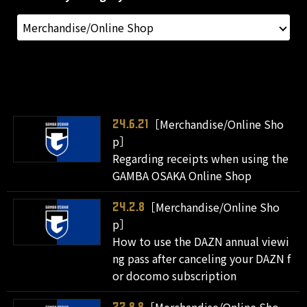
［Merchandise/Online Sho
24.6.21
p］
Regarding receipts when using the
GAMBA OSAKA Online Shop
［Merchandise/Online Sho
24.2.8
p］
How to use the DAZN annual viewi
ng pass after canceling your DAZN f
or docomo subscription