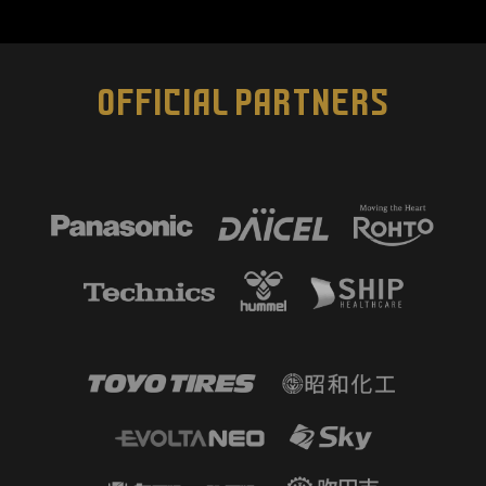
OFFICIAL PARTNERS