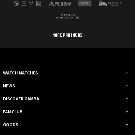
MORE PARTNERS
WATCH MATCHES
NEWS
DISCOVER GAMBA
FAN CLUB
GOODS