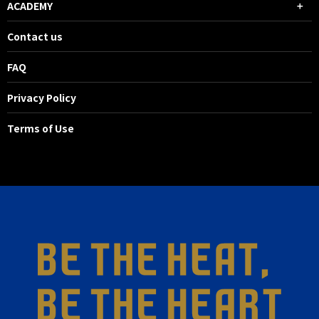
ACADEMY
Contact us
FAQ
Privacy Policy
Terms of Use