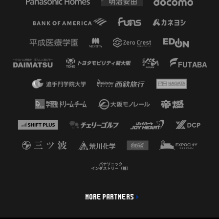
MORE PARTNERS