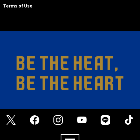
Terms of Use