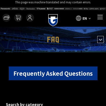
This page was machine translated and may contain errors.
EN
FAQ
Frequently Asked Questions
Search by category