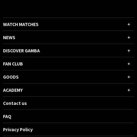
WATCH MATCHES
NEWS
DISCOVER GAMBA
FAN CLUB
GOODS
ACADEMY
Contact us
FAQ
Privacy Policy