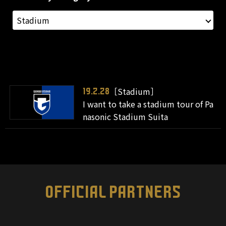
［Stadium］
19.2.28
I want to take a stadium tour of Pa
nasonic Stadium Suita
OFFICIAL PARTNERS