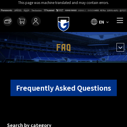
This page was machine translated and may contain errors.
EN
FAQ
Frequently Asked Questions
Search by category