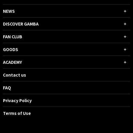
NEWS
DISCOVER GAMBA
FAN CLUB
GOODS
ACADEMY
Contact us
FAQ
Privacy Policy
Terms of Use