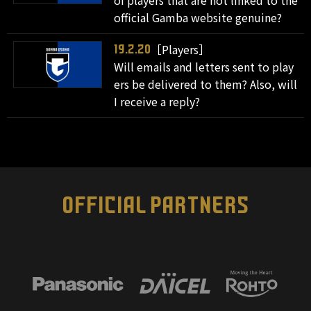
of players that are not linked to the
official Gamba website genuine?
［Players］
19.2.20
Will emails and letters sent to play
ers be delivered to them? Also, will
I receive a reply?
OFFICIAL PARTNERS