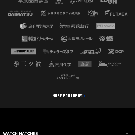
MORE PARTNERS
WATCH MATCHES