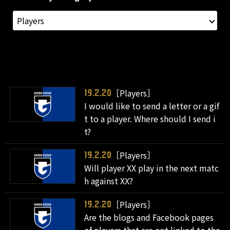
［Players］
19.2.20
I would like to send a letter or a gif
t to a player. Where should I send i
t?
［Players］
19.2.20
Will player XX play in the next matc
h against XX?
［Players］
19.2.20
Are the blogs and Facebook pages