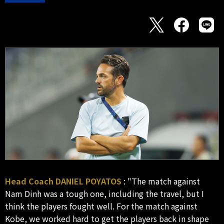
Head Coach DANIEL POYATOS
: "The match against
Nam Dinh was a tough one, including the travel, but I
think the players fought well. For the match against
Kobe, we worked hard to get the players back in shape