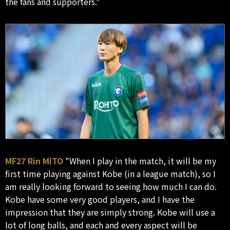
the fans and supporters."
MF27 Rin MITO
"When I play in the match, it will be my
first time playing against Kobe (in a league match), so I
am really looking forward to seeing how much I can do.
Kobe have some very good players, and I have the
impression that they are simply strong. Kobe will use a
lot of long balls, and each and every aspect will be