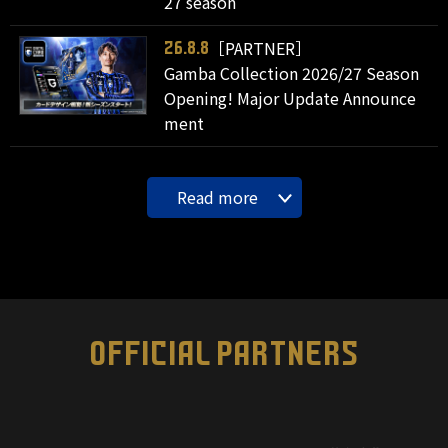
27 season
［PARTNER］
26.8.8
Gamba Collection 2026/27 Season
Opening! Major Update Announce
ment
Read more
OFFICIAL PARTNERS