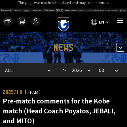
This page was machine translated and may contain errors.
EN
NEWS
～
［TEAM］
2025.11.8
Pre-match comments for the Kobe
match (Head Coach Poyatos, JEBALI,
and MITO)