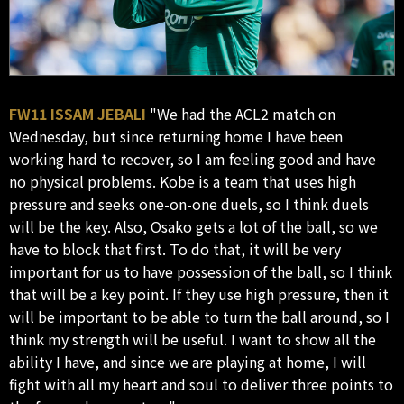
FW11 ISSAM JEBALI
"We had the ACL2 match on
Wednesday, but since returning home I have been
working hard to recover, so I am feeling good and have
no physical problems. Kobe is a team that uses high
pressure and seeks one-on-one duels, so I think duels
will be the key. Also, Osako gets a lot of the ball, so we
have to block that first. To do that, it will be very
important for us to have possession of the ball, so I think
that will be a key point. If they use high pressure, then it
will be important to be able to turn the ball around, so I
think my strength will be useful. I want to show all the
ability I have, and since we are playing at home, I will
fight with all my heart and soul to deliver three points to