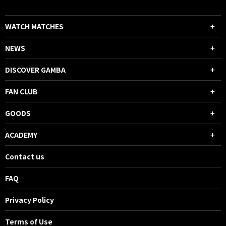
WATCH MATCHES
NEWS
DISCOVER GAMBA
FAN CLUB
GOODS
ACADEMY
Contact us
FAQ
Privacy Policy
Terms of Use