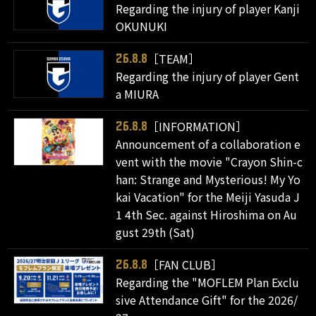
Regarding the injury of player Kanji
OKUNUKI
［TEAM］
26.8.8
Regarding the injury of player Gent
a MIURA
［INFORMATION］
26.8.8
Announcement of a collaboration e
vent with the movie "Crayon Shin-c
han: Strange and Mysterious! My Yo
kai Vacation" for the Meiji Yasuda J
1 4th Sec. against Hiroshima on Au
gust 29th (Sat)
［FAN CLUB］
26.8.8
Regarding the "MOFLEM Plan Exclu
sive Attendance Gift" for the 2026/