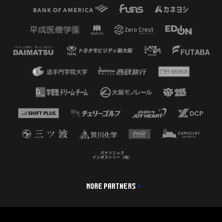
MORE PARTNERS