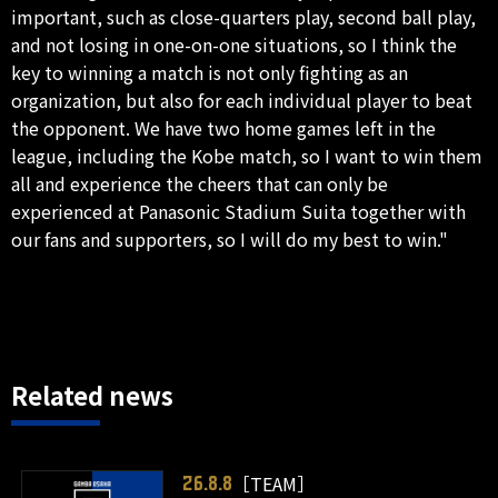
important, such as close-quarters play, second ball play,
and not losing in one-on-one situations, so I think the
key to winning a match is not only fighting as an
organization, but also for each individual player to beat
the opponent. We have two home games left in the
league, including the Kobe match, so I want to win them
all and experience the cheers that can only be
experienced at Panasonic Stadium Suita together with
our fans and supporters, so I will do my best to win."
Related news
［TEAM］
26.8.8