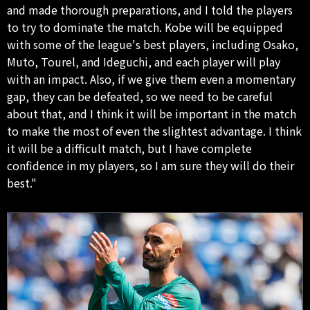
and made thorough preparations, and I told the players
to try to dominate the match. Kobe will be equipped
with some of the league's best players, including Osako,
Muto, Tourel, and Ideguchi, and each player will play
with an impact. Also, if we give them even a momentary
gap, they can be defeated, so we need to be careful
about that, and I think it will be important in the match
to make the most of even the slightest advantage. I think
it will be a difficult match, but I have complete
confidence in my players, so I am sure they will do their
best."