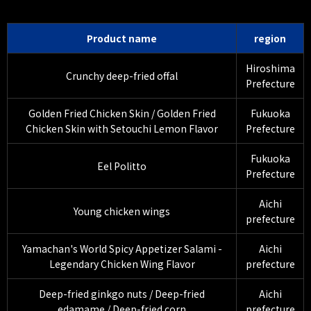
Product name
region
Hiroshima
Crunchy deep-fried offal
Prefecture
Golden Fried Chicken Skin / Golden Fried
Fukuoka
Chicken Skin with Setouchi Lemon Flavor
Prefecture
Fukuoka
Eel Politto
Prefecture
Aichi
Young chicken wings
prefecture
Yamachan's World Spicy Appetizer Salami -
Aichi
Legendary Chicken Wing Flavor
prefecture
Deep-fried ginkgo nuts / Deep-fried
Aichi
edamame / Deep-fried corn
prefecture