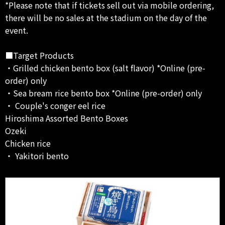
*Please note that if tickets sell out via mobile ordering,
there will be no sales at the stadium on the day of the
event.
■Target Products
・Grilled chicken bento box (salt flavor) *Online (pre-
order) only
・Sea bream rice bento box *Online (pre-order) only
・ Couple's conger eel rice
Hiroshima Assorted Bento Boxes
Ozeki
Chicken rice
・ Yakitori bento