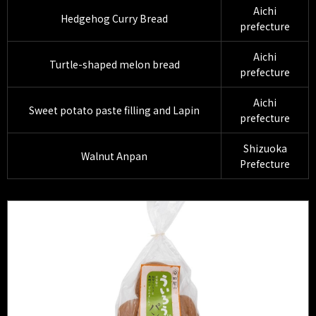
Aichi
Hedgehog Curry Bread
prefecture
Aichi
Turtle-shaped melon bread
prefecture
Aichi
Sweet potato paste filling and Lapin
prefecture
Shizuoka
Walnut Anpan
Prefecture