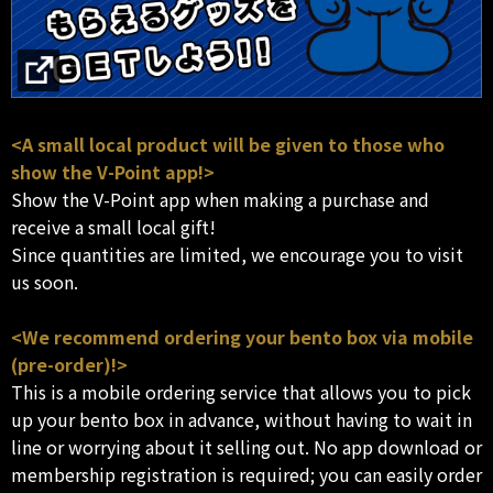
<A small local product will be given to those who
show the V-Point app!>
Show the V-Point app when making a purchase and
receive a small local gift!
Since quantities are limited, we encourage you to visit
us soon.
<We recommend ordering your bento box via mobile
(pre-order)!>
This is a mobile ordering service that allows you to pick
up your bento box in advance, without having to wait in
line or worrying about it selling out. No app download or
membership registration is required; you can easily order