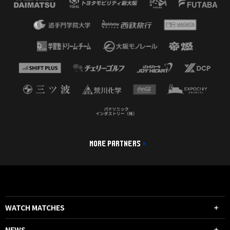
MORE PARTNERS
WATCH MATCHES
NEWS