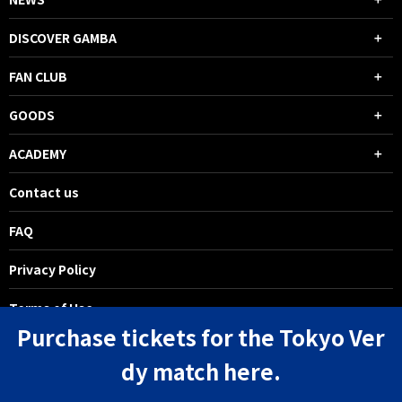
DISCOVER GAMBA
FAN CLUB
GOODS
ACADEMY
Contact us
FAQ
Privacy Policy
Terms of Use
Purchase tickets for the Tokyo Ver
dy match here.