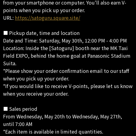
from your smartphone or computer. You'll also earn V-
points when you pick up your order.
URL:
https://satoguru.square.site/
■ Pickup date, time and location
Date and Time: Saturday, May 30th, 12:00 PM - 4:00 PM
Location: Inside the [Satoguru] booth near the MK Taxi
Field EXPO, behind the home goal at Panasonic Stadium
Suita.
*Please show your order confirmation email to our staff
when you pick up your order.
*If you would like to receive V-points, please let us know
when you receive your order.
■ Sales period
From Wednesday, May 20th to Wednesday, May 27th,
until 7:00 AM
*Each item is available in limited quantities.