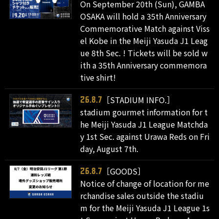
On September 20th (Sun), GAMBA
OSAKA will hold a 35th Anniversary
Commemorative Match against Viss
el Kobe in the Meiji Yasuda J1 Leag
ue 8th Sec. ! Tickets will be sold w
ith a 35th Anniversary commemora
tive shirt!
［STADIUM INFO.］
26.8.7
stadium gourmet information for t
he Meiji Yasuda J1 League Matchda
y 1st Sec. against Urawa Reds on Fri
day, August 7th.
［GOODS］
26.8.7
Notice of change of location for me
rchandise sales outside the stadiu
m for the Meiji Yasuda J1 League 1s