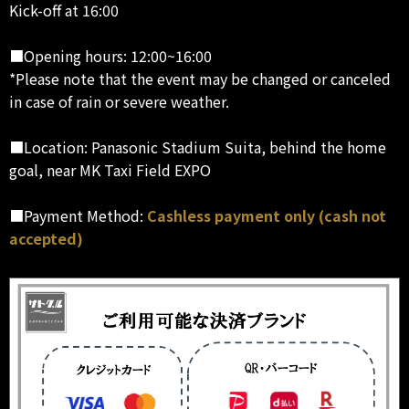
Kick-off at 16:00
■Opening hours: 12:00~16:00
*Please note that the event may be changed or canceled
in case of rain or severe weather.
■Location: Panasonic Stadium Suita, behind the home
goal, near MK Taxi Field EXPO
■Payment Method:
Cashless payment only (cash not
accepted)