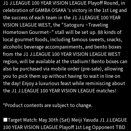
J1 J.LEAGUE 100 YEAR VISION LEAGUE Playoff Round, in
celebration of GAMBA OSAKA 's victory in the 1st Leg and
the success of each team in the J1 J.LEAGUE 100 YEAR
VISION LEAGUE WEST, the "Satoguru ~Traveling
Hometown Gourmet~" stall will be set up. 88 kinds of
local gourmet foods, including famous sweets, snacks,
alcoholic beverage accompaniments, and bento boxes
from the J1 J.LEAGUE 100 YEAR VISION LEAGUE WEST
region, will be available at the stadium! Bento boxes can
also be purchased via mobile order (pre-sale), allowing
you to pick them up without having to wait in line on
the day! Enjoy a luxurious feast while reminiscing about
the J1 J.LEAGUE 100 YEAR VISION LEAGUE matches!
*Product contents are subject to change.
■Target Match: May 30th (Sat) Meiji Yasuda J1 J.LEAGUE
100 YEAR VISION LEAGUE Playoff 1st Leg Opponent TBD