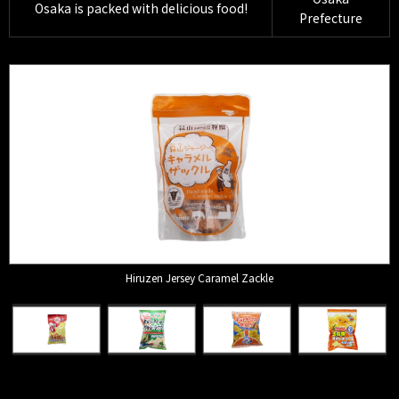
Osaka is packed with delicious food!
Prefecture
Hiruzen Jersey Caramel Zackle