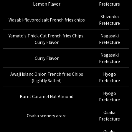
Lemon Flavor
Prefecture
Shizuoka
Wasabi-flavored salt French fries chips
Prefecture
Yamato's Thick-Cut French fries Chips,
Nagasaki
Curry Flavor
Prefecture
Nagasaki
Curry Flavor
Prefecture
Awaji Island Onion French fries Chips
Hyogo
(Lightly Salted)
Prefecture
Hyogo
Burnt Caramel Nut Almond
Prefecture
Osaka
Osaka scenery arare
Prefecture
Osaka