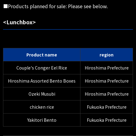
■Products planned for sale: Please see below.
<Lunchbox>
Product name
region
Couple's Conger Eel Rice
Hiroshima Prefecture
Hiroshima Assorted Bento Boxes
Hiroshima Prefecture
Ozeki Musubi
Hiroshima Prefecture
chicken rice
Fukuoka Prefecture
Yakitori Bento
Fukuoka Prefecture