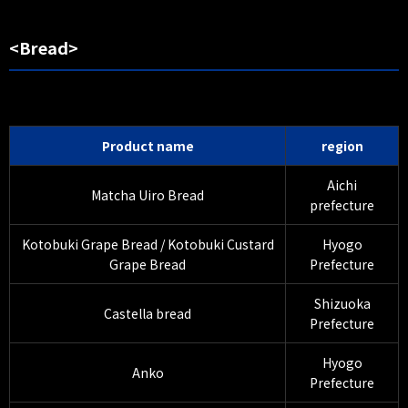
<Bread>
Product name
region
Aichi
Matcha Uiro Bread
prefecture
Kotobuki Grape Bread / Kotobuki Custard
Hyogo
Grape Bread
Prefecture
Shizuoka
Castella bread
Prefecture
Hyogo
Anko
Prefecture