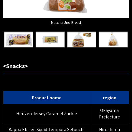
Matcha Uiro Bread
<Snacks>
Product name
region
Okayama
Hiruzen Jersey Caramel Zackle
Prefecture
Kappa Ebisen Squid Tempura Setouchi
Hiroshima