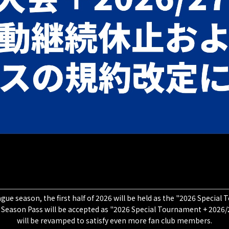
gue season, the first half of 2026 will be held as the "2026 Specia
 Season Pass will be accepted as "2026 Special Tournament + 2026/2
will be revamped to satisfy even more fan club members.