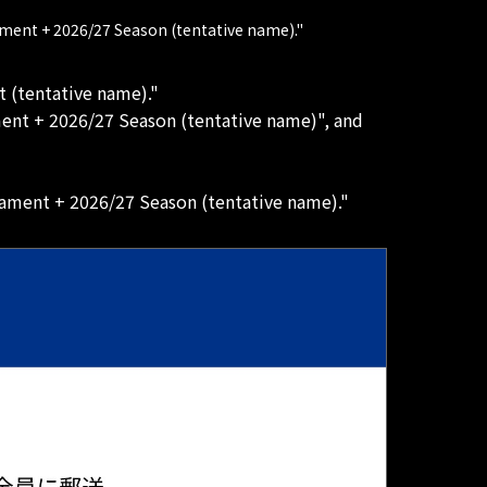
ament + 2026/27 Season (tentative name)."
t (tentative name)."
ment + 2026/27 Season (tentative name)", and
nament + 2026/27 Season (tentative name)."