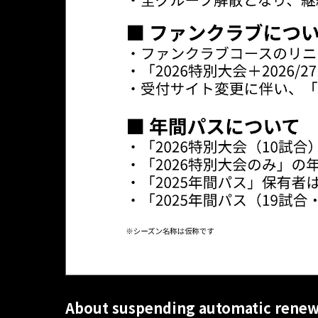
About suspending automatic renew