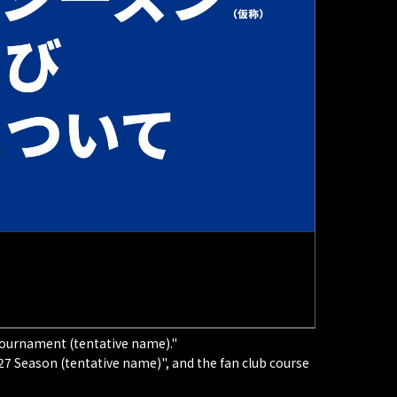
l Tournament (tentative name)."
7 Season (tentative name)", and the fan club course