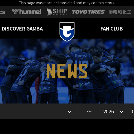
This page was machine translated and may contain errors.
DISCOVER GAMBA
FAN CLUB
NEWS
～