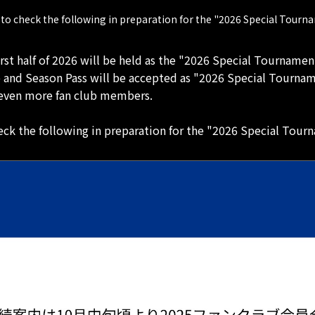
to check the following in preparation for the "2026 Special Tourn
irst half of 2026 will be held as the "2026 Special Tournamen
b and Season Pass will be accepted as "2026 Special Tourna
y even more fan club members.
ck the following in preparation for the "2026 Special Tour