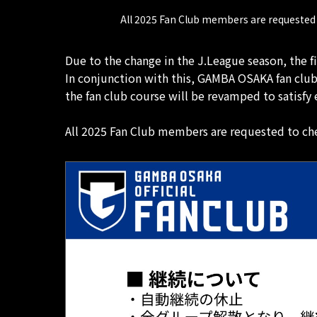
All 2025 Fan Club members are requested 
Due to the change in the J.League season, the f
In conjunction with this, GAMBA OSAKA fan clu
the fan club course will be revamped to satisf
All 2025 Fan Club members are requested to che