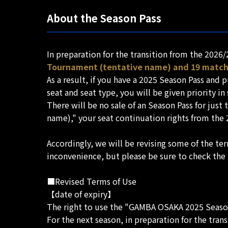
About the Season Pass
In preparation for the transition from the 2026
Tournament (tentative name) and 19 matche
As a result, if you have a 2025 Season Pass an
seat and seat type, you will be given priority in
There will be no sale of an Season Pass for jus
name)," your seat continuation rights from the 
Accordingly, we will be revising some of the te
inconvenience, but please be sure to check the
■Revised Terms of Use
【date of expiry】
The right to use the "GAMBA OSAKA 2025 Season 
For the next season, in preparation for the tran