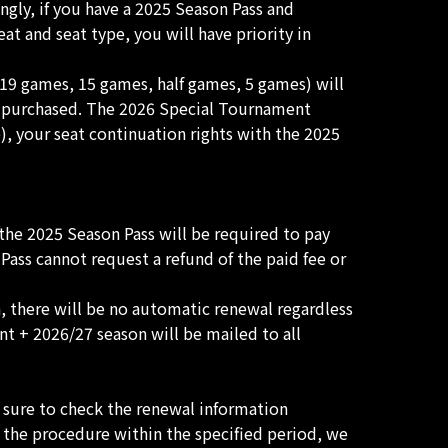
gly, if you have a 2025 Season Pass and
 and seat type, you will have priority in
(19 games, 15 games, half games, 5 games) will
s purchased. The 2026 Special Tournament
), your seat continuation rights with the 2025
he 2025 Season Pass will be required to pay
ass cannot request a refund of the paid fee or
, there will be no automatic renewal regardless
t + 2026/27 season will be mailed to all
 sure to check the renewal information
 the procedure within the specified period, we