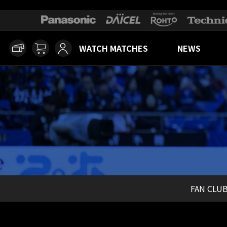
WATCH MATCHES
NEWS