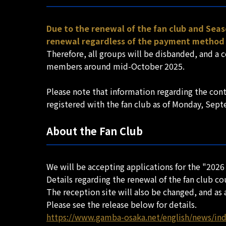
Due to the renewal of the fan club and Seas
renewal regardless of the payment method 
Therefore, all groups will be disbanded, and a 
members around mid-October 2025.
Please note that information regarding the con
registered with the fan club as of Monday, Sep
About the Fan Club
We will be accepting applications for the "2026
Details regarding the renewal of the fan club c
The reception site will also be changed, and as a
Please see the release below for details.
https://www.gamba-osaka.net/english/news/in