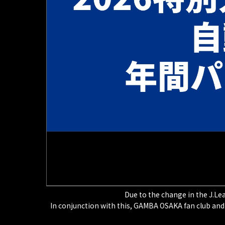
Due to the change in the J.Lea
In conjunction with this, GAMBA OSAKA fan club and