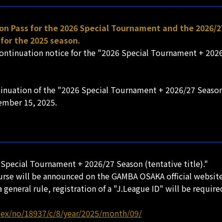
on Pass for the 2026 Special Tournament and the 2026/2
for the 2025 season.
continuation notice for the "2026 Special Tournament + 2026
tinuation of the "2026 Special Tournament + 2026/27 Season 
tember 15, 2025.
 Special Tournament + 2026/27 Season (tentative title)."
ourse will be announced on the GAMBA OSAKA official website 
 general rule, registration of a "J.League ID" will be require
dex/no/18937/c/8/year/2025/month/09/