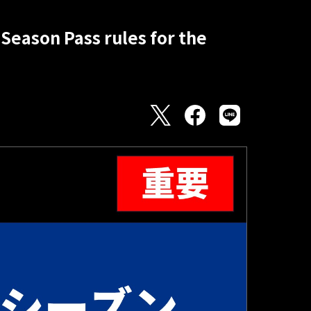
Season Pass rules for the