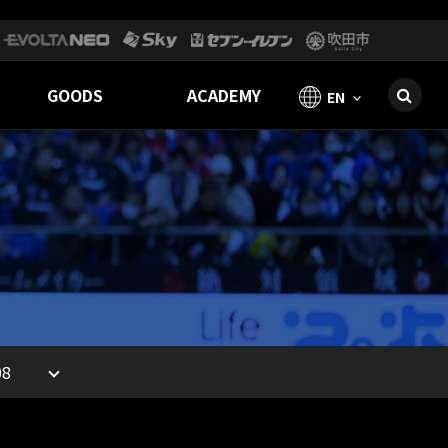
GOODS
ACADEMY
EN