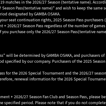
9 matches in the 2026/27 Season (tentative name). Accordin
Season Pass(tentative name)" and wish to keep the same seat
period designated by GAMBA OSAKA.
your seat continuation rights, 2025 Season Pass purchasers 
nt + 2026/27 Season Pass regardless of the number of game
 If you purchase only the 2026/27 Season Pass(tentative name
s" will be determined by GAMBA OSAKA, and purchasers of t
d specified by our company. Purchasers of the 2025 Season P
Pass for the 2026 Special Tournament and the 2026/27 season
refore, renewal information for the 2026 Special Tournamen
ament + 2026/27 Season Fan Club and Season Pass, please be
e specified period. Please note that if you do not complete