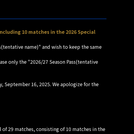
 including 10 matches in the 2026 Special
ss(tentative name)" and wish to keep the same
chase only the "2026/27 Season Pass(tentative
ay, September 16, 2025. We apologize for the
al of 29 matches, consisting of 10 matches in the