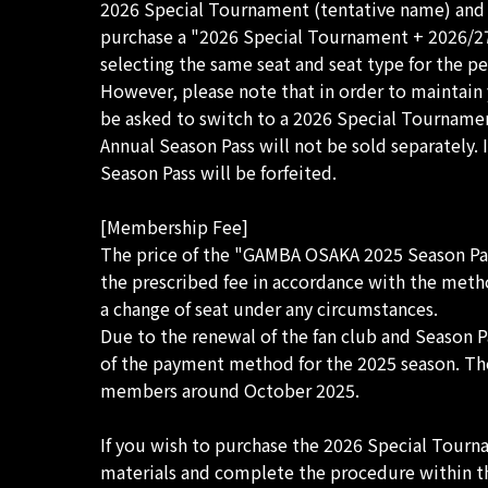
2026 Special Tournament (tentative name) and 1
purchase a "2026 Special Tournament + 2026/27 
selecting the same seat and seat type for the 
However, please note that in order to maintain 
be asked to switch to a 2026 Special Tourname
Annual Season Pass will not be sold separately.
Season Pass will be forfeited.
[Membership Fee]
The price of the "GAMBA OSAKA 2025 Season Pas
the prescribed fee in accordance with the metho
a change of seat under any circumstances.
Due to the renewal of the fan club and Season 
of the payment method for the 2025 season. The
members around October 2025.
If you wish to purchase the 2026 Special Tourn
materials and complete the procedure within th