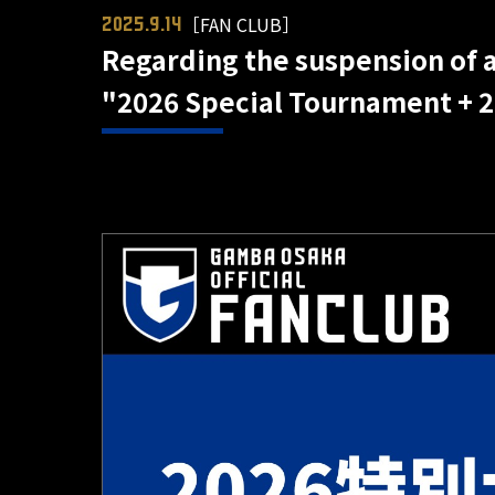
［FAN CLUB］
2025.9.14
Regarding the suspension of a
"2026 Special Tournament + 2