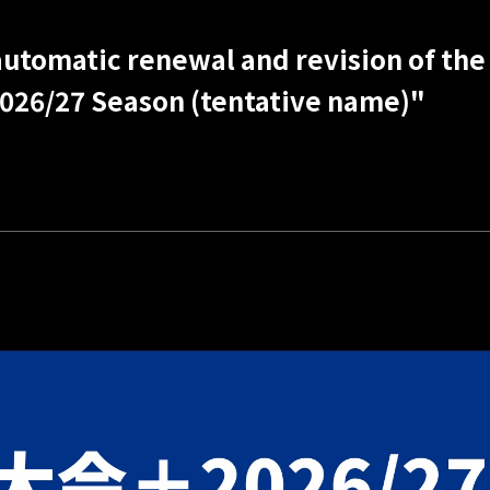
utomatic renewal and revision of the 
026/27 Season (tentative name)"