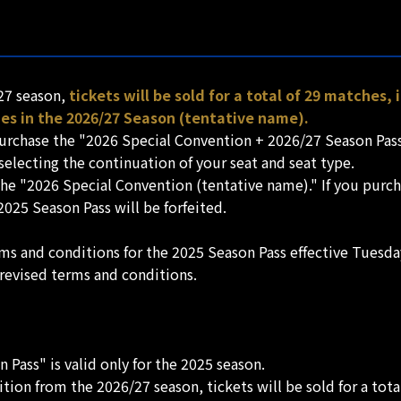
/27 season,
tickets will be sold for a total of 29 matches,
s in the 2026/27 Season (tentative name).
d purchase the "2026 Special Convention + 2026/27 Season Pa
 selecting the continuation of your seat and seat type.
t the "2026 Special Convention (tentative name)." If you pur
2025 Season Pass will be forfeited.
rms and conditions for the 2025 Season Pass effective Tuesd
 revised terms and conditions.
Pass" is valid only for the 2025 season.
sition from the 2026/27 season, tickets will be sold for a tot