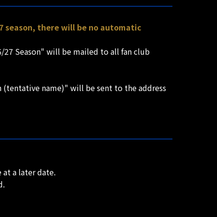
7 season, there will be no automatic
/27 Season" will be mailed to all fan club
(tentative name)" will be sent to the address
at a later date.
d.