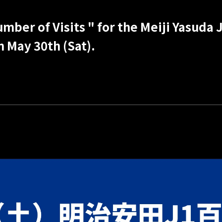
ber of Visits " for the Meiji Yasuda J
n May 30th (Sat).