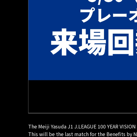
The Meiji Yasuda J1 J.LEAGUE 100 YEAR VISION L
This will be the last match for the Benefits by