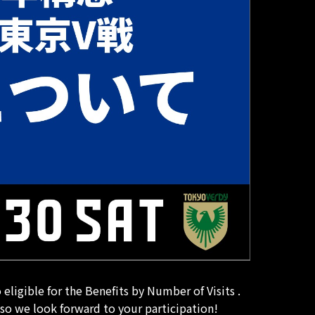
ligible for the Benefits by Number of Visits .
 so we look forward to your participation!