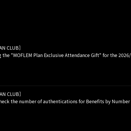
AN CLUB］
 the "MOFLEM Plan Exclusive Attendance Gift" for the 2026
AN CLUB］
eck the number of authentications for Benefits by Number o