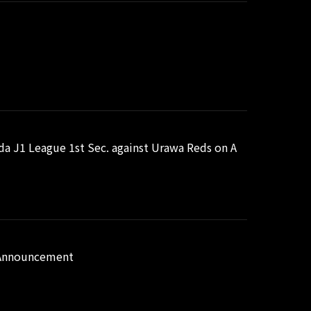
uda J1 League 1st Sec. against Urawa Reds on A
n Announcement