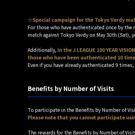
☆Special campaign for the Tokyo Verdy ma
For those who have authenticated once by the ma
match against Tokyo Verdy on May 30th (Sat), yo
Additionally,
in the J.LEAGUE 100 YEAR VISION
those who have been authenticated 10 time
Even if you have already authenticated 9 times,
Benefits by Number of Visits
To participate in the Benefits by Number of Visi
Please note that you cannot participate usi
The rewards for the Benefits by Number of Visit