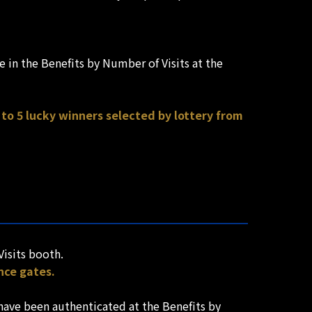
 in the Benefits by Number of Visits at the
to 5 lucky winners selected by lottery from
Visits booth.
nce gates.
have been authenticated at the Benefits by