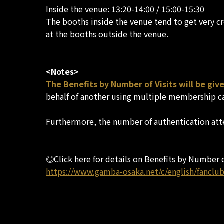
Inside the venue: 13:20-14:00 / 15:00-15:30
The booths inside the venue tend to get very c
at the booths outside the venue.
<Notes>
The Benefits by Number of Visits will be gi
behalf of another using multiple membership c
Furthermore, the number of authentication att
◎Click here for details on Benefits by Number o
https://www.gamba-osaka.net/c/english/fanclub