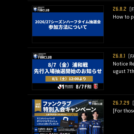
［F
26.8.2
How to pa
［F
26.8.1
Notice Re
ugust 7th
［
26.7.29
[For tho