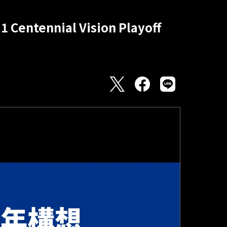
1 Centennial Vision Playoff