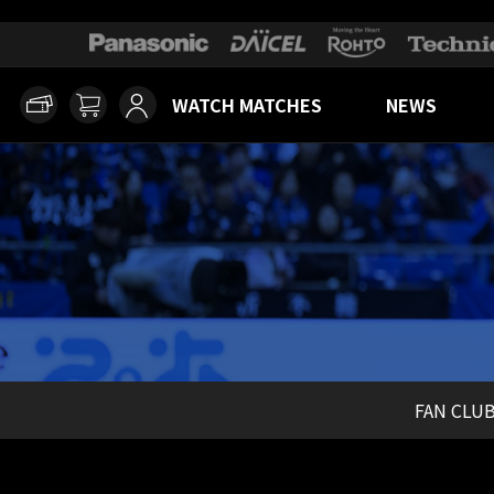
WATCH MATCHES
NEWS