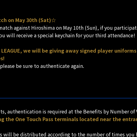
tch on May 30th (Sat)☆
tch against Hiroshima on May 10th (Sun), if you participate
u will receive a special keychain for your third attendance!
 LEAGUE, we will be giving away signed player uniforms 
s!
 please be sure to authenticate again.
ts, authentication is required at the Benefits by Number of 
ng the One Touch Pass terminals located near the entra
s will be distributed according to the number of times you 