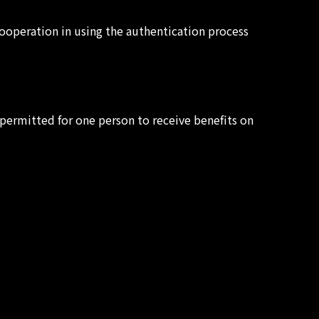
ooperation in using the authentication process
t permitted for one person to receive benefits on