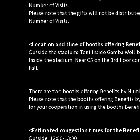
Number of Visits.
Please note that the gifts will not be distribut
Number of Visits.
<Location and time of booths offering Benef
Outside the stadium: Tent inside Gamba Well-bei
Inside the stadium: Near C5 on the 3rd floor co
half.
There are two booths offering Benefits by Numbe
Please note that the booths offering Benefits b
for your cooperation in using the booths Benefi
<Estimated congestion times for the Benefi
Outside: 12:00-13:00