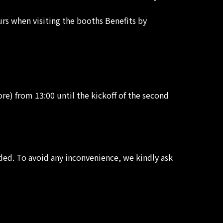
ours when visiting the booths Benefits by
re) from 13:00 until the kickoff of the second
ded. To avoid any inconvenience, we kindly ask