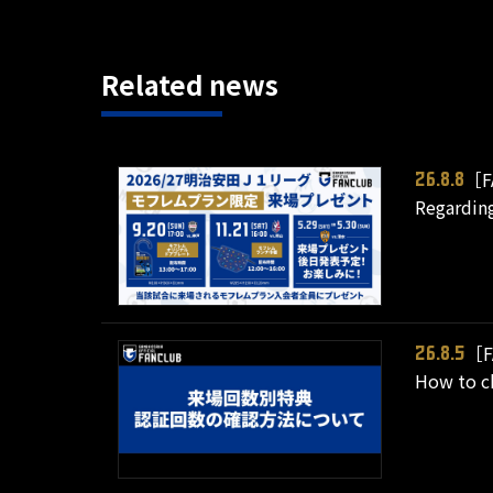
Related news
［F
26.8.8
Regarding
［F
26.8.5
How to ch