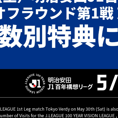
EAGUE 1st Leg match Tokyo Verdy on May 30th (Sat) is also e
 Number of Visits for the J.LEAGUE 100 YEAR VISION LEAGUE ,