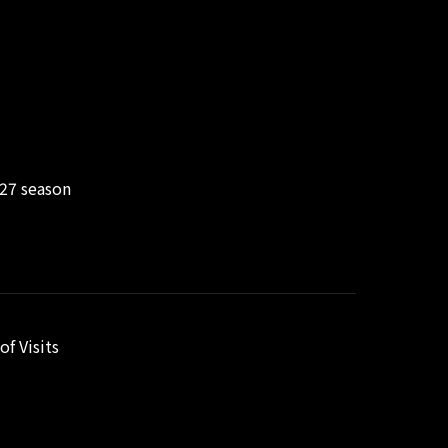
/27 season
f Visits