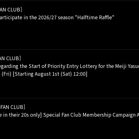
AN CLUB］
rticipate in the 2026/27 season "Halftime Raffle"
AN CLUB］
garding the Start of Priority Entry Lottery for the Meiji Yas
 (Fri) [Starting August 1st (Sat) 12:00]
FAN CLUB］
se in their 20s only] Special Fan Club Membership Campaig