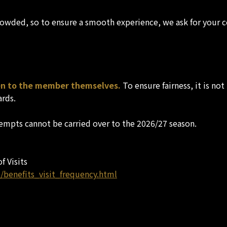
rowded, so to ensure a smooth experience, we ask for your c
ven to the member themselves.
To ensure fairness, it is no
ards.
empts cannot be carried over to the 2026/27 season.
f Visits
/benefits_visit_frequency.html