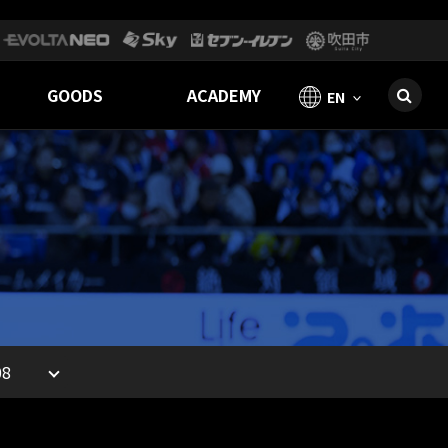
GOODS
ACADEMY
EN