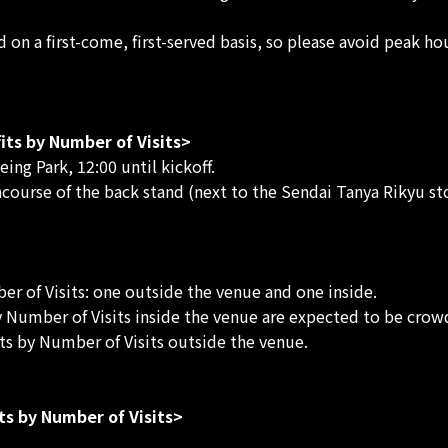
ed on a first-come, first-served basis, so please avoid peak h
its by Number of Visits>
ng Park, 12:00 until kickoff.
ncourse of the back stand (next to the Sendai Tanya Rikyu sto
r of Visits: one outside the venue and one inside.
y Number of Visits inside the venue are expected to be crow
ts by Number of Visits outside the venue.
ts by Number of Visits>