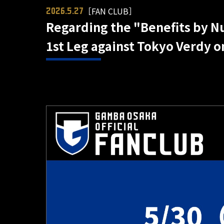
［FAN CLUB］
2026.5.27
Regarding the "Benefits by Num
1st Leg against Tokyo Verdy o