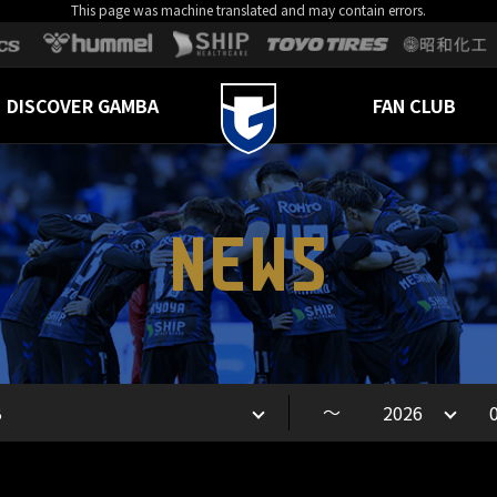
This page was machine translated and may contain errors.
DISCOVER GAMBA
FAN CLUB
NEWS
～