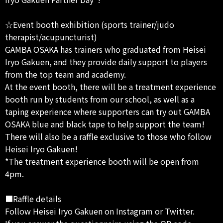
☆Event booth exhibition (sports trainer/judo
therapist/acupuncturist)
GAMBA OSAKA has trainers who graduated from Heisei
Iryo Gakuen, and they provide daily support to players
from the top team and academy.
At the event booth, there will be a treatment experience
booth run by students from our school, as well as a
taping experience where supporters can try out GAMBA
OSAKA blue and black tape to help support the team!
There will also be a raffle exclusive to those who follow
Heisei Iryo Gakuen!
*The treatment experience booth will be open from
4pm.
■Raffle details
Follow Heisei Iryo Gakuen on Instagram or Twitter.