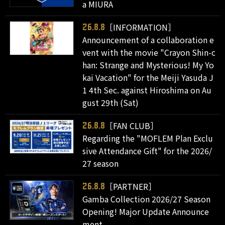
a MIURA
［INFORMATION］
26.8.8
Announcement of a collaboration e
vent with the movie "Crayon Shin-c
han: Strange and Mysterious! My Yo
kai Vacation" for the Meiji Yasuda J
1 4th Sec. against Hiroshima on Au
gust 29th (Sat)
［FAN CLUB］
26.8.8
Regarding the "MOFLEM Plan Exclu
sive Attendance Gift" for the 2026/
27 season
［PARTNER］
26.8.8
Gamba Collection 2026/27 Season
Opening! Major Update Announce
ment