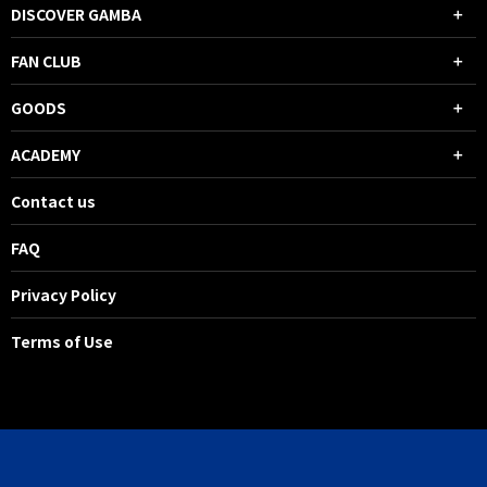
DISCOVER GAMBA
FAN CLUB
GOODS
ACADEMY
Contact us
FAQ
Privacy Policy
Terms of Use