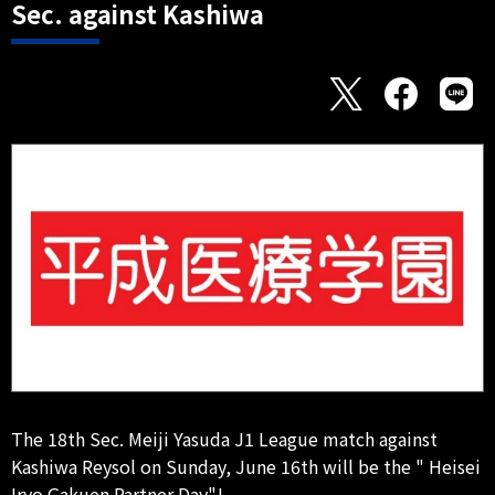
Sec. against Kashiwa
The 18th Sec. Meiji Yasuda J1 League match against
Kashiwa Reysol on Sunday, June 16th will be the " Heisei
Iryo Gakuen Partner Day"!