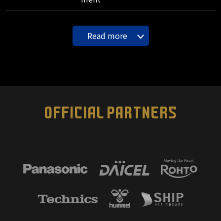
Read more
OFFICIAL PARTNERS