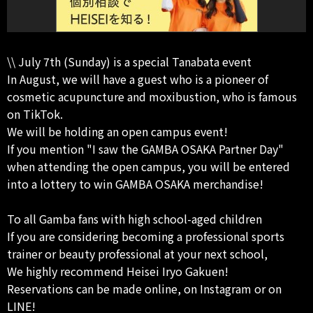
\\ July 7th (Sunday) is a special Tanabata event
In August, we will have a guest who is a pioneer of
cosmetic acupuncture and moxibustion, who is famous
on TikTok.
We will be holding an open campus event!
If you mention "I saw the GAMBA OSAKA Partner Day"
when attending the open campus, you will be entered
into a lottery to win GAMBA OSAKA merchandise!
To all Gamba fans with high school-aged children
If you are considering becoming a professional sports
trainer or beauty professional at your next school,
We highly recommend Heisei Iryo Gakuen!
Reservations can be made online, on Instagram or on
LINE!