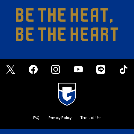
FAQ
Privacy Policy
Terms of Use
©GAMBA OSAKA