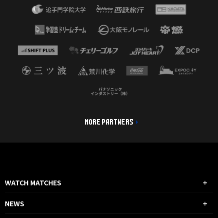
MORE PARTNERS
WATCH MATCHES
NEWS