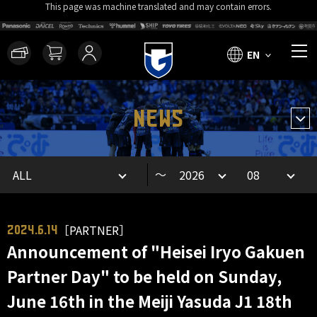
This page was machine translated and may contain errors.
EN
NEWS
～
［PARTNER］
2024.6.14
Announcement of "Heisei Iryo Gakuen
Partner Day" to be held on Sunday,
June 16th in the Meiji Yasuda J1 18th