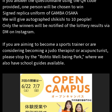
If you answer the questionnaire using the QR code
provided, one person will be chosen to win
Signed replica uniform of GAMBA OSAKA
We will give autographed shikishi to 10 people!
Only the winners will be notified of the lottery results via
DM on Instagram.
If you are aiming to become a sports trainer or are
considering becoming a judo therapist or acupuncturist,
please stop by the "Rohto Well-being Park," where we
also have school guides available.