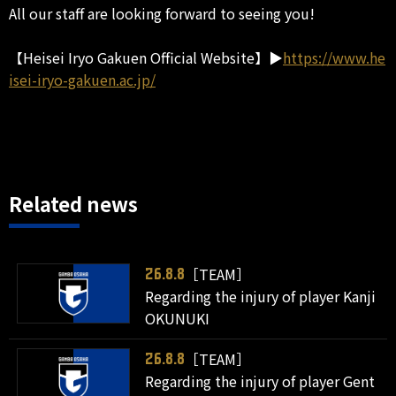
All our staff are looking forward to seeing you!
【Heisei Iryo Gakuen Official Website】▶
https://www.he
isei-iryo-gakuen.ac.jp/
Related news
［TEAM］
26.8.8
Regarding the injury of player Kanji
OKUNUKI
［TEAM］
26.8.8
Regarding the injury of player Gent