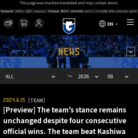
This page was machine translated and may contain errors.
EN
NEWS
～
［TEAM］
2024.6.15
[Preview] The team's stance remains
unchanged despite four consecutive
official wins. The team beat Kashiwa