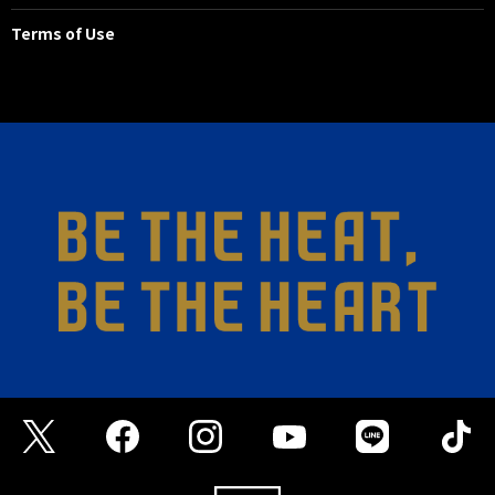
Terms of Use