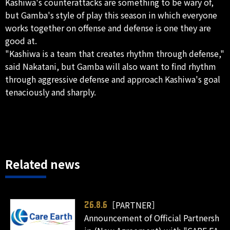
Kashiwa's counterattacks are something to be wary of,
but Gamba's style of play this season in which everyone
works together on offense and defense is one they are
good at.
"Kashiwa is a team that creates rhythm through defense,"
said Nakatani, but Gamba will also want to find rhythm
through aggressive defense and approach Kashiwa's goal
tenaciously and sharply.
Related news
［PARTNER］
26.8.6
Announcement of Official Partnersh