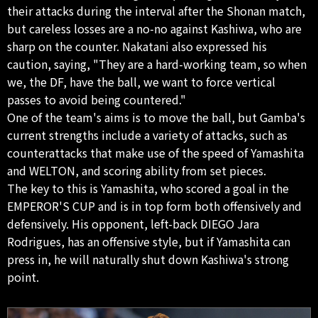
their attacks during the interval after the Shonan match,
but careless losses are a no-no against Kashiwa, who are
sharp on the counter. Nakatani also expressed his
caution, saying, "They are a hard-working team, so when
we, the DF, have the ball, we want to force vertical
passes to avoid being countered."
One of the team's aims is to move the ball, but Gamba's
current strengths include a variety of attacks, such as
counterattacks that make use of the speed of Yamashita
and WELTON, and scoring ability from set pieces.
The key to this is Yamashita, who scored a goal in the
EMPEROR'S CUP and is in top form both offensively and
defensively. His opponent, left-back DIEGO Jara
Rodrigues, has an offensive style, but if Yamashita can
press in, he will naturally shut down Kashiwa's strong
point.