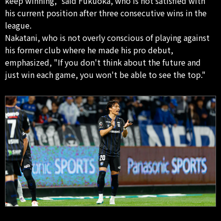
keep winning," said Fukuoka, who is not satisfied with
his current position after three consecutive wins in the
league.
Nakatani, who is not overly conscious of playing against
his former club where he made his pro debut,
emphasized, "If you don't think about the future and
just win each game, you won't be able to see the top."