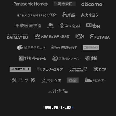
MORE PARTNERS