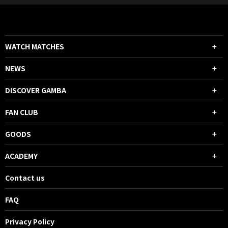
WATCH MATCHES
NEWS
DISCOVER GAMBA
FAN CLUB
GOODS
ACADEMY
Contact us
FAQ
Privacy Policy