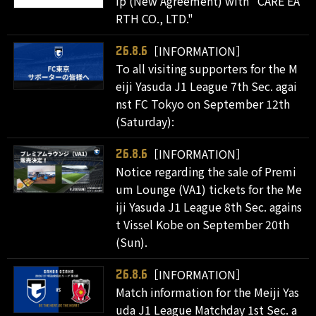
ip (New Agreement) with "CARE EA
RTH CO., LTD."
［INFORMATION］
26.8.6
To all visiting supporters for the M
eiji Yasuda J1 League 7th Sec. agai
nst FC Tokyo on September 12th
(Saturday):
［INFORMATION］
26.8.6
Notice regarding the sale of Premi
um Lounge (VA1) tickets for the Me
iji Yasuda J1 League 8th Sec. agains
t Vissel Kobe on September 20th
(Sun).
［INFORMATION］
26.8.6
Match information for the Meiji Yas
uda J1 League Matchday 1st Sec. a