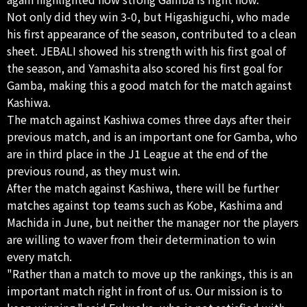
Not only did they win 3-0, but Higashiguchi, who made
his first appearance of the season, contributed to a clean
sheet. JEBALI showed his strength with his first goal of
the season, and Yamashita also scored his first goal for
Gamba, making this a good match for the match against
Kashiwa.
The match against Kashiwa comes three days after their
previous match, and is an important one for Gamba, who
are in third place in the J1 League at the end of the
previous round, as they must win.
After the match against Kashiwa, there will be further
matches against top teams such as Kobe, Kashima and
Machida in June, but neither the manager nor the players
are willing to waver from their determination to win
every match.
"Rather than a match to move up the rankings, this is an
important match right in front of us. Our mission is to