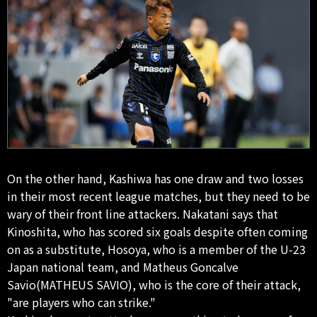
On the other hand, Kashiwa has one draw and two losses
in their most recent league matches, but they need to be
wary of their front line attackers. Nakatani says that
Kinoshita, who has scored six goals despite often coming
on as a substitute, Hosoya, who is a member of the U-23
Japan national team, and Matheus Goncalve
Savio(MATHEUS SAVIO), who is the core of their attack,
"are players who can strike."