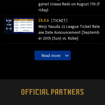
gainst Urawa Reds on August 7th (F
riday)
［TICKET］
26.8.6
Meiji Yasuda J1 League Ticket Rele
ase Date Announcement [Septemb
er 20th (Sun) vs. Kobe]
Read more
OFFICIAL PARTNERS