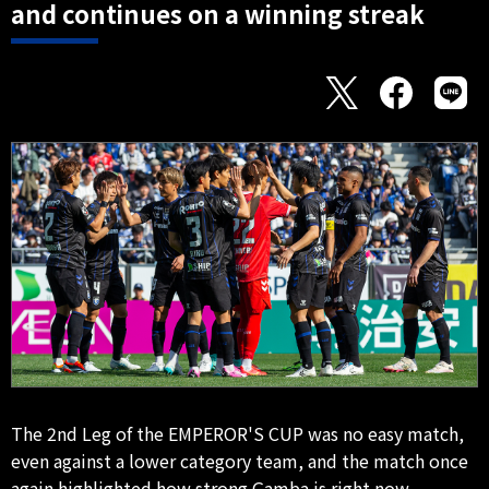
and continues on a winning streak
The 2nd Leg of the EMPEROR'S CUP was no easy match,
even against a lower category team, and the match once
again highlighted how strong Gamba is right now.