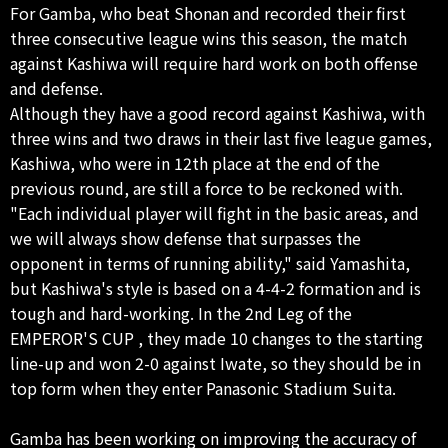
For Gamba, who beat Shonan and recorded their first
three consecutive league wins this season, the match
against Kashiwa will require hard work on both offense
and defense.
Although they have a good record against Kashiwa, with
three wins and two draws in their last five league games,
Kashiwa, who were in 12th place at the end of the
previous round, are still a force to be reckoned with.
"Each individual player will fight in the basic areas, and
we will always show defense that surpasses the
opponent in terms of running ability," said Yamashita,
but Kashiwa's style is based on a 4-4-2 formation and is
tough and hard-working. In the 2nd Leg of the
EMPEROR'S CUP , they made 10 changes to the starting
line-up and won 2-0 against Iwate, so they should be in
top form when they enter Panasonic Stadium Suita.
Gamba has been working on improving the accuracy of