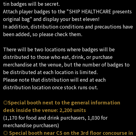
tin badges will be secret.
Attach player badges to the "SHIP HEALTHCARE presents
original bag" and display your best eleven!
In addition, distribution conditions and precautions have
been added, so please check them.
There will be two locations where badges will be
distributed to those who eat, drink, or purchase
merchandise at the venue, but the number of badges to
be distributed at each location is limited.
Please note that distribution will end at each
distribution location once stock runs out.
◎Special booth next to the general information
desk inside the venue: 2,200 units
(1,170 for food and drink purchasers, 1,030 for
merchandise purchasers)
◎ Special booth near C5 on the 3rd floor concourse in