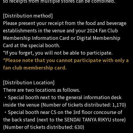
so receipts from multiple stores can be combined.
[Distribution method]
Please present your receipt from the food and beverage
establishments in the venue and your 2024 Fan Club
Membership Information Card or Digital Membership
Card at the special booth.
*If you forget, you will not be able to participate.
*Please note that you cannot participate with only a
fan club membership card.
[Distribution Location]
There are two locations as follows.
・Special booth next to the general information desk
inside the venue (Number of tickets distributed: 1,170)
・Special booth near C5 on the 3rd floor concourse of
the back stand (next to the SENDAI TANYA RIKYU store)
(Number of tickets distributed: 630)