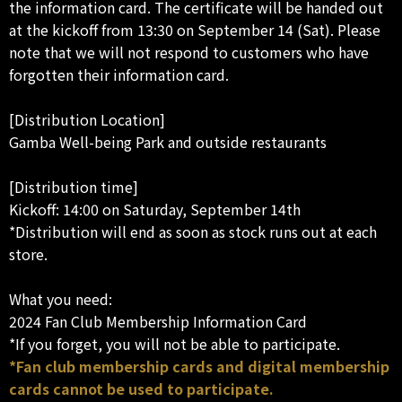
the information card. The certificate will be handed out
at the kickoff from 13:30 on September 14 (Sat). Please
note that we will not respond to customers who have
forgotten their information card.
[Distribution Location]
Gamba Well-being Park and outside restaurants
[Distribution time]
Kickoff: 14:00 on Saturday, September 14th
*Distribution will end as soon as stock runs out at each
store.
What you need:
2024 Fan Club Membership Information Card
*If you forget, you will not be able to participate.
*Fan club membership cards and digital membership
cards cannot be used to participate.