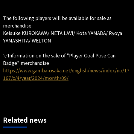
The following players will be available for sale as
merchandise:
Keisuke KUROKAWA/ NETA LAVI/ Kota YAMADA/ Ryoya
YAMASHITA/ WELTON
▽Information on the sale of "Player Goal Pose Can
Badge" merchandise
https://www.gamba-osaka.net/english/news/index/no/17
167/c/4/year/2024/month/09/
Related news