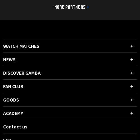
MORE PARTNERS
WATCH MATCHES
NEWS
DISCOVER GAMBA
FAN CLUB
GOODS
ACADEMY
Contact us
FAQ