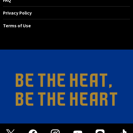
Privacy Policy
Terms of Use