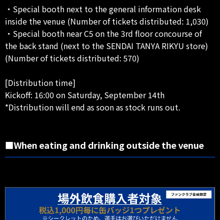
・Special booth next to the general information desk
inside the venue (Number of tickets distributed: 1,030)
・Special booth near C5 on the 3rd floor concourse of
the back stand (next to the SENDAI TANYA RIKYU store)
(Number of tickets distributed: 570)
[Distribution time]
Kickoff: 16:00 on Saturday, September 14th
*Distribution will end as soon as stock runs out.
■When eating and drinking outside the venue