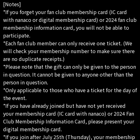
[Notes]
*If you forget your fan club membership card (IC card
with nanaco or digital membership card) or 2024 fan club
membership information card, you will not be able to
participate.
*Each fan club member can only receive one ticket. (We
will check your membership number to make sure there
are no duplicate receipts.)
*Please note that the gift can only be given to the person
in question. It cannot be given to anyone other than the
person in question.
*Only applicable to those who have a ticket for the day of
the event.
*If you have already joined but have not yet received
your membership card (IC card with nanaco) or 2024 Fan
Club Membership Information Card, please present your
digital membership card.
*If you join after July 25th (Thursday), your membership