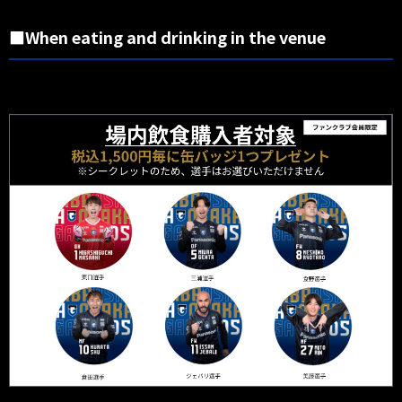
■When eating and drinking in the venue