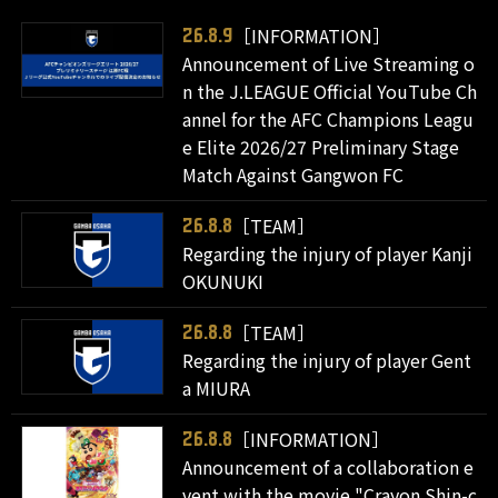
［INFORMATION］
26.8.9
Announcement of Live Streaming o
n the J.LEAGUE Official YouTube Ch
annel for the AFC Champions Leagu
e Elite 2026/27 Preliminary Stage
Match Against Gangwon FC
［TEAM］
26.8.8
Regarding the injury of player Kanji
OKUNUKI
［TEAM］
26.8.8
Regarding the injury of player Gent
a MIURA
［INFORMATION］
26.8.8
Announcement of a collaboration e
vent with the movie "Crayon Shin-c