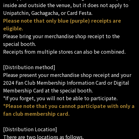
inside and outside the venue, but it does not apply to
Unipatchin, Gachagacha, or Card Festa.
Please note that only blue (purple) receipts are
eligible.
Please bring your merchandise shop receipt to the
special booth.
Receipts from multiple stores can also be combined.
[Distribution method]
Please present your merchandise shop receipt and your
2024 Fan Club Membership Information Card or Digital
Membership Card at the special booth.
*If you forget, you will not be able to participate.
*Please note that you cannot participate with only a
fan club membership card.
[Distribution Location]
There are two locations as follows.