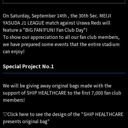
On Saturday, September 14th , the 30th Sec. MEIJI
YASUDA J1 LEAGUE match against Urawa Reds will
feature a "BIG FAN!FUN! Fan Club Day"!
To show our appreciation to all our fan club members,
we have prepared some events that the entire stadium
can enjoy!
Special Project No.1
We will be giving away original bags made with the
support of SHIP HEALTHCARE to the first 7,000 fan club
members!
▽Click here to see the design of the "SHIP HEALTHCARE
presents original bag"