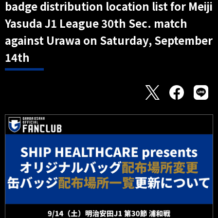
badge distribution location list for Meiji
Yasuda J1 League 30th Sec. match
against Urawa on Saturday, September
14th