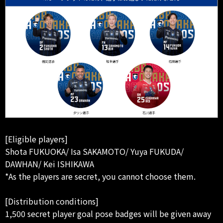
[Eligible players]
Shota FUKUOKA/ Isa SAKAMOTO/ Yuya FUKUDA/
DAWHAN/ Kei ISHIKAWA
*As the players are secret, you cannot choose them.
[Distribution conditions]
1,500 secret player goal pose badges will be given away