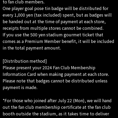
to fan club members.
One player goal pose tin badge will be distributed for
every 1,000 yen (tax included) spent, but as badges will
be handed out at the time of payment at each store,
receipts from multiple stores cannot be combined.
If you use the 500 yen stadium gourmet ticket that
comes as a Premium Member benefit, it will be included
in the total payment amount.
[Distribution method]
Please present your 2024 Fan Club Membership
Information Card when making payment at each store.
Please note that badges cannot be distributed unless
payment is made.
*For those who joined after July 22 (Mon), we will hand
out the fan club membership certificate at the fan club
booth outside the stadium, as it takes time to deliver