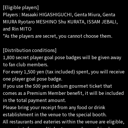
[Eligible players]
Players : Masaaki HIGASHIGUCHI, Genta Miura, Genta
MIURA Ryotaro MESHINO Shu KURATA, ISSAM JEBALI,
and Rin MITO
*As the players are secret, you cannot choose them.
[Distribution conditions]
1,800 secret player goal pose badges will be given away
to fan club members.
For every 1,500 yen (tax included) spent, you will receive
one player goal pose badge.
If you use the 500 yen stadium gourmet ticket that
comes as a Premium Member benefit, it will be included
in the total payment amount.
Please bring your receipt from any food or drink
establishment in the venue to the special booth.
All restaurants and eateries within the venue are eligible,