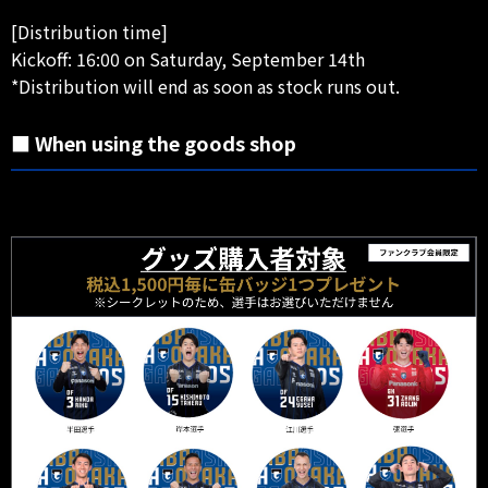
[Distribution time]
Kickoff: 16:00 on Saturday, September 14th
*Distribution will end as soon as stock runs out.
■ When using the goods shop