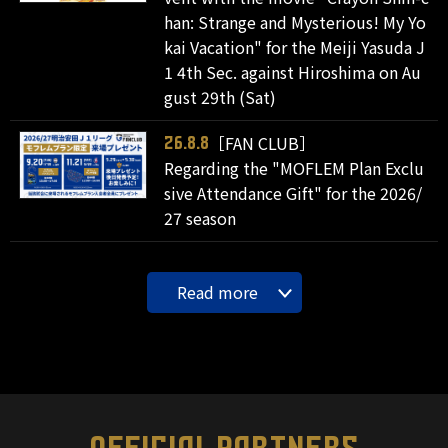
han: Strange and Mysterious! My Yo
kai Vacation" for the Meiji Yasuda J
1 4th Sec. against Hiroshima on Au
gust 29th (Sat)
［FAN CLUB］
26.8.8
Regarding the "MOFLEM Plan Exclu
sive Attendance Gift" for the 2026/
27 season
Read more
OFFICIAL PARTNERS