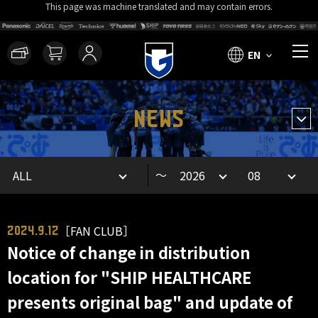
This page was machine translated and may contain errors.
EN
NEWS
～
［FAN CLUB］
2024.9.12
Notice of change in distribution
location for "SHIP HEALTHCARE
presents original bag" and update of