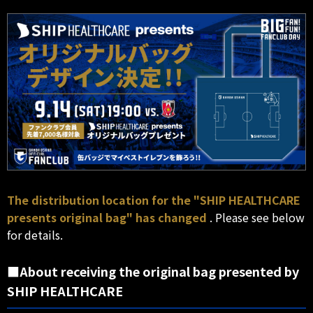
The distribution location for the "SHIP HEALTHCARE
presents original bag" has changed
. Please see below
for details.
■About receiving the original bag presented by
SHIP HEALTHCARE