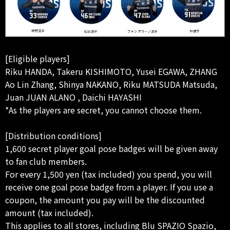
[Eligible players]
Riku HANDA, Takeru KISHIMOTO, Yusei EGAWA, ZHANG
Ao Lin Zhang, Shinya NAKANO, Riku MATSUDA Matsuda,
Juan JUAN ALANO , Daichi HAYASHI
*As the players are secret, you cannot choose them.
[Distribution conditions]
1,600 secret player goal pose badges will be given away
to fan club members.
For every 1,500 yen (tax included) you spend, you will
receive one goal pose badge from a player. If you use a
coupon, the amount you pay will be the discounted
amount (tax included).
This applies to all stores, including Blu SPAZIO Spazio,