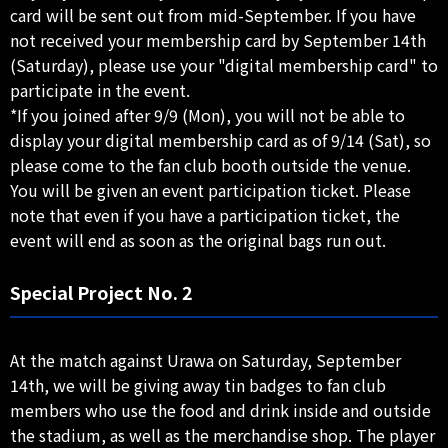
card will be sent out from mid-September. If you have
not received your membership card by September 14th
(Saturday), please use your "digital membership card" to
participate in the event.
*If you joined after 9/9 (Mon), you will not be able to
display your digital membership card as of 9/14 (Sat), so
please come to the fan club booth outside the venue.
You will be given an event participation ticket. Please
note that even if you have a participation ticket, the
event will end as soon as the original bags run out.
Special Project No. 2
At the match against Urawa on Saturday, September
14th, we will be giving away tin badges to fan club
members who use the food and drink inside and outside
the stadium, as well as the merchandise shop. The player