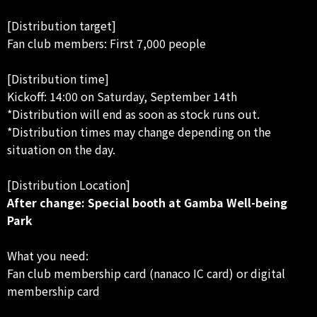
[Distribution target]
Fan club members: First 7,000 people
[Distribution time]
Kickoff: 14:00 on Saturday, September 14th
*Distribution will end as soon as stock runs out.
*Distribution times may change depending on the
situation on the day.
[Distribution Location]
After change: Special booth at Gamba Well-being
Park
What you need:
Fan club membership card (nanaco IC card) or digital
membership card