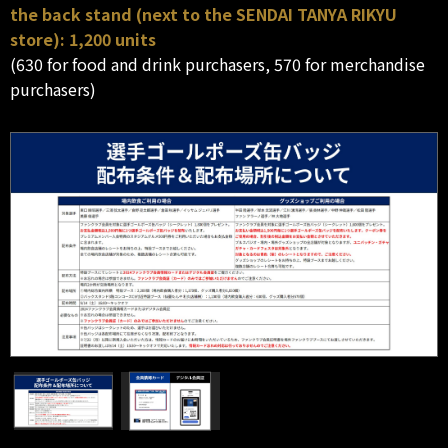
the back stand (next to the SENDAI TANYA RIKYU
store): 1,200 units
(630 for food and drink purchasers, 570 for merchandise
purchasers)