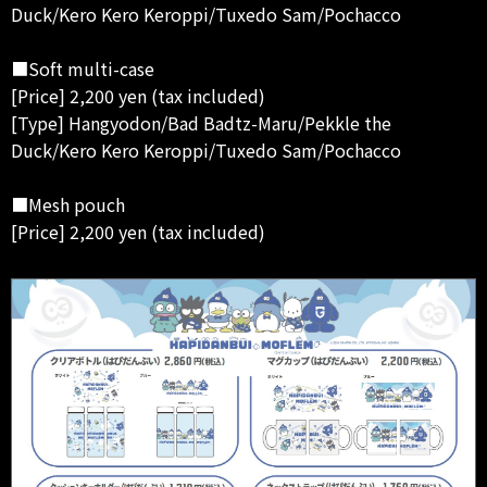
Duck/Kero Kero Keroppi/Tuxedo Sam/Pochacco
■Soft multi-case
[Price] 2,200 yen (tax included)
[Type] Hangyodon/Bad Badtz-Maru/Pekkle the
Duck/Kero Kero Keroppi/Tuxedo Sam/Pochacco
■Mesh pouch
[Price] 2,200 yen (tax included)