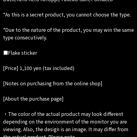
*As this is a secret product, you cannot choose the type.
*Due to the nature of the product, you may win the same
type consecutively.
■Flake sticker
[Price] 1,100 yen (tax included)
[Notes on purchasing from the online shop]
[About the purchase page]
・The color of the actual product may look different
depending on the environment of the monitor you are
viewing. Also, the design is an image. It may differ from
the actual product. Please note.