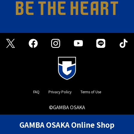
FAQ
Privacy Policy
Terms of Use
©GAMBA OSAKA
GAMBA OSAKA Online Shop