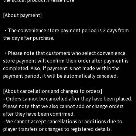
[About payment]
・The convenience store payment period is 2 days from
the day after purchase.
・Please note that customers who select convenience
store payment will confirm their order after payment is
completed. Also, if payment is not made within the
payment period, it will be automatically canceled.
[About cancellations and changes to orders]
- Orders cannot be cancelled after they have been placed.
Please note that we also cannot add or change orders
after they have been confirmed.
- We cannot accept cancellations or additions due to
player transfers or changes to registered details.