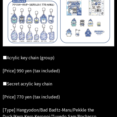
■Acrylic key chain (group)
[Price] 990 yen (tax included)
■Secret acrylic key chain
[Price] 770 yen (tax included)
[Type] Hangyodon/Bad Badtz-Maru/Pekkle the
Duck/Kero Kero Keroppi/Tuxedo Sam/Pochacco