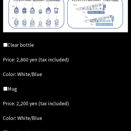
■Clear bottle
Price: 2,860 yen (tax included)
Color: White/Blue
■Mug
Price: 2,200 yen (tax included)
Color: White/Blue