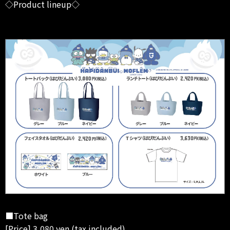
◇Product lineup◇
■Tote bag
[Price] 3,080 yen (tax included)