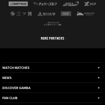
MORE PARTNERS
WATCH MATCHES
NEWS
DISCOVER GAMBA
FAN CLUB