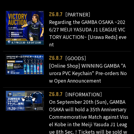
［PARTNER］
26.8.7
Regarding the GAMBA OSAKA ~202
6/27 MEIJI YASUDA J1 LEAGUE VIC
TORY AUCTION~ [Urawa Reds] eve
nt
［GOODS］
26.8.7
[Online Shop] WINNING GAMBA "A
urora PVC Keychain" Pre-orders No
w Open Announcement
［INFORMATION］
26.8.7
On September 20th (Sun), GAMBA
OSAKA will hold a 35th Anniversary
Commemorative Match against Viss
el Kobe in the Meiji Yasuda J1 Leag
ue 8th Sec. ! Tickets will be sold w