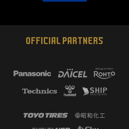
OFFICIAL PARTNERS