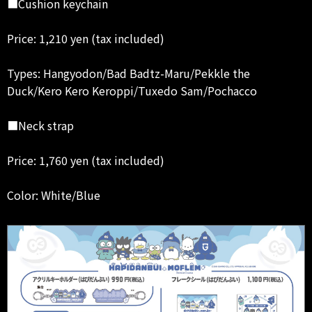
■Cushion keychain
Price: 1,210 yen (tax included)
Types: Hangyodon/Bad Badtz-Maru/Pekkle the
Duck/Kero Kero Keroppi/Tuxedo Sam/Pochacco
■Neck strap
Price: 1,760 yen (tax included)
Color: White/Blue