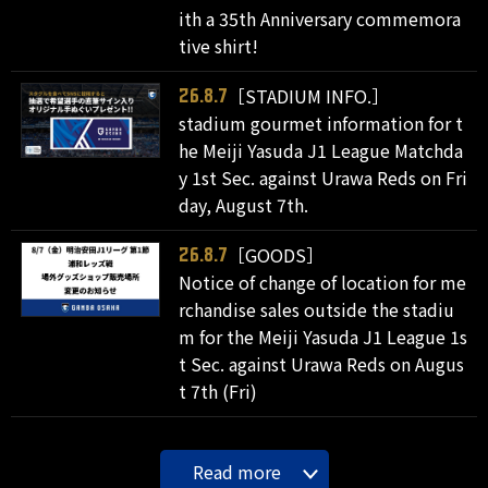
ith a 35th Anniversary commemora
tive shirt!
［STADIUM INFO.］
26.8.7
stadium gourmet information for t
he Meiji Yasuda J1 League Matchda
y 1st Sec. against Urawa Reds on Fri
day, August 7th.
［GOODS］
26.8.7
Notice of change of location for me
rchandise sales outside the stadiu
m for the Meiji Yasuda J1 League 1s
t Sec. against Urawa Reds on Augus
t 7th (Fri)
Read more