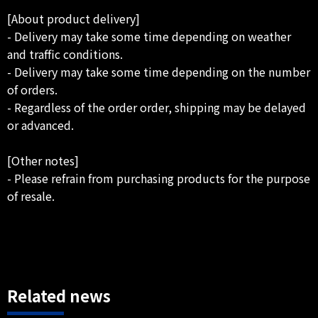
[About product delivery]
- Delivery may take some time depending on weather
and traffic conditions.
- Delivery may take some time depending on the number
of orders.
- Regardless of the order order, shipping may be delayed
or advanced.
[Other notes]
- Please refrain from purchasing products for the purpose
of resale.
Related news