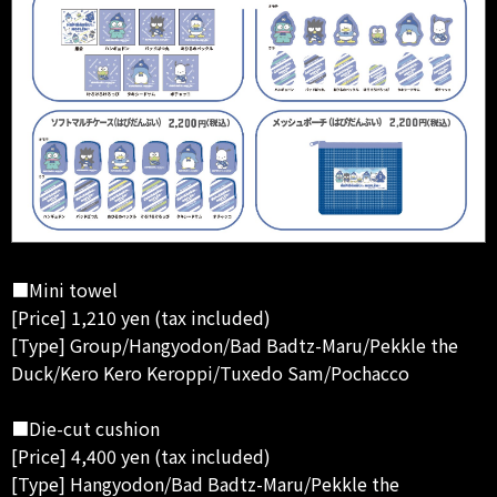
■Mini towel
[Price] 1,210 yen (tax included)
[Type] Group/Hangyodon/Bad Badtz-Maru/Pekkle the
Duck/Kero Kero Keroppi/Tuxedo Sam/Pochacco
■Die-cut cushion
[Price] 4,400 yen (tax included)
[Type] Hangyodon/Bad Badtz-Maru/Pekkle the