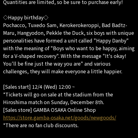
Quantities are limited, so be sure to purchase early!
◇Happy birthday◇
Pochacco, Tuxedo Sam, Kerokerokeroppi, Bad Badtz-
Maru, Hangyodon, Pekkle the Duck, six boys with unique
personalities have formed a unit called "Happy Danby"
with the meaning of "Boys who want to be happy, aiming
for a V-shaped recovery". With the message "It's okay!
You'll be fine just the way you are" and various
challenges, they will make everyone a little happier.
[Sales start] 12/4 (Wed) 12:00 ~
*Tickets will go on sale at the stadium from the
Hiroshima match on Sunday, December 8th.
[Sales store] GAMBA OSAKA Online Shop
https://store.gamba-osaka.net/goods/newgoods/
*There are no fan club discounts.