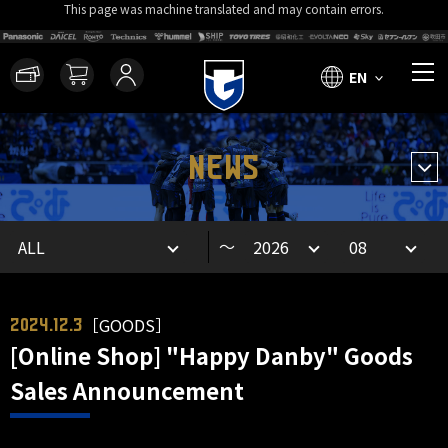
This page was machine translated and may contain errors.
EN
NEWS
～
［GOODS］
2024.12.3
[Online Shop] "Happy Danby" Goods
Sales Announcement