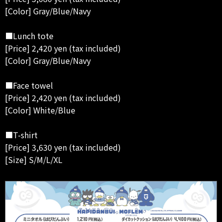
[Color] Gray/Blue/Navy
■Lunch tote
[Price] 2,420 yen (tax included)
[Color] Gray/Blue/Navy
■Face towel
[Price] 2,420 yen (tax included)
[Color] White/Blue
■T-shirt
[Price] 3,630 yen (tax included)
[Size] S/M/L/XL