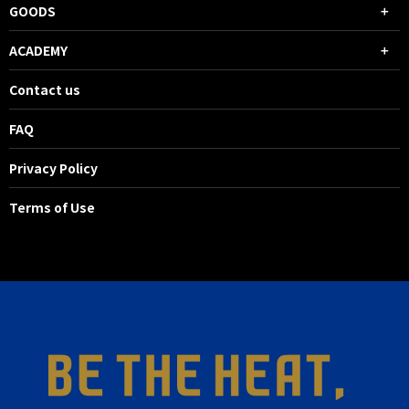
GOODS
ACADEMY
Contact us
FAQ
Privacy Policy
Terms of Use