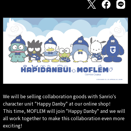
We will be selling collaboration goods with Sanrio's
character unit "Happy Danby" at our online shop!
This time, MOFLEM will join "Happy Danby" and we will
all work together to make this collaboration even more
exciting!