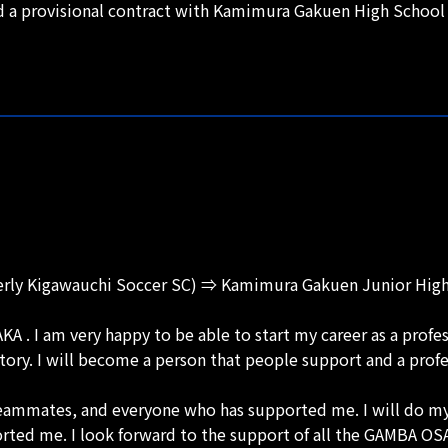
d a provisional contract with Kamimura Gakuen High School 
merly Kigawauchi Soccer SC) ⇒ Kamimura Gakuen Junior Hi
 . I am very happy to be able to start my career as a profe
history. I will become a person that people support and a prof
teammates, and everyone who has supported me. I will do my 
rted me. I look forward to the support of all the GAMBA OSA