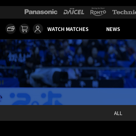
WATCH MATCHES
NEWS