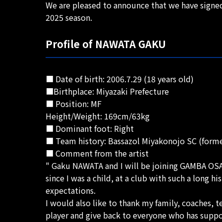
We are pleased to announce that we have signe
2025 season.
Profile of NAWATA GAKU
■ Date of birth: 2006.7.29 (18 years old)
■Birthplace: Miyazaki Prefecture
■ Position: MF
Height/Weight: 169cm/63kg
■ Dominant foot: Right
■ Team history: Bassazol Miyakonojo SC (for
■ Comment from the artist
" Gaku NAWATA and I will be joining GAMBA OSAKA
since I was a child, at a club with such a long 
expectations.
I would also like to thank my family, coaches, 
player and give back to everyone who has suppo