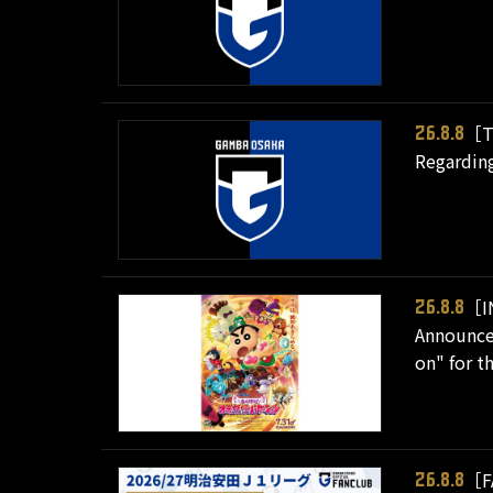
［T
26.8.8
Regarding
［I
26.8.8
Announcem
on" for t
［F
26.8.8