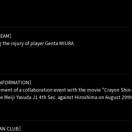
EAM］
 the injury of player Genta MIURA
NFORMATION］
ent of a collaboration event with the movie "Crayon Shin-
he Meiji Yasuda J1 4th Sec. against Hiroshima on August 29th
AN CLUB］