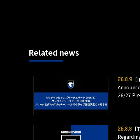
Related news
［I
26.8.9
Announce
26/27 Pr
［T
26.8.8
Regarding