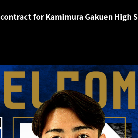
 contract for Kamimura Gakuen High 