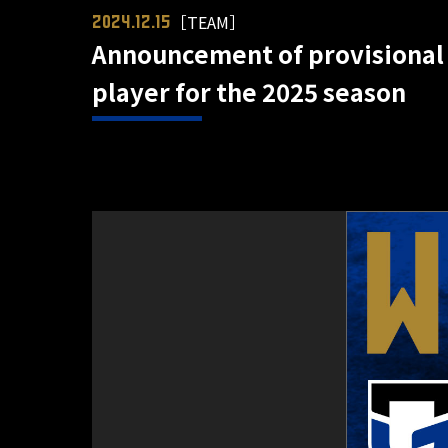
［TEAM］
2024.12.15
Announcement of provisional
player for the 2025 season