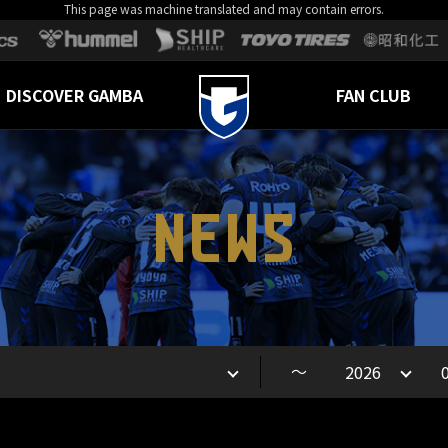
This page was machine translated and may contain errors.
DISCOVER GAMBA
FAN CLUB
NEWS
～