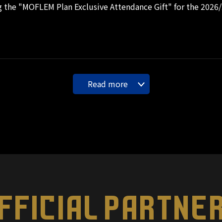
 the "MOFLEM Plan Exclusive Attendance Gift" for the 2026
Read more
FFICIAL PARTNE