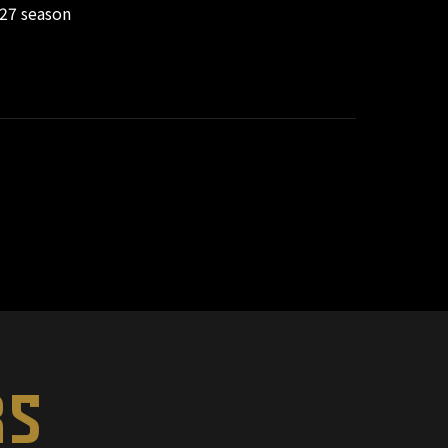
/27 season
RS