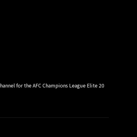
hannel for the AFC Champions League Elite 20