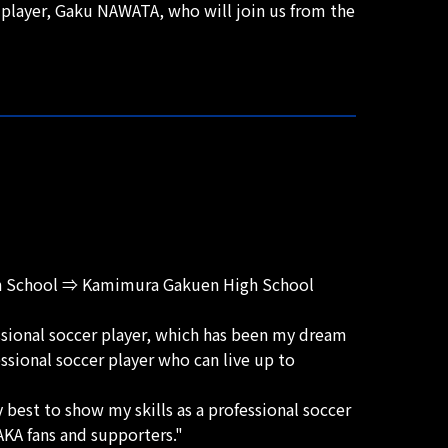
player, Gaku NAWATA, who will join us from the
gh School ⇒ Kamimura Gakuen High School
ssional soccer player, which has been my dream
essional soccer player who can live up to
best to show my skills as a professional soccer
KA fans and supporters."