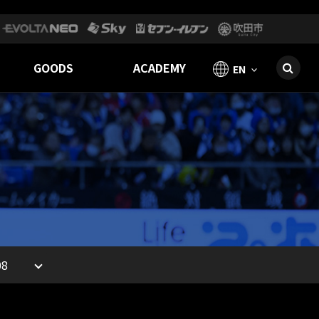
GOODS
ACADEMY
EN