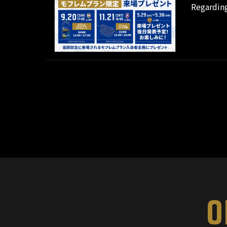
Regarding
O