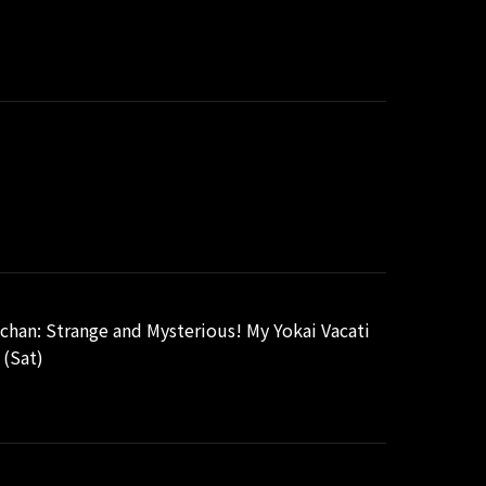
chan: Strange and Mysterious! My Yokai Vacati
 (Sat)