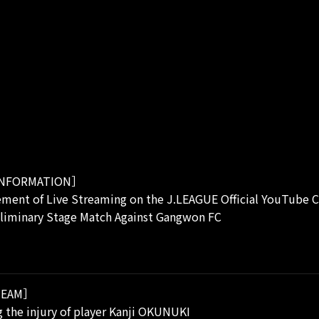
NFORMATION］
ment of Live Streaming on the J.LEAGUE Official YouTube C
eliminary Stage Match Against Gangwon FC
EAM］
 the injury of player Kanji OKUNUKI