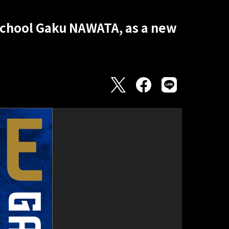
School Gaku NAWATA, as a new