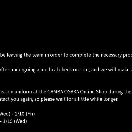
e leaving the team in order to complete the necessary proce
t after undergoing a medical check on-site, and we will make
ason uniform at the GAMBA OSAKA Online Shop during the 
tact you again, so please wait for a little while longer.
ed) - 1/10 (Fri)
- 1/15 (Wed)