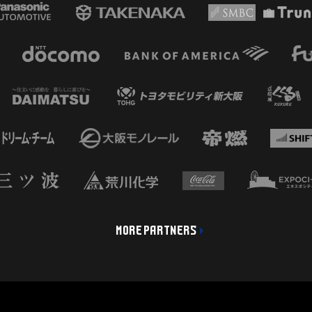
MORE PARTNERS