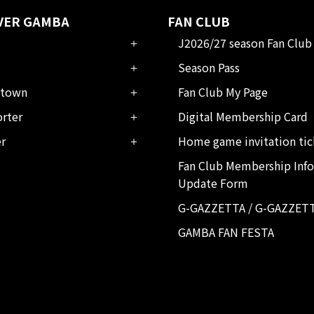
VER GAMBA
FAN CLUB
J2026/27 season Fan Club
Season Pass
town
Fan Club My Page
rter
Digital Membership Card
er
Home game invitation tic
Fan Club Membership Inf
Update Form
G-GAZZETTA / G-GAZZET
GAMBA FAN FESTA