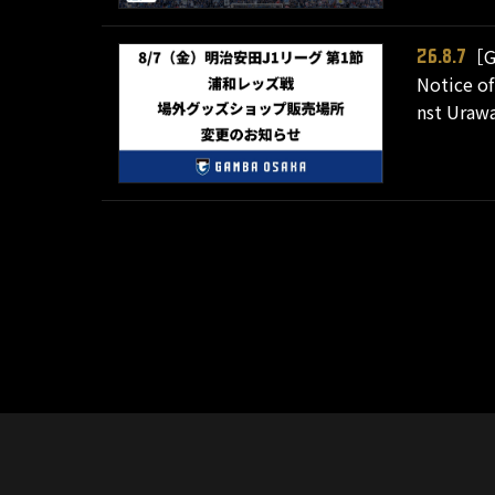
［G
26.8.7
Notice of
nst Urawa