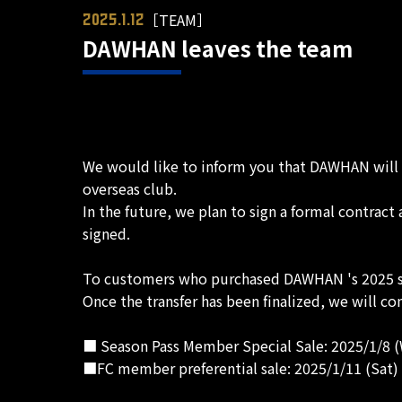
［TEAM］
2025.1.12
DAWHAN leaves the team
We would like to inform you that DAWHAN will b
overseas club.
In the future, we plan to sign a formal contrac
signed.
To customers who purchased DAWHAN 's 2025 se
Once the transfer has been finalized, we will con
■ Season Pass Member Special Sale: 2025/1/8 (W
■FC member preferential sale: 2025/1/11 (Sat) 