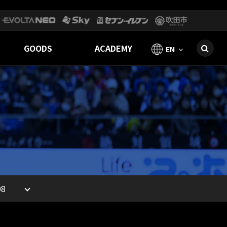
GOODS
ACADEMY
EN