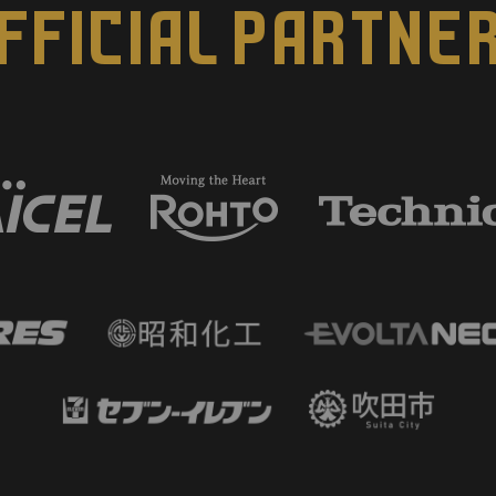
FFICIAL PARTNE