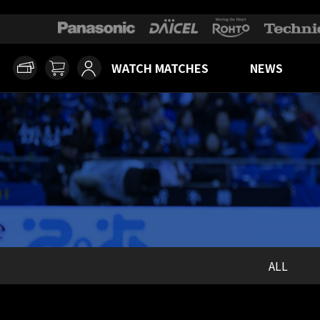
WATCH MATCHES
NEWS