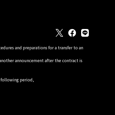
dures and preparations for a transfer to an
 another announcement after the contract is
following period,