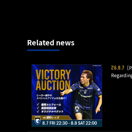
Related news
［P
26.8.7
Regardin