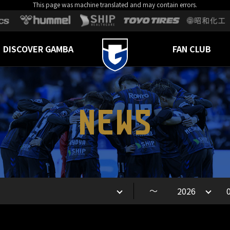
This page was machine translated and may contain errors.
DISCOVER GAMBA
FAN CLUB
NEWS
～