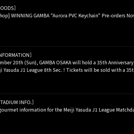
OODS］
Shop] WINNING GAMBA "Aurora PVC Keychain" Pre-orders 
NFORMATION］
mber 20th (Sun), GAMBA OSAKA will hold a 35th Anniversary
ji Yasuda J1 League 8th Sec. ! Tickets will be sold with a 3
TADIUM INFO.］
ourmet information for the Meiji Yasuda J1 League Matchday