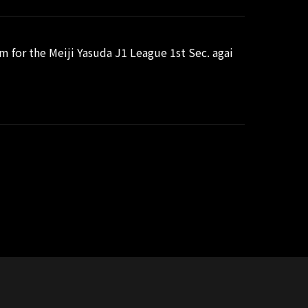
m for the Meiji Yasuda J1 League 1st Sec. agai