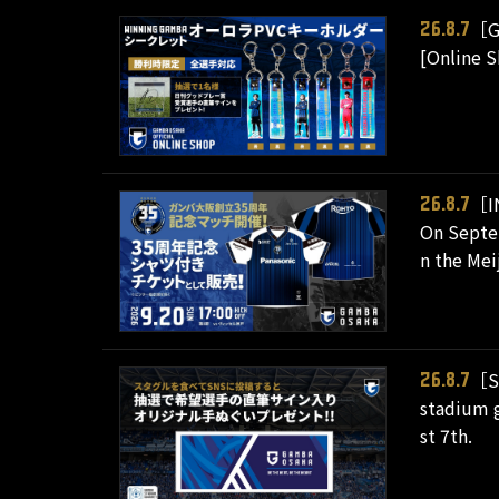
［G
26.8.7
[Online 
［I
26.8.7
On Septe
n the Mei
［S
26.8.7
stadium g
st 7th.