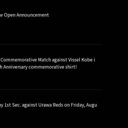
Now Open Announcement
 Commemorative Match against Vissel Kobe i
5th Anniversary commemorative shirt!
 1st Sec. against Urawa Reds on Friday, Augu