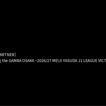
ARTNER］
g the GAMBA OSAKA ~2026/27 MEIJI YASUDA J1 LEAGUE VIC