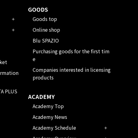
GOODS
Goods top
Online shop
Blu SPAZIO
Purchasing goods for the first tim
e
ket
Companies interested in licensing
ormation
products
TA PLUS
ACADEMY
Academy Top
Academy News
Academy Schedule