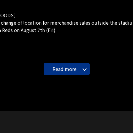
OODS］
 change of location for merchandise sales outside the stadiu
 Reds on August 7th (Fri)
Read more