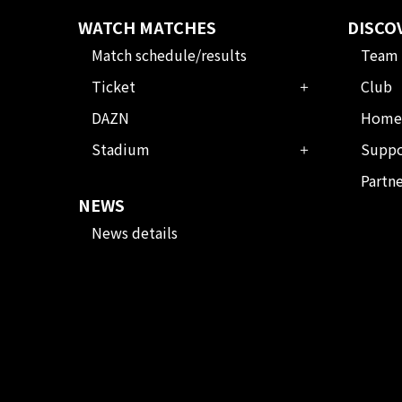
WATCH MATCHES
DISCO
Match schedule/results
Team
Ticket
Club
DAZN
Home
Stadium
Suppo
Partn
NEWS
News details