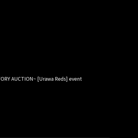
TORY AUCTION~ [Urawa Reds] event