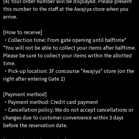
(4) Your order number will be displayed. Please present
this number to the staff at the Awajiya store when you
arrive.
[How to receive]
・Collection time: From gate opening until halftime*
*You will not be able to collect your items after halftime.
Please be sure to collect your items within the allotted
time.
・Pick-up location: 3F concourse "Awajiya" store (on the
right after entering Gate 2)
[Payment method]
・Payment method: Credit card payment
・Cancellation policy: We do not accept cancellations or
changes due to customer convenience within 3 days
before the reservation date.