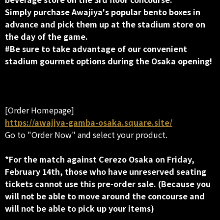
Simply purchase Awajiya's popular bento boxes in
advance and pick them up at the stadium store on
the day of the game.
#Be sure to take advantage of our convenient
stadium gourmet options during the Osaka opening!
[Order Homepage]
https://awajiya-gamba-osaka.square.site/
Go to "Order Now" and select your product.
*For the match against Cerezo Osaka on Friday,
February 14th, those who have unreserved seating
tickets cannot use this pre-order sale. (Because you
will not be able to move around the concourse and
will not be able to pick up your items)