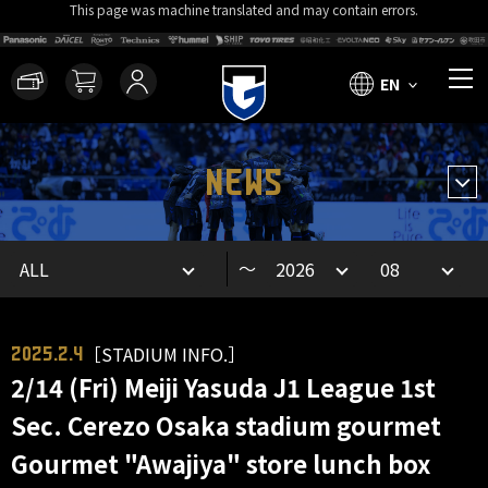
This page was machine translated and may contain errors.
EN
NEWS
～
［STADIUM INFO.］
2025.2.4
2/14 (Fri) Meiji Yasuda J1 League 1st
Sec. Cerezo Osaka stadium gourmet
Gourmet "Awajiya" store lunch box