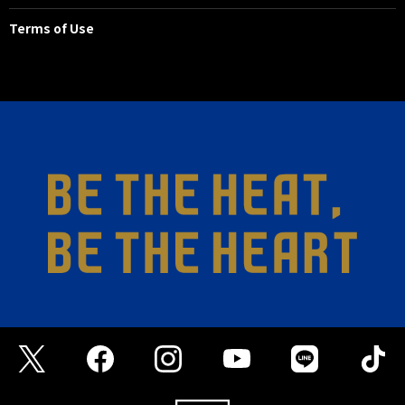
Terms of Use