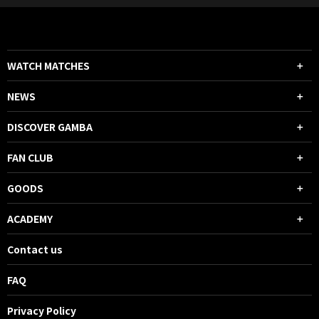
WATCH MATCHES
NEWS
DISCOVER GAMBA
FAN CLUB
GOODS
ACADEMY
Contact us
FAQ
Privacy Policy