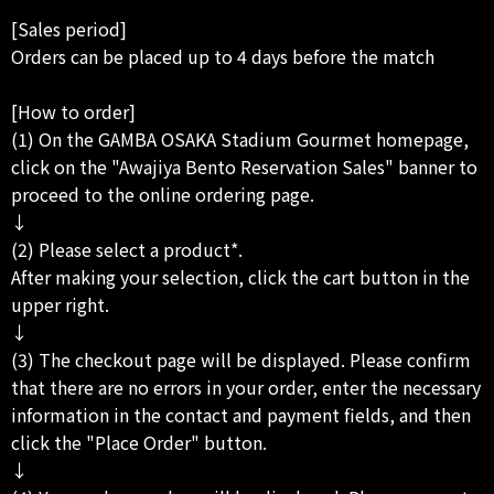
[Sales period]
Orders can be placed up to 4 days before the match
[How to order]
(1) On the GAMBA OSAKA Stadium Gourmet homepage,
click on the "Awajiya Bento Reservation Sales" banner to
proceed to the online ordering page.
↓
(2) Please select a product*.
After making your selection, click the cart button in the
upper right.
↓
(3) The checkout page will be displayed. Please confirm
that there are no errors in your order, enter the necessary
information in the contact and payment fields, and then
click the "Place Order" button.
↓