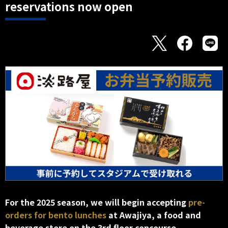
reservations now open
For the 2025 season, we will begin accepting
pre-
orders for bento lunches
at Awajiya, a food and
beverage store on the 3rd floor concourse.