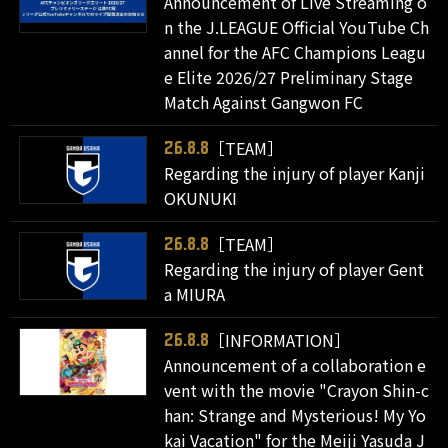
Announcement of Live Streaming o
n the J.LEAGUE Official YouTube Ch
annel for the AFC Champions Leagu
e Elite 2026/27 Preliminary Stage
Match Against Gangwon FC
［TEAM］
26.8.8
Regarding the injury of player Kanji
OKUNUKI
［TEAM］
26.8.8
Regarding the injury of player Gent
a MIURA
［INFORMATION］
26.8.8
Announcement of a collaboration e
vent with the movie "Crayon Shin-c
han: Strange and Mysterious! My Yo
kai Vacation" for the Meiji Yasuda J