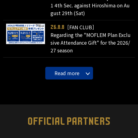
1 4th Sec. against Hiroshima on Au
gust 29th (Sat)
［FAN CLUB］
26.8.8
Regarding the "MOFLEM Plan Exclu
sive Attendance Gift" for the 2026/
27 season
Read more
OFFICIAL PARTNERS