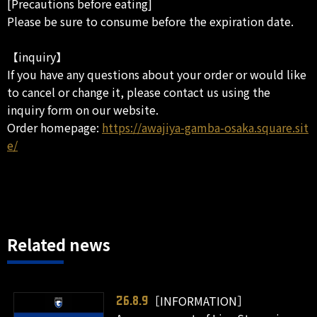
[Precautions before eating]
Please be sure to consume before the expiration date.
【inquiry】
If you have any questions about your order or would like
to cancel or change it, please contact us using the
inquiry form on our website.
Order homepage:
https://awajiya-gamba-osaka.square.sit
e/
Related news
［INFORMATION］
26.8.9