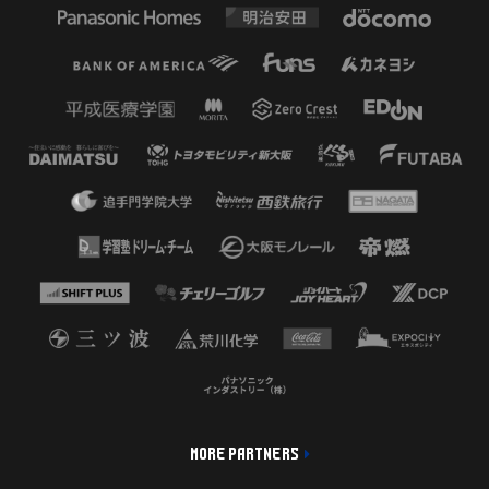
MORE PARTNERS