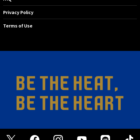
Privacy Policy
Terms of Use