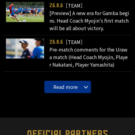
［TEAM］
26.8.6
[Preview] A new era for Gamba begi
ns. Head Coach Myojin's first match
will be all about victory.
［TEAM］
26.8.6
Pre-match comments for the Uraw
a match (Head Coach Myojin, Playe
r Nakatani, Player Yamashita)
Read more
OFFICIAL PARTNERS