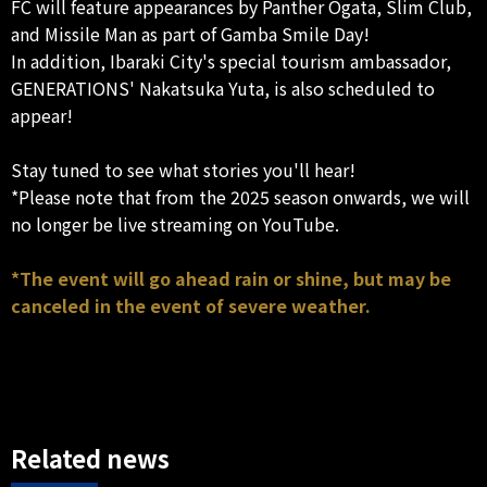
FC will feature appearances by Panther Ogata, Slim Club,
and Missile Man as part of Gamba Smile Day!
In addition, Ibaraki City's special tourism ambassador,
GENERATIONS' Nakatsuka Yuta, is also scheduled to
appear!
Stay tuned to see what stories you'll hear!
*Please note that from the 2025 season onwards, we will
no longer be live streaming on YouTube.
*The event will go ahead rain or shine, but may be
canceled in the event of severe weather.
Related news