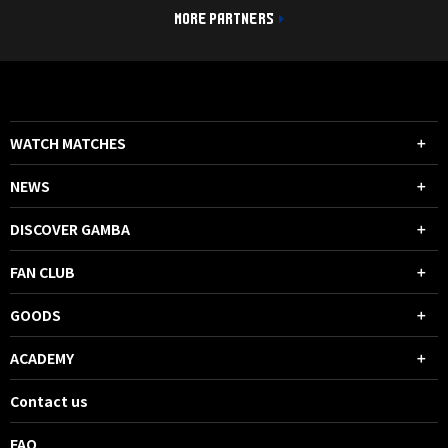
MORE PARTNERS
WATCH MATCHES
NEWS
DISCOVER GAMBA
FAN CLUB
GOODS
ACADEMY
Contact us
FAQ