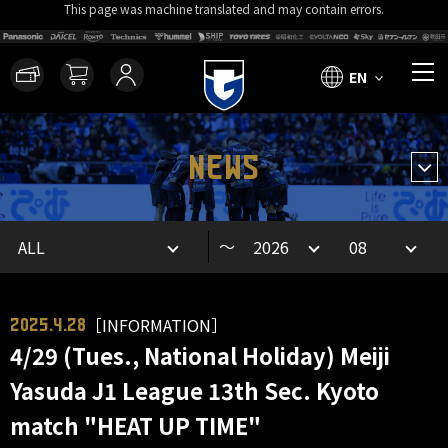
This page was machine translated and may contain errors.
EN
NEWS
～
［INFORMATION］
2025.4.28
4/29 (Tues., National Holiday) Meiji
Yasuda J1 League 13th Sec. Kyoto
match "HEAT UP TIME"