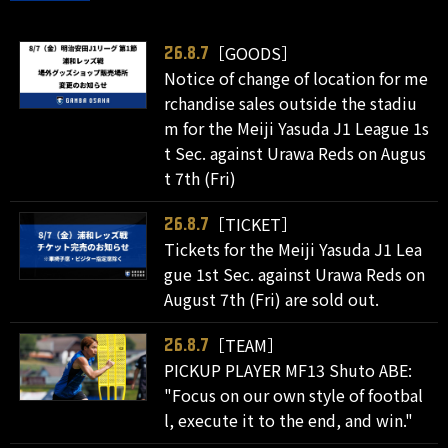
［GOODS］
26.8.7
Notice of change of location for me
rchandise sales outside the stadiu
m for the Meiji Yasuda J1 League 1s
t Sec. against Urawa Reds on Augus
t 7th (Fri)
［TICKET］
26.8.7
Tickets for the Meiji Yasuda J1 Lea
gue 1st Sec. against Urawa Reds on
August 7th (Fri) are sold out.
［TEAM］
26.8.7
PICKUP PLAYER MF13 Shuto ABE:
"Focus on our own style of footbal
l, execute it to the end, and win."