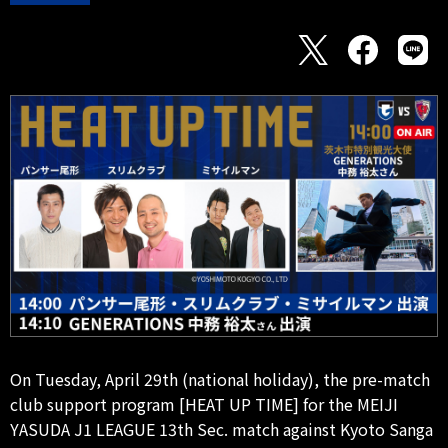
On Tuesday, April 29th (national holiday), the pre-match
club support program [HEAT UP TIME] for the MEIJI
YASUDA J1 LEAGUE 13th Sec. match against Kyoto Sanga