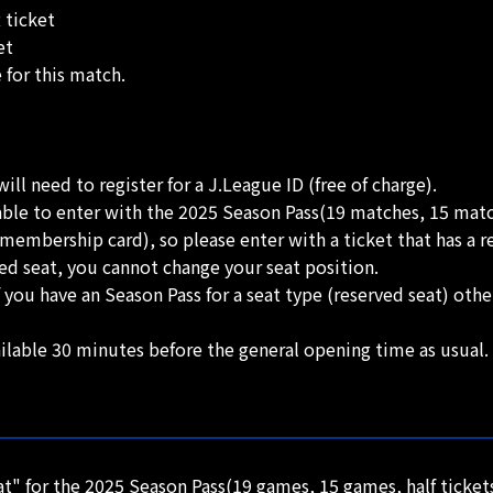
 ticket
et
e for this match.
ll need to register for a J.League ID (free of charge).
able to enter with the 2025 Season Pass(19 matches, 15 ma
embership card), so please enter with a ticket that has a re
ed seat, you cannot change your seat position.
 you have an Season Pass for a seat type (reserved seat) ot
ilable 30 minutes before the general opening time as usual.
" for the 2025 Season Pass(19 games, 15 games, half ticke