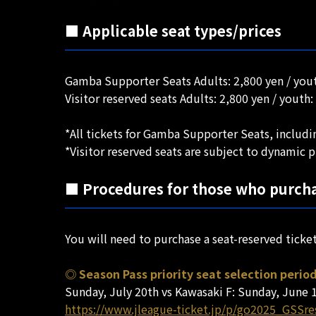
■ Applicable seat types/prices
Gamba Supporter Seats Adults: 2,800 yen / yout
Visitor reserved seats Adults: 2,800 yen / youth:
*All tickets for Gamba Supporter Seats, includin
*Visitor reserved seats are subject to dynamic p
■ Procedures for those who purcha
You will need to purchase a seat-reserved ticke
◎ Season Pass priority seat selection perio
Sunday, July 20th vs Kawasaki F: Sunday, June 1
https://www.jleague-ticket.jp/p/go2025_GSSr