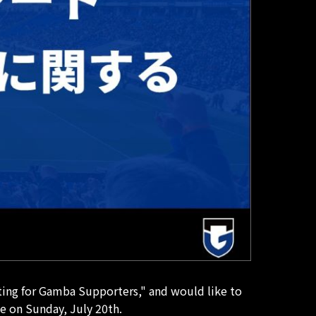
ing for Gamba Supporters," and would like to
e on Sunday, July 20th.