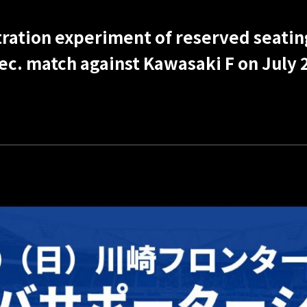
ration experiment of reserved seatin
ec. match against Kawasaki F on July 