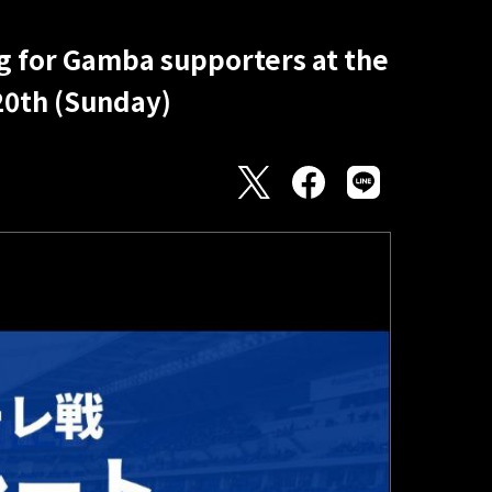
g for Gamba supporters at the
20th (Sunday)