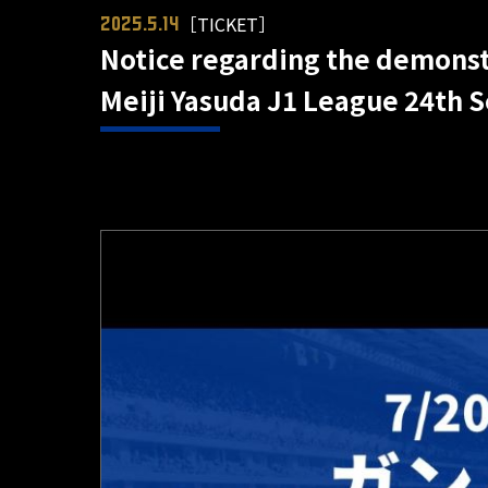
［TICKET］
2025.5.14
Notice regarding the demonst
Meiji Yasuda J1 League 24th S