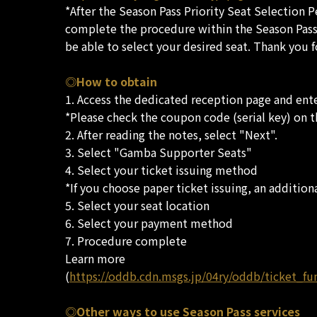
*After the Season Pass Priority Seat Selection 
complete the procedure within the Season Pass P
be able to select your desired seat. Thank you 
◎How to obtain
1. Access the dedicated reception page and ente
*Please check the coupon code (serial key) on 
2. After reading the notes, select "Next".
3. Select "Gamba Supporter Seats"
4. Select your ticket issuing method
*If you choose paper ticket issuing, an additiona
5. Select your seat location
6. Select your payment method
7. Procedure complete
Learn more
(
https://oddb.cdn.msgs.jp/04ry/oddb/ticket_fu
◎Other ways to use Season Pass services