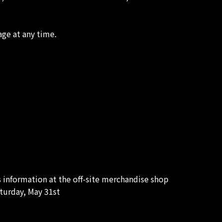
age at any time.
s information at the off-site merchandise shop
turday, May 31st