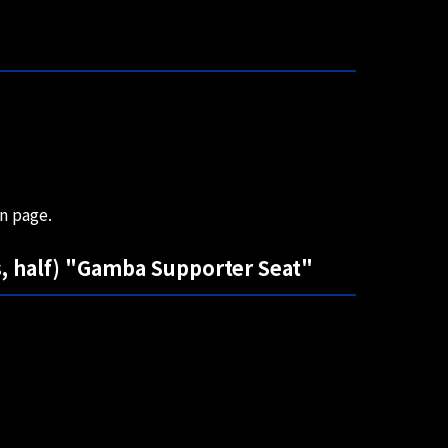
on page.
, half) "Gamba Supporter Seat"