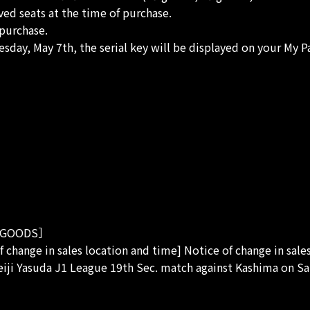
rved seats at the time of purchase.
purchase.
sday, May 7th, the serial key will be displayed on your My P
GOODS］
f change in sales location and time] Notice of change in sale
eiji Yasuda J1 League 19th Sec. match against Kashima on Sa