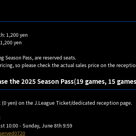
h: 1,200 yen
 1,200 yen
g Season Pass, are reserved seats.
ricing, so please check the actual sales price on the recepti
se the 2025 Season Pass(19 games, 15 games
t (0 yen) on the J.League Ticket/dedicated reception page.
d
st 10:00 - Sunday, June 8th 9:59
eserved0720