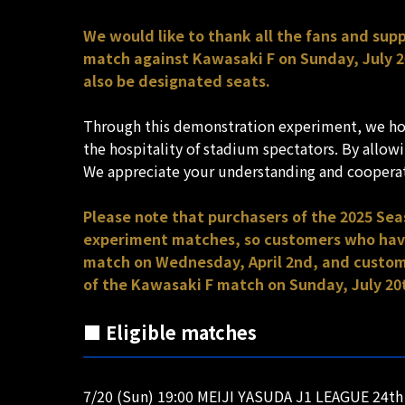
We would like to thank all the fans and su
match against Kawasaki F on Sunday, July 20
also be designated seats.
Through this demonstration experiment, we hop
the hospitality of stadium spectators. By allo
We appreciate your understanding and coopera
Please note that purchasers of the 2025 Se
experiment matches, so customers who have 
match on Wednesday, April 2nd, and custome
of the Kawasaki F match on Sunday, July 20t
■ Eligible matches
7/20 (Sun) 19:00 MEIJI YASUDA J1 LEAGUE 24th 