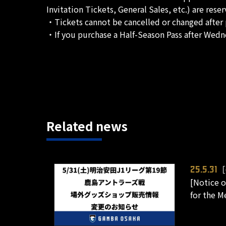
Invitation Tickets, General Sales, etc.) are rese
・Tickets cannot be cancelled or changed after 
・If you purchase a Half-Season Pass after Wedne
Related news
［
25.5.31
[Notice o
for the M