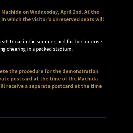
C Machida on Wednesday, April 2nd. At the
n which the visitor's unreserved seats will
heatstroke in the summer, and further improve
ng cheering in a packed stadium.
lete the procedure for the demonstration
ate postcard at the time of the Machida
l receive a separate postcard at the time