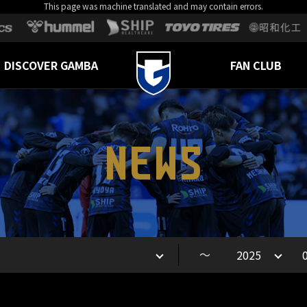
This page was machine translated and may contain errors.
DISCOVER GAMBA
FAN CLUB
NEWS
～