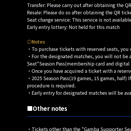
Transfer: Please carry out after obtaining the QR
Resale: Please do so after obtaining the QR tick
Seat change service: This service is not availabl
Early entry lottery: Not held for this match
◎Notes
・To purchase tickets with reserved seats, you wi
・For the designated matches, you will not be 
Seat"Season Pass(membership card and digital m
・Once you have acquired a ticket with a reserv
・2025 Season Pass(19 games, 15 games, half) If
procedure is required.
・Early entry for designated matches will be ava
■Other notes
・Tickets other than the "Gamba Supporter Seat