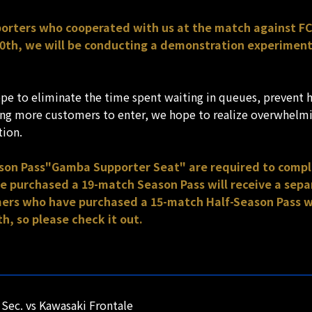
pporters who cooperated with us at the match against F
th, we will be conducting a demonstration experiment i
e to eliminate the time spent waiting in queues, prevent 
wing more customers to enter, we hope to realize overwhelmi
tion.
ason Pass"Gamba Supporter Seat" are required to comp
purchased a 19-match Season Pass will receive a separ
rs who have purchased a 15-match Half-Season Pass wil
h, so please check it out.
Sec. vs Kawasaki Frontale