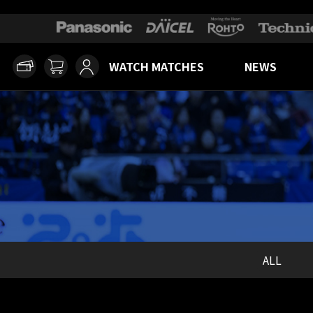
WATCH MATCHES
NEWS