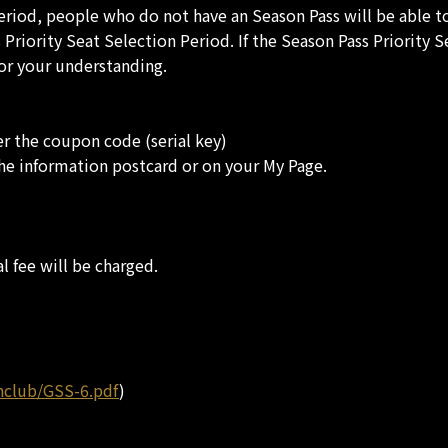
Period, people who do not have an Season Pass will be able 
riority Seat Selection Period. If the Season Pass Priority 
for your understanding.
r the coupon code (serial key)
the information postcard or on your My Page.
l fee will be charged.
nclub/GSS-6.pdf
)