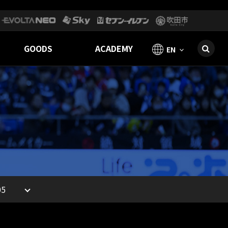
GOODS
ACADEMY
EN