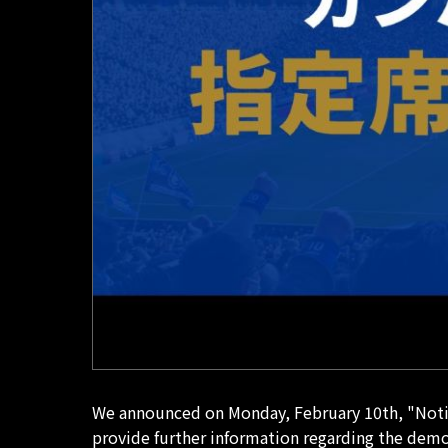
We announced on Monday, February 10th, "Notic
provide further information regarding the demo