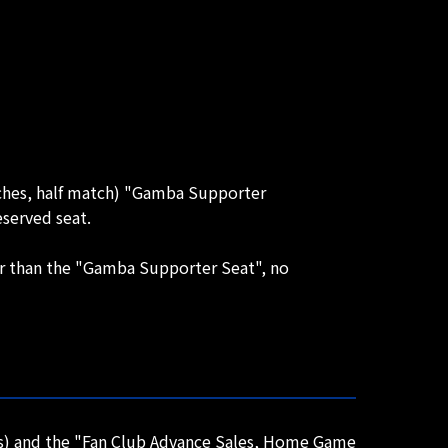
tches, half match) "Gamba Supporter
served seat.
her than the "Gamba Supporter Seat", no
ts) and the "Fan Club Advance Sales, Home Game