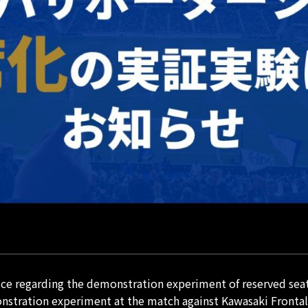
e regarding the demonstration experiment of reserved seat
nstration experiment at the match against Kawasaki Frontal