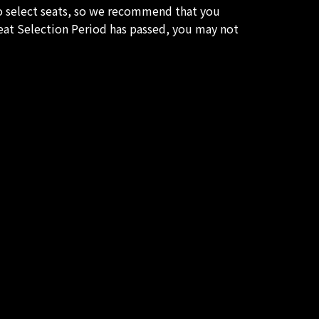
to select seats, so we recommend that you
Seat Selection Period has passed, you may not