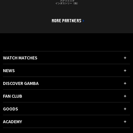
MORE PARTNERS
WATCH MATCHES
NEWS
DISCOVER GAMBA
FAN CLUB
GOODS
ACADEMY