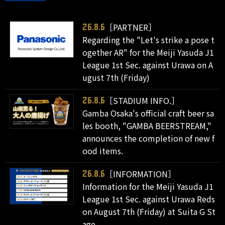
［PARTNER］
26.8.6
Regarding the "Let's strike a pose t
ogether AR" for the Meiji Yasuda J1
League 1st Sec. against Urawa on A
ugust 7th (Friday)
［STADIUM INFO.］
26.8.6
Gamba Osaka's official craft beer sa
les booth, "GAMBA BEERSTREAM,"
announces the completion of new f
ood items.
［INFORMATION］
26.8.6
Information for the Meiji Yasuda J1
League 1st Sec. against Urawa Reds
on August 7th (Friday) at Suita G St
age