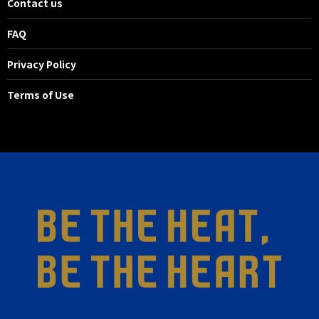
Contact us
FAQ
Privacy Policy
Terms of Use