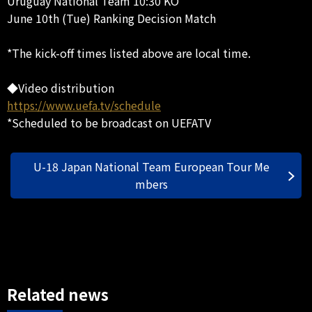
Uruguay National Team 10:30 KO
June 10th (Tue) Ranking Decision Match
*The kick-off times listed above are local time.
◆Video distribution
https://www.uefa.tv/schedule
*Scheduled to be broadcast on UEFATV
U-18 Japan National Team European Tour Me
mbers
Related news