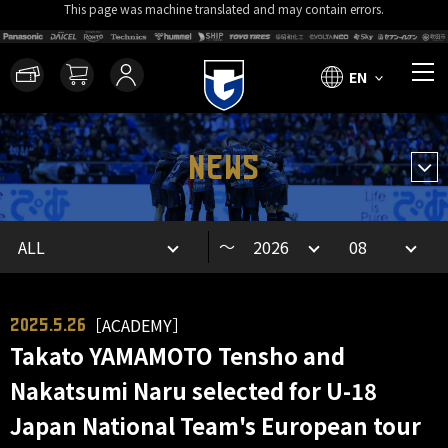
This page was machine translated and may contain errors.
EN
NEWS
～
［ACADEMY］
2025.5.26
Takato YAMAMOTO Tensho and
Nakatsumi Naru selected for U-18
Japan National Team's European tour