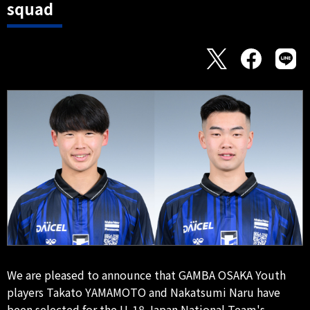
squad
We are pleased to announce that GAMBA OSAKA Youth
players Takato YAMAMOTO and Nakatsumi Naru have
been selected for the U-18 Japan National Team's