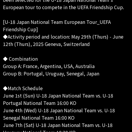
European tour to compete in the UEFA Friendship Cup.
[U-18 Japan National Team European Tour_UEFA
Friendship Cup]
◆Activity period and location: May 29th (Thurs) - June
12th (Thurs), 2025 Geneva, Switzerland
◆ Combination
Group A: France, Argentina, USA, Australia
Group B: Portugal, Uruguay, Senegal, Japan
◆Match Schedule
June 1st (Sun) U-18 Japan National Team vs. U-18
Portugal National Team 16:00 KO
June 4th (Wed) U-18 Japan National Team vs. U-18
Senegal National Team 16:00 KO
June 7th (Sat) U-18 Japan National Team vs. U-18