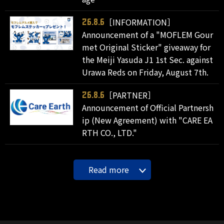
［INFORMATION］
26.8.6
Announcement of a "MOFLEM Gour
met Original Sticker" giveaway for
the Meiji Yasuda J1 1st Sec. against
Urawa Reds on Friday, August 7th.
［PARTNER］
26.8.6
Announcement of Official Partnersh
ip (New Agreement) with "CARE EA
RTH CO., LTD."
Read more