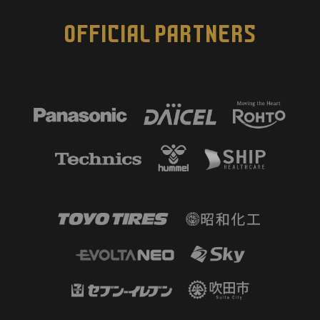
OFFICIAL PARTNERS