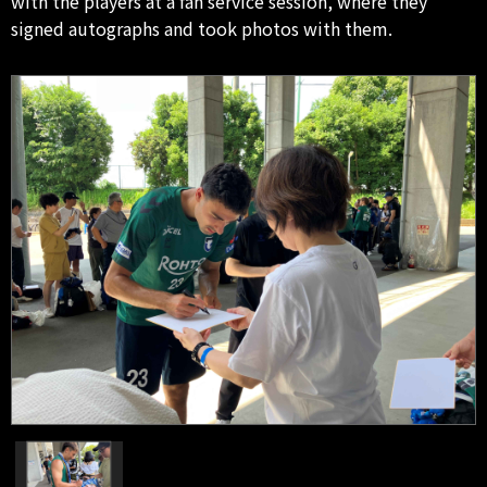
with the players at a fan service session, where they
signed autographs and took photos with them.