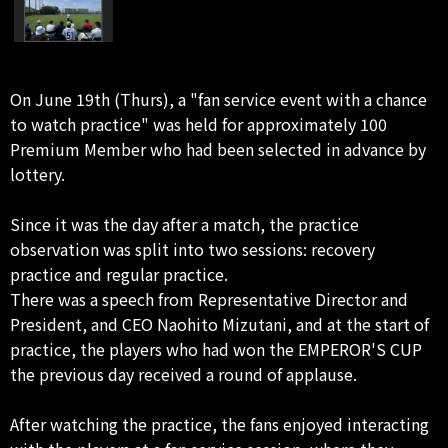
On June 19th (Thurs), a "fan service event with a chance
to watch practice" was held for approximately 100
Premium Member who had been selected in advance by
lottery.
Since it was the day after a match, the practice
observation was split into two sessions: recovery
practice and regular practice.
There was a speech from Representative Director and
President, and CEO Naohito Mizutani, and at the start of
practice, the players who had won the EMPEROR'S CUP
the previous day received a round of applause.
After watching the practice, the fans enjoyed interacting