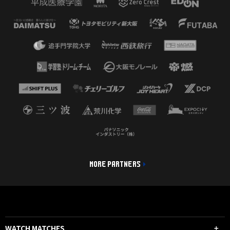
MORE PARTNERS
WATCH MATCHES