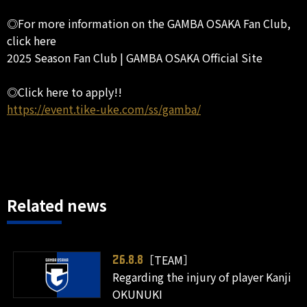
◎For more information on the GAMBA OSAKA Fan Club,
click here
2025 Season Fan Club | GAMBA OSAKA Official Site
◎Click here to apply!!
https://event.tike-uke.com/ss/gamba/
Related news
［TEAM］
26.8.8
Regarding the injury of player Kanji
OKUNUKI