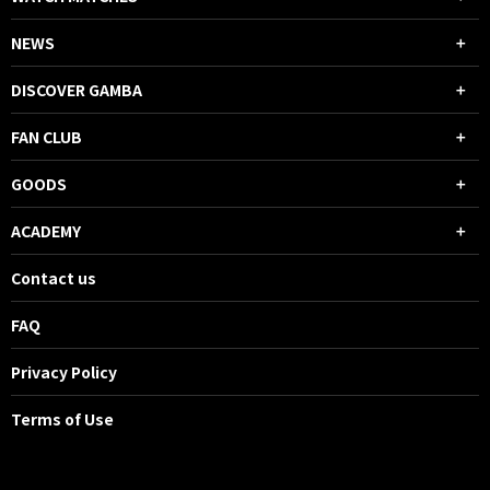
NEWS
DISCOVER GAMBA
FAN CLUB
GOODS
ACADEMY
Contact us
FAQ
Privacy Policy
Terms of Use