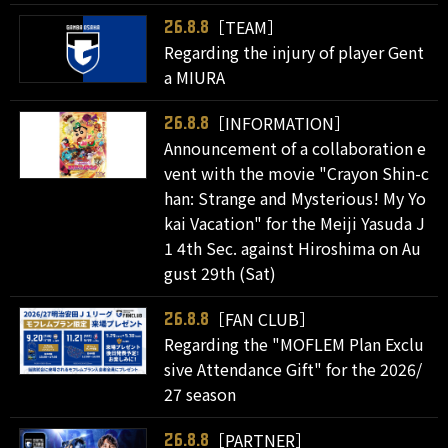
［TEAM］
26.8.8
Regarding the injury of player Gent
a MIURA
［INFORMATION］
26.8.8
Announcement of a collaboration e
vent with the movie "Crayon Shin-c
han: Strange and Mysterious! My Yo
kai Vacation" for the Meiji Yasuda J
1 4th Sec. against Hiroshima on Au
gust 29th (Sat)
［FAN CLUB］
26.8.8
Regarding the "MOFLEM Plan Exclu
sive Attendance Gift" for the 2026/
27 season
［PARTNER］
26.8.8