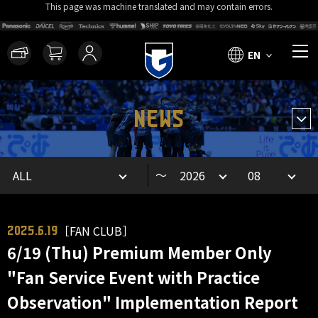
This page was machine translated and may contain errors.
EN
NEWS
～
［FAN CLUB］
2025.6.19
6/19 (Thu) Premium Member Only
"Fan Service Event with Practice
Observation" Implementation Report