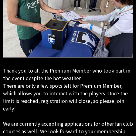
Thank you to all the Premium Member who took part in
the event despite the hot weather.
There are only a few spots left for Premium Member,
which allows you to interact with the players. Once the
limit is reached, registration will close, so please join
early!
We are currently accepting applications for other fan club
courses as well! We look forward to your membership.