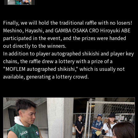
Finally, we will hold the traditional raffle with no losers!
Meshino, Hayashi, and GAMBA OSAKA CRO Hiroyuki ABE
participated in the event, and the prizes were handed
out directly to the winners.
In addition to player autographed shikishi and player key
chains, the raffle drew a lottery with a prize of a
"MOFLEM autographed shikishi," which is usually not
available, generating a lottery crowd.