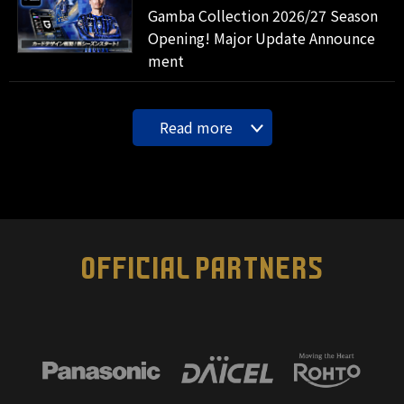
Gamba Collection 2026/27 Season
Opening! Major Update Announce
ment
Read more
OFFICIAL PARTNERS