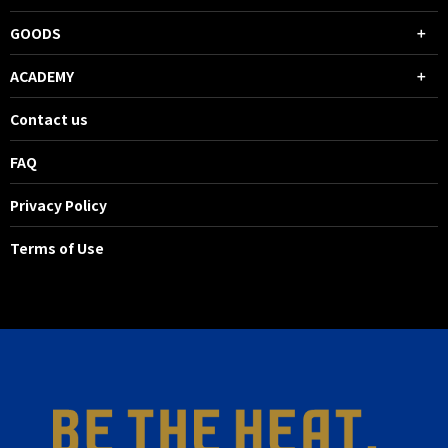
GOODS
ACADEMY
Contact us
FAQ
Privacy Policy
Terms of Use