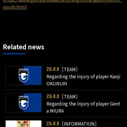
youth.html
Related news
［TEAM］
26.8.8
Regarding the injury of player Kanji
OKUNUKI
［TEAM］
26.8.8
Regarding the injury of player Gent
a MIURA
［INFORMATION］
26.8.8