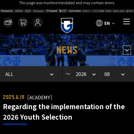
This page was machine translated and may contain errors.
EN
NEWS
～
［ACADEMY］
2025.6.19
Regarding the implementation of the
2026 Youth Selection