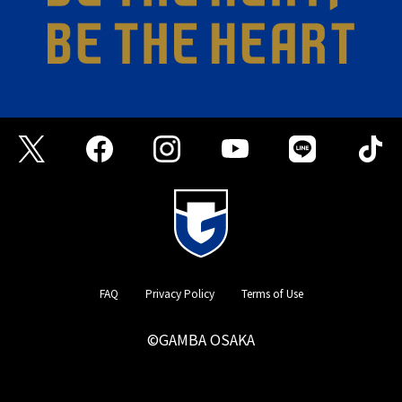
FAQ
Privacy Policy
Terms of Use
©GAMBA OSAKA