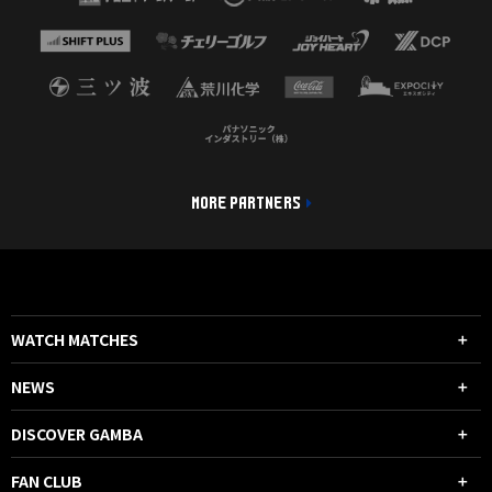
MORE PARTNERS
WATCH MATCHES
NEWS
DISCOVER GAMBA
FAN CLUB