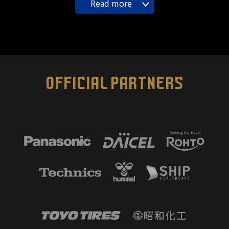
Read more
OFFICIAL PARTNERS