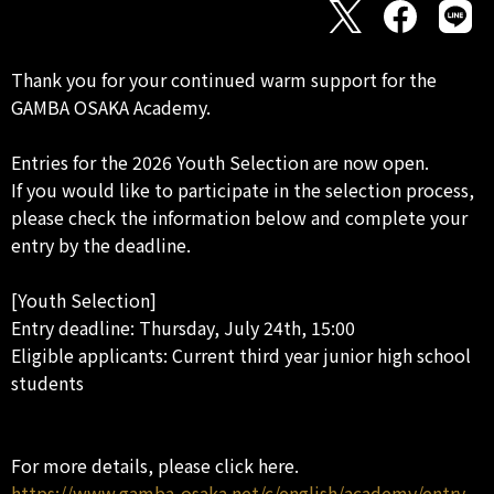
Thank you for your continued warm support for the
GAMBA OSAKA Academy.
Entries for the 2026 Youth Selection are now open.
If you would like to participate in the selection process,
please check the information below and complete your
entry by the deadline.
[Youth Selection]
Entry deadline: Thursday, July 24th, 15:00
Eligible applicants: Current third year junior high school
students
For more details, please click here.
https://www.gamba-osaka.net/c/english/academy/entry_