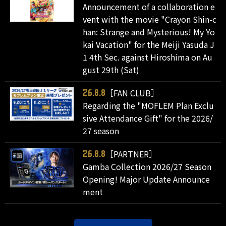
Announcement of a collaboration e
vent with the movie "Crayon Shin-c
han: Strange and Mysterious! My Yo
kai Vacation" for the Meiji Yasuda J
1 4th Sec. against Hiroshima on Au
gust 29th (Sat)
［FAN CLUB］
26.8.8
Regarding the "MOFLEM Plan Exclu
sive Attendance Gift" for the 2026/
27 season
［PARTNER］
26.8.8
Gamba Collection 2026/27 Season
Opening! Major Update Announce
ment