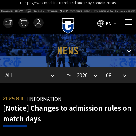
This page was machine translated and may contain errors.
EN
NEWS
～
［INFORMATION］
2025.8.11
[Notice] Changes to admission rules on
match days