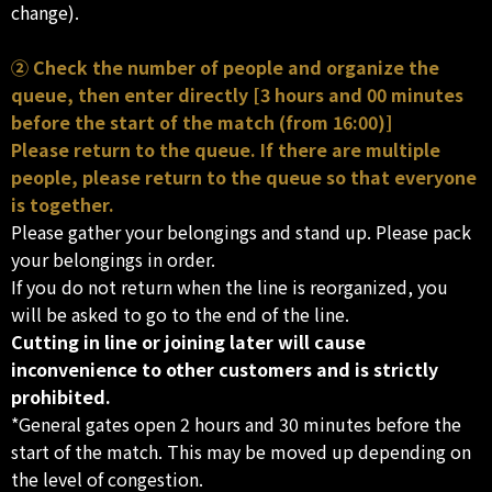
change).
② Check the number of people and organize the
queue, then enter directly [3 hours and 00 minutes
before the start of the match (from 16:00)]
Please return to the queue. If there are multiple
people, please return to the queue so that everyone
is together.
Please gather your belongings and stand up. Please pack
your belongings in order.
If you do not return when the line is reorganized, you
will be asked to go to the end of the line.
Cutting in line or joining later will cause
inconvenience to other customers and is strictly
prohibited.
*General gates open 2 hours and 30 minutes before the
start of the match. This may be moved up depending on
the level of congestion.