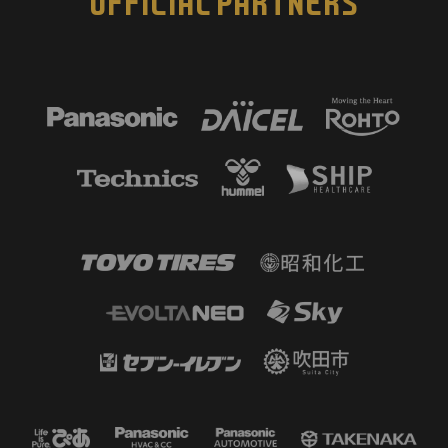
OFFICIAL PARTNERS