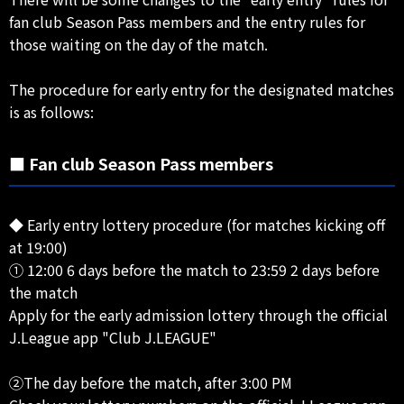
fan club Season Pass members and the entry rules for
those waiting on the day of the match.
The procedure for early entry for the designated matches
is as follows:
■ Fan club Season Pass members
◆ Early entry lottery procedure (for matches kicking off
at 19:00)
① 12:00 6 days before the match to 23:59 2 days before
the match
Apply for the early admission lottery through the official
J.League app "Club J.LEAGUE"
②The day before the match, after 3:00 PM