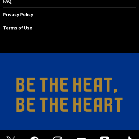
FAQ
Privacy Policy
Terms of Use