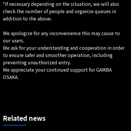
*If necessary depending on the situation, we will also
check the number of people and organize queues in
addition to the above.
We apologize for any inconvenience this may cause to
our users.
We ask for your understanding and cooperation in order
to ensure safer and smoother operation, including
preventing unauthorized entry.
We appreciate your continued support for GAMBA
OSAKA.
Related news