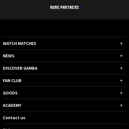
MORE PARTNERS
WATCH MATCHES
NEWS
DISCOVER GAMBA
FAN CLUB
GOODS
ACADEMY
Contact us