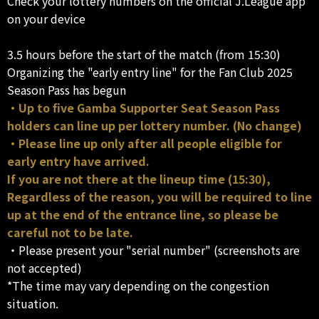
Check your lottery numbers on the official J.League app
on your device
3.5 hours before the start of the match (from 15:30)
Organizing the "early entry line" for the Fan Club 2025
Season Pass has begun
・Up to five Gamba Supporter Seat Season Pass
holders can line up per lottery number. (No change)
・Please line up only after all people eligible for
early entry have arrived.
If you are not there at the lineup time (15:30),
Regardless of the reason, you will be required to line
up at the end of the entrance line, so please be
careful not to be late.
・Please present your "serial number" (screenshots are
not accepted)
*The time may vary depending on the congestion
situation.