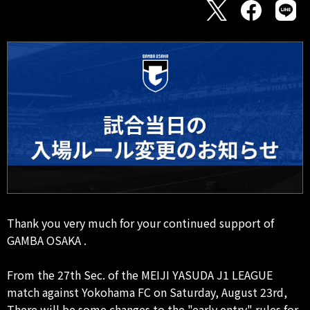
Thank you very much for your continued support of
GAMBA OSAKA .
From the 27th Sec. of the MEIJI YASUDA J1 LEAGUE
match against Yokohama FC on Saturday, August 23rd,
There will be some changes to the "early entry" rules for