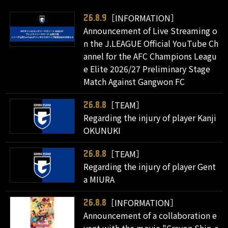
［INFORMATION］
26.8.9
Announcement of Live Streaming o
n the J.LEAGUE Official YouTube Ch
annel for the AFC Champions Leagu
e Elite 2026/27 Preliminary Stage
Match Against Gangwon FC
［TEAM］
26.8.8
Regarding the injury of player Kanji
OKUNUKI
［TEAM］
26.8.8
Regarding the injury of player Gent
a MIURA
［INFORMATION］
26.8.8
Announcement of a collaboration e