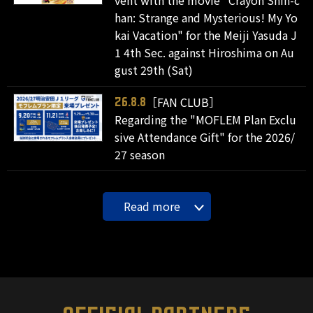
vent with the movie "Crayon Shin-c
han: Strange and Mysterious! My Yo
kai Vacation" for the Meiji Yasuda J
1 4th Sec. against Hiroshima on Au
gust 29th (Sat)
［FAN CLUB］
26.8.8
Regarding the "MOFLEM Plan Exclu
sive Attendance Gift" for the 2026/
27 season
Read more