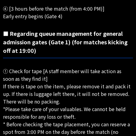
④ [3 hours before the match (from 4:00 PM)]
Early entry begins (Gate 4)
■ Regarding queue management for general
admission gates (Gate 1) (for matches kicking
off at 19:00)
① Check for tape [A staff member will take action as
soon as they find it]
If there is tape on the item, please remove it and pack it
up. If there is luggage left there, it will not be removed.
There will be no packing.
*Please take care of your valuables. We cannot be held
responsible for any loss or theft.
* Before checking the tape placement, you can reserve a
spot from 3:00 PM on the day before the match (no