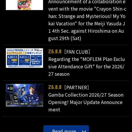
Announcement of a collaboration e
vent with the movie "Crayon Shin-c
han: Strange and Mysterious! My Yo
kai Vacation" for the Meiji Yasuda J
1 4th Sec. against Hiroshima on Au
gust 29th (Sat)
［FAN CLUB］
26.8.8
Regarding the "MOFLEM Plan Exclu
sive Attendance Gift" for the 2026/
27 season
［PARTNER］
26.8.8
Gamba Collection 2026/27 Season
Opening! Major Update Announce
ment
Read more