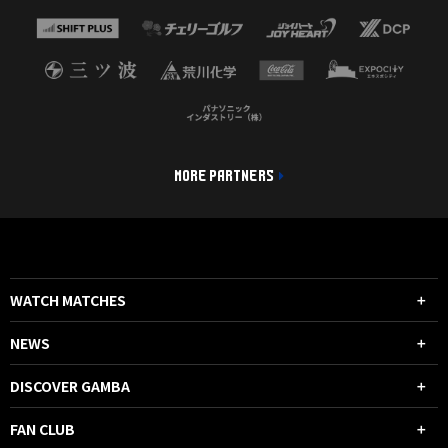
MORE PARTNERS
WATCH MATCHES
NEWS
DISCOVER GAMBA
FAN CLUB