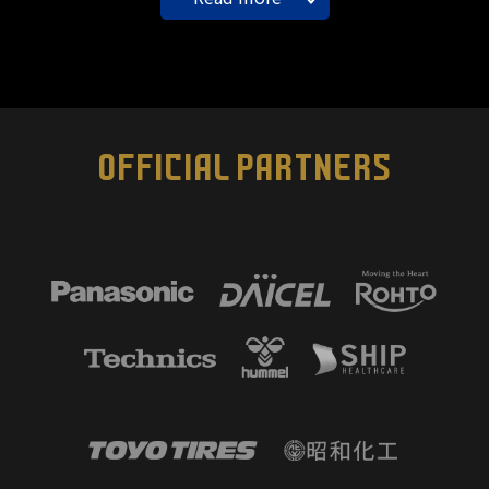
OFFICIAL PARTNERS