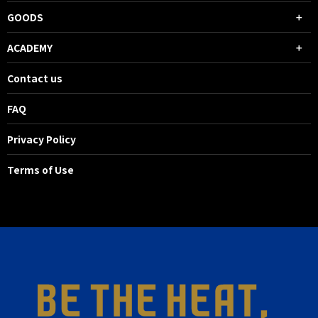
GOODS
ACADEMY
Contact us
FAQ
Privacy Policy
Terms of Use