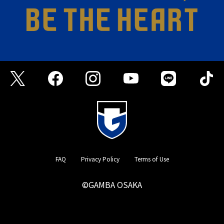
FAQ
Privacy Policy
Terms of Use
©GAMBA OSAKA