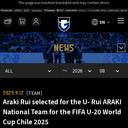
This page was machine translated and may contain errors.
EN
NEWS
～
［TEAM］
2025.9.12
Araki Rui selected for the U- Rui ARAKI
National Team for the FIFA U-20 World
Cup Chile 2025