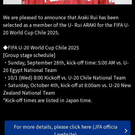
We are pleased to announce that Araki Rui has been
selected as a member of the U- Rui ARAKI for the FIFA U-
20 World Cup Chile 2025.
◆FIFA U-20 World Cup Chile 2025
[Group stage schedule]
・Sunday, September 28th, kick-off time: 5:00 AM vs. U-
20 Egypt National Team
・10/1 (Wed) 8:00 Kickoff vs. U-20 Chile National Team
・Saturday, October 4th, kick-off at 8:00am vs. U-20 New
Zealand National Team
*Kick-off times are listed in Japan time.
For more details, please click here (JFA officia
l website)