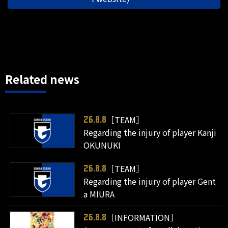
Related news
［TEAM］
26.8.8
Regarding the injury of player Kanji
OKUNUKI
［TEAM］
26.8.8
Regarding the injury of player Gent
a MIURA
［INFORMATION］
26.8.8