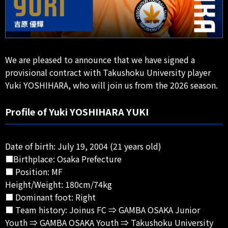
We are pleased to announce that we have signed a
provisional contract with Takushoku University player
Yuki YOSHIHARA, who will join us from the 2026 season.
Profile of Yuki YOSHIHARA YUKI
Date of birth: July 19, 2004 (21 years old)
■Birthplace: Osaka Prefecture
■ Position: MF
Height/Weight: 180cm/74kg
■ Dominant foot: Right
■ Team history: Joinus FC ⇒ GAMBA OSAKA Junior
Youth ⇒ GAMBA OSAKA Youth ⇒ Takushoku University