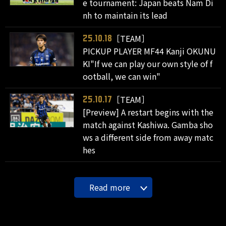
e tournament: Japan beats Nam Di
nh to maintain its lead
［TEAM］
25.10.18
PICKUP PLAYER MF44 Kanji OKUNU
KI"If we can play our own style of f
ootball, we can win"
［TEAM］
25.10.17
[Preview] A restart begins with the
match against Kashiwa. Gamba sho
ws a different side from away matc
hes
Read more