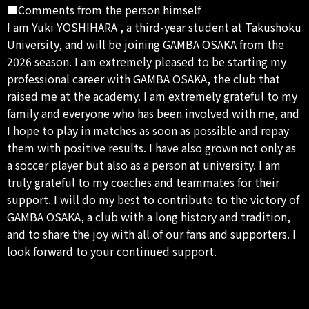
■Comments from the person himself
I am Yuki YOSHIHARA , a third-year student at Takushoku
University, and will be joining GAMBA OSAKA from the
2026 season. I am extremely pleased to be starting my
professional career with GAMBA OSAKA, the club that
raised me at the academy. I am extremely grateful to my
family and everyone who has been involved with me, and
I hope to play in matches as soon as possible and repay
them with positive results. I have also grown not only as
a soccer player but also as a person at university. I am
truly grateful to my coaches and teammates for their
support. I will do my best to contribute to the victory of
GAMBA OSAKA, a club with a long history and tradition,
and to share the joy with all of our fans and supporters. I
look forward to your continued support.