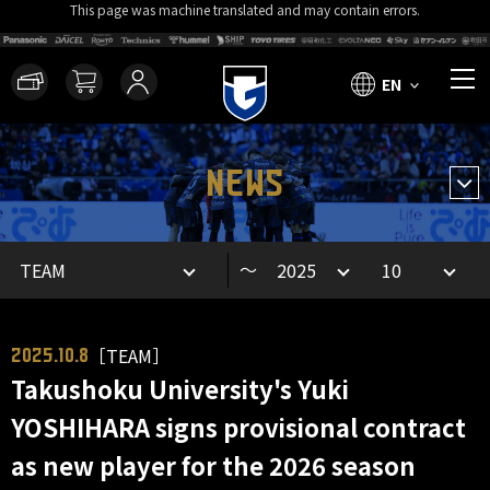
This page was machine translated and may contain errors.
EN
NEWS
～
［TEAM］
2025.10.8
Takushoku University's Yuki
YOSHIHARA signs provisional contract
as new player for the 2026 season