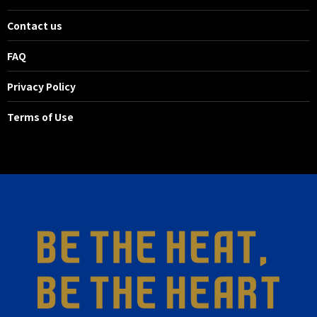
Contact us
FAQ
Privacy Policy
Terms of Use