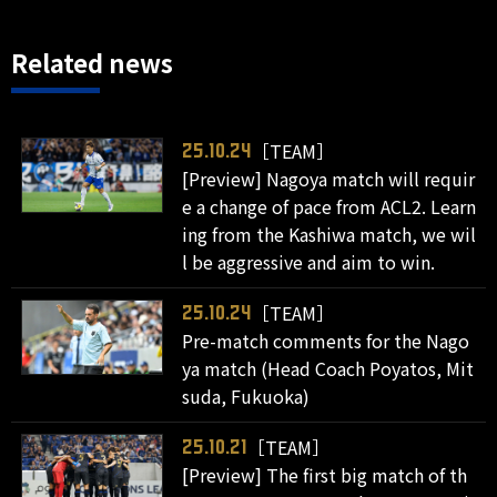
Related news
［TEAM］
25.10.24
[Preview] Nagoya match will requir
e a change of pace from ACL2. Learn
ing from the Kashiwa match, we wil
l be aggressive and aim to win.
［TEAM］
25.10.24
Pre-match comments for the Nago
ya match (Head Coach Poyatos, Mit
suda, Fukuoka)
［TEAM］
25.10.21
[Preview] The first big match of th