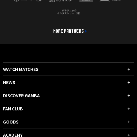
MORE PARTNERS
WATCH MATCHES
NEWS
DISCOVER GAMBA
FAN CLUB
GOODS
ACADEMY