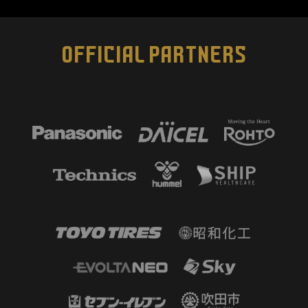
OFFICIAL PARTNERS