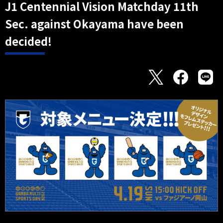
J1 Centennial Vision Matchday 11th
Sec. against Okayama have been
decided!