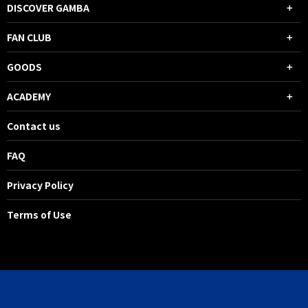
DISCOVER GAMBA
FAN CLUB
GOODS
ACADEMY
Contact us
FAQ
Privacy Policy
Terms of Use