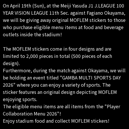
On April 19th (Sun), at the Meiji Yasuda J1 J.LEAGUE 100
YEAR VISION LEAGUE 11th Sec. against Fagiano Okayama,
we will be giving away original MOFLEM stickers to those
who purchase eligible menu items at food and beverage
outlets inside the stadium!
The MOFLEM stickers come in four designs and are
limited to 2,000 pieces in total (500 pieces of each
design).
Furthermore, during the match against Okayama, we will
be holding an event titled "GAMBA MULTI SPORTS DAY
2026" where you can enjoy a variety of sports. The
sticker features an original design depicting MOFLEM
enjoying sports.
The eligible menu items are all items from the "Player
Collaboration Menu 2026"!
Enjoy stadium food and collect MOFLEM stickers!