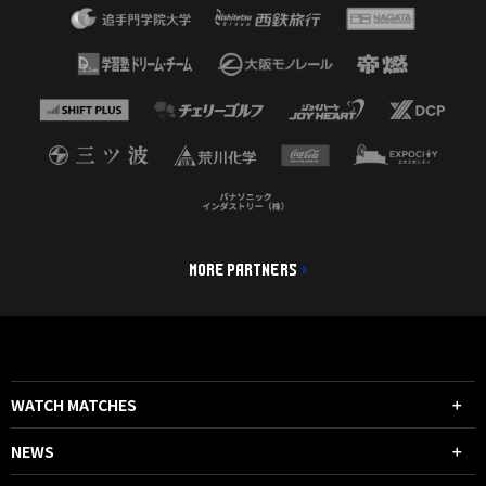
MORE PARTNERS
WATCH MATCHES
NEWS