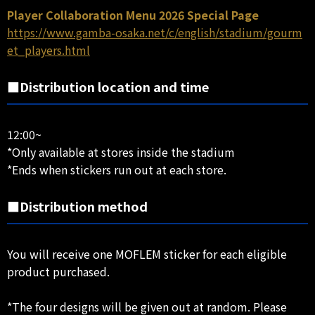
Player Collaboration Menu 2026 Special Page
https://www.gamba-osaka.net/c/english/stadium/gourm
et_players.html
■Distribution location and time
12:00~
*Only available at stores inside the stadium
*Ends when stickers run out at each store.
■Distribution method
You will receive one MOFLEM sticker for each eligible
product purchased.
*The four designs will be given out at random. Please