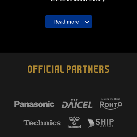
Read more
OFFICIAL PARTNERS