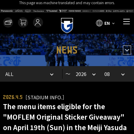
This page was machine translated and may contain errors.
EN
NEWS
～
［STADIUM INFO.］
2026.4.5
The menu items eligible for the
"MOFLEM Original Sticker Giveaway"
on April 19th (Sun) in the Meiji Yasuda