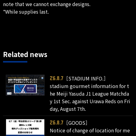
note that we cannot exchange designs.
*While supplies last.
Related news
［STADIUM INFO.］
26.8.7
stadium gourmet information for t
he Meiji Yasuda J1 League Matchda
y 1st Sec. against Urawa Reds on Fri
day, August 7th.
［GOODS］
26.8.7
Notice of change of location for me