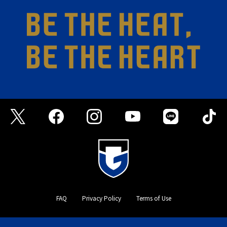
FAQ
Privacy Policy
Terms of Use
©GAMBA OSAKA