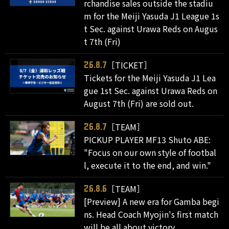
rchandise sales outside the stadiu
m for the Meiji Yasuda J1 League 1s
t Sec. against Urawa Reds on Augus
t 7th (Fri)
［TICKET］
26.8.7
Tickets for the Meiji Yasuda J1 Lea
gue 1st Sec. against Urawa Reds on
August 7th (Fri) are sold out.
［TEAM］
26.8.7
PICKUP PLAYER MF13 Shuto ABE:
"Focus on our own style of footbal
l, execute it to the end, and win."
［TEAM］
26.8.6
[Preview] A new era for Gamba begi
ns. Head Coach Myojin's first match
will be all about victory.