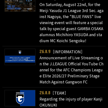
On Saturday, August 22nd, for the
Meiji Yasuda J1 League 3rd Sec. aga
inst Nagoya, the "BLUE FANS" live
viewing event will feature a special
talk by special guest GAMBA OSAKA
alumnus Michihiro YASUDA and sta
dium MC Koichi Sengoku!
［INFORMATION］
26.8.9
Announcement of Live Streaming o
n the J.LEAGUE Official YouTube Ch
annel for the AFC Champions Leagu
e Elite 2026/27 Preliminary Stage
Match Against Gangwon FC
［TEAM］
26.8.8
Regarding the injury of player Kanji
OKUNUKI