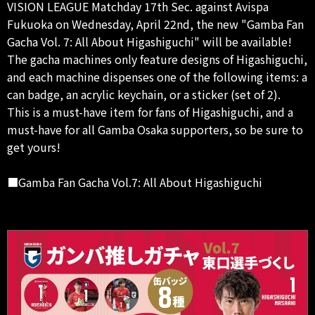
VISION LEAGUE Matchday 17th Sec. against Avispa
Fukuoka on Wednesday, April 22nd, the new "Gamba Fan
Gacha Vol. 7: All About Higashiguchi" will be available!
The gacha machines only feature designs of Higashiguchi,
and each machine dispenses one of the following items: a
can badge, an acrylic keychain, or a sticker (set of 2).
This is a must-have item for fans of Higashiguchi, and a
must-have for all Gamba Osaka supporters, so be sure to
get yours!
■Gamba Fan Gacha Vol.7: All About Higashiguchi