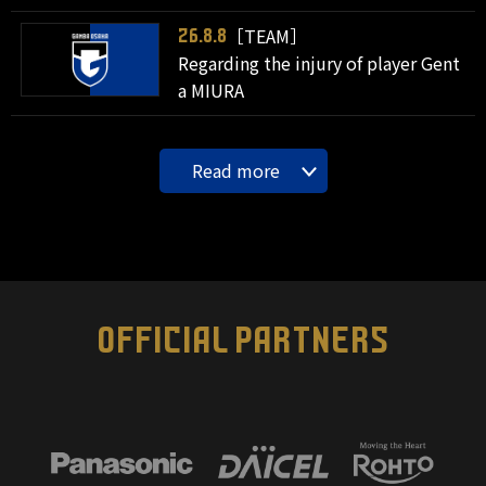
［TEAM］
26.8.8
Regarding the injury of player Gent
a MIURA
Read more
OFFICIAL PARTNERS