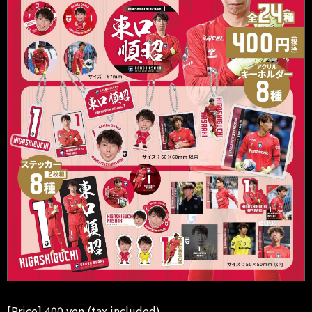
[Price] 400 yen (tax included)