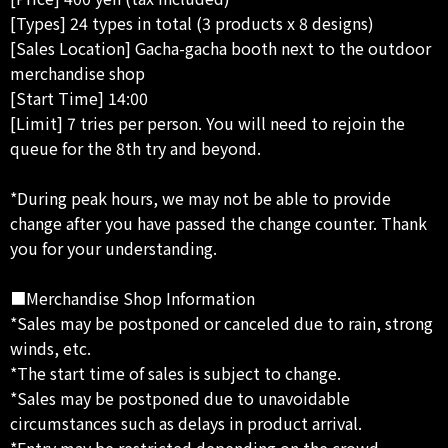
[Types] 24 types in total (3 products x 8 designs)
[Sales Location] Gacha-gacha booth next to the outdoor
merchandise shop
[Start Time] 14:00
[Limit] 7 tries per person. You will need to rejoin the
queue for the 8th try and beyond.
*During peak hours, we may not be able to provide
change after you have passed the change counter. Thank
you for your understanding.
■Merchandise Shop Information
*Sales may be postponed or canceled due to rain, strong
winds, etc.
*The start time of sales is subject to change.
*Sales may be postponed due to unavoidable
circumstances such as delays in product arrival.
*Entry may be restricted depending on the crowd