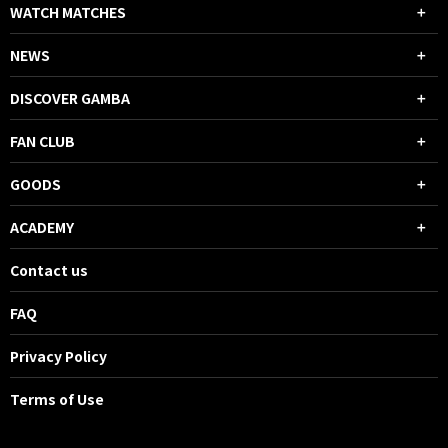
WATCH MATCHES
NEWS
DISCOVER GAMBA
FAN CLUB
GOODS
ACADEMY
Contact us
FAQ
Privacy Policy
Terms of Use