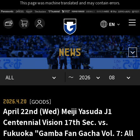
This page was machine translated and may contain errors.
EN
NEWS
～
［GOODS］
2026.4.20
April 22nd (Wed) Meiji Yasuda J1
Centennial Vision 17th Sec. vs.
Fukuoka "Gamba Fan Gacha Vol. 7: All