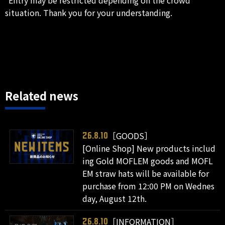
situation. Thank you for your understanding.
Related news
［GOODS］
26.8.10
[Online Shop] New products includ
ing Gold MOFLEM goods and MOFL
EM straw hats will be available for
purchase from 12:00 PM on Wednes
day, August 12th.
［INFORMATION］
26.8.10