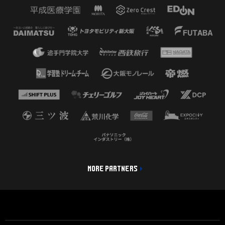
MORE PARTNERS