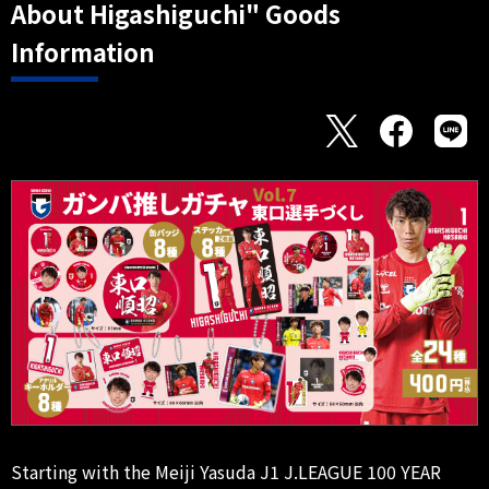
About Higashiguchi" Goods
Information
Starting with the Meiji Yasuda J1 J.LEAGUE 100 YEAR