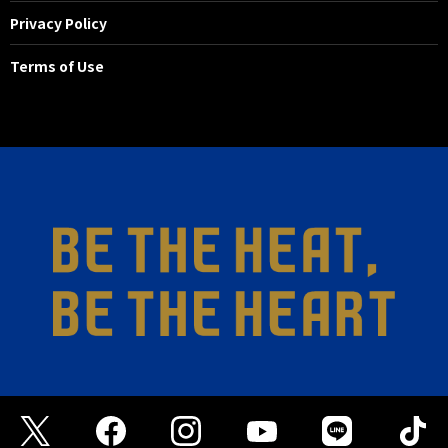
Privacy Policy
Terms of Use