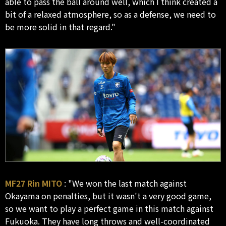
able to pass the ball around well, which I think created a
bit of a relaxed atmosphere, so as a defense, we need to
be more solid in that regard."
MF27 Rin MITO
: "We won the last match against
Okayama on penalties, but it wasn't a very good game,
so we want to play a perfect game in this match against
Fukuoka. They have long throws and well-coordinated