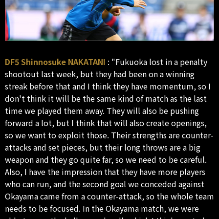
DF5 Shinnosuke NAKATANI
: "Fukuoka lost in a penalty
shootout last week, but they had been on a winning
streak before that and I think they have momentum, so I
don't think it will be the same kind of match as the last
time we played them away. They will also be pushing
forward a lot, but I think that will also create openings,
so we want to exploit those. Their strengths are counter-
attacks and set pieces, but their long throws are a big
weapon and they go quite far, so we need to be careful.
Also, I have the impression that they have more players
who can run, and the second goal we conceded against
Okayama came from a counter-attack, so the whole team
needs to be focused. In the Okayama match, we were