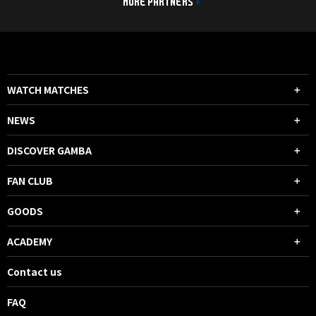
MORE PARTNERS
WATCH MATCHES
NEWS
DISCOVER GAMBA
FAN CLUB
GOODS
ACADEMY
Contact us
FAQ