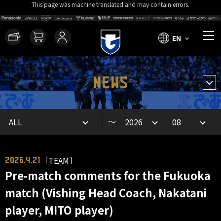
This page was machine translated and may contain errors.
EN
NEWS
～
［TEAM］
2026.4.21
Pre-match comments for the Fukuoka
match (Vishing Head Coach, Nakatani
player, MITO player)