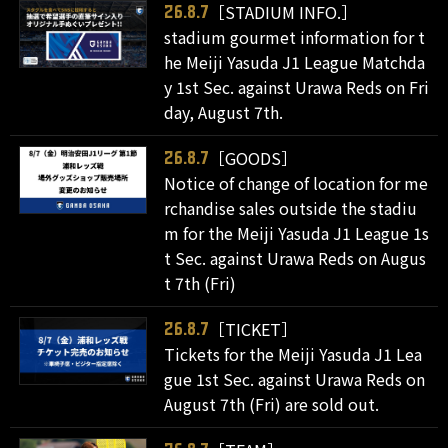
［STADIUM INFO.］
26.8.7
stadium gourmet information for t
he Meiji Yasuda J1 League Matchda
y 1st Sec. against Urawa Reds on Fri
day, August 7th.
［GOODS］
26.8.7
Notice of change of location for me
rchandise sales outside the stadiu
m for the Meiji Yasuda J1 League 1s
t Sec. against Urawa Reds on Augus
t 7th (Fri)
［TICKET］
26.8.7
Tickets for the Meiji Yasuda J1 Lea
gue 1st Sec. against Urawa Reds on
August 7th (Fri) are sold out.