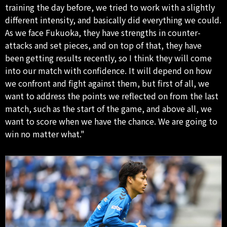
training the day before, we tried to work with a slightly
different intensity, and basically did everything we could.
As we face Fukuoka, they have strengths in counter-
attacks and set pieces, and on top of that, they have
been getting results recently, so I think they will come
into our match with confidence. It will depend on how
we confront and fight against them, but first of all, we
want to address the points we reflected on from the last
match, such as the start of the game, and above all, we
want to score when we have the chance. We are going to
win no matter what."