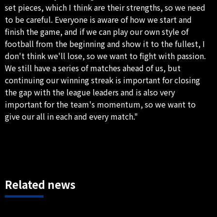
set pieces, which I think are their strengths, so we need
to be careful. Everyone is aware of how we start and
finish the game, and if we can play our own style of
football from the beginning and show it to the fullest, I
don't think we'll lose, so we want to fight with passion.
We still have a series of matches ahead of us, but
continuing our winning streak is important for closing
the gap with the league leaders and is also very
important for the team's momentum, so we want to
give our all in each and every match."
Related news