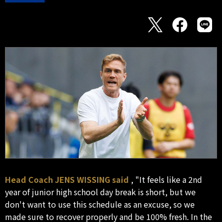
Head Coach JENS WISSING said
, "It feels like a 2nd
year of junior high school day break is short, but we
don't want to use this schedule as an excuse, so we
made sure to recover properly and be 100% fresh. In the