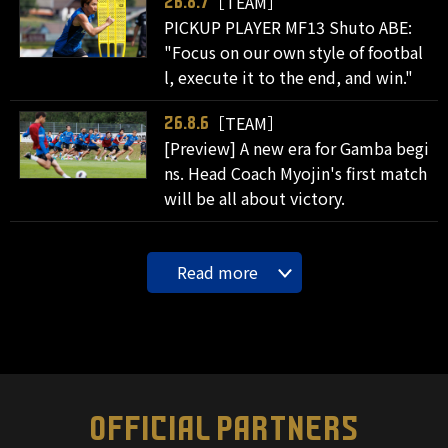
［TEAM］
26.8.7
PICKUP PLAYER MF13 Shuto ABE:
"Focus on our own style of footbal
l, execute it to the end, and win."
［TEAM］
26.8.6
[Preview] A new era for Gamba begi
ns. Head Coach Myojin's first match
will be all about victory.
Read more
OFFICIAL PARTNERS