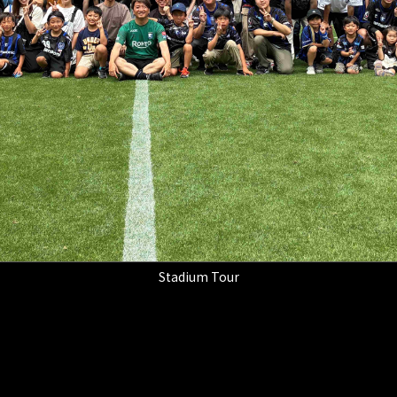
Stadium Tour