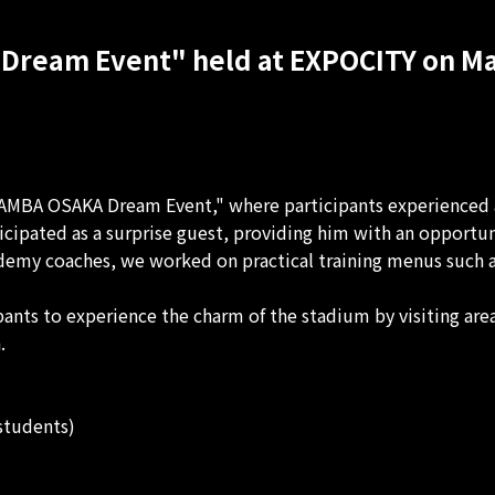
Dream Event" held at EXPOCITY on Ma
MBA OSAKA Dream Event," where participants experienced a
pated as a surprise guest, providing him with an opportuni
demy coaches, we worked on practical training menus such as 
nts to experience the charm of the stadium by visiting areas
.
students)