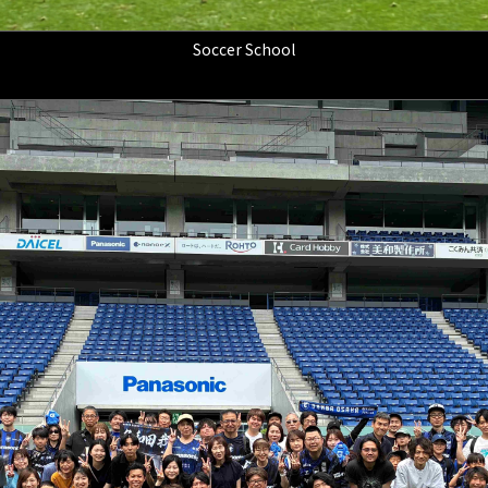
Soccer School