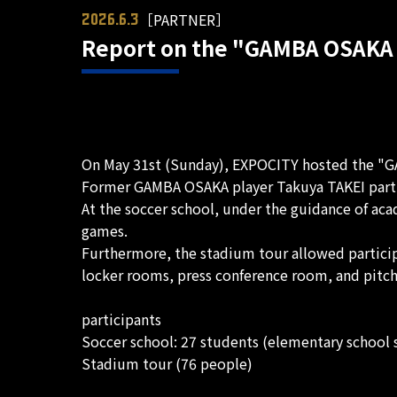
［PARTNER］
2026.6.3
Report on the "GAMBA OSAKA 
On May 31st (Sunday), EXPOCITY hosted the "GA
Former GAMBA OSAKA player Takuya TAKEI partici
At the soccer school, under the guidance of aca
games.
Furthermore, the stadium tour allowed participa
locker rooms, press conference room, and pitch
participants
Soccer school: 27 students (elementary school 
Stadium tour (76 people)