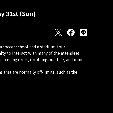
y 31st (Sun)
 soccer school and a stadium tour.
ty to interact with many of the attendees.
passing drills, dribbling practice, and mini-
 that are normally off-limits, such as the