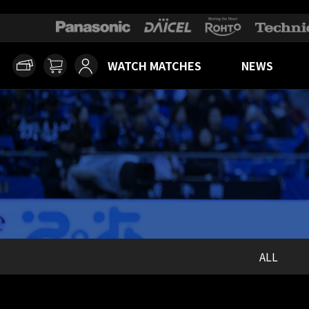
WATCH MATCHES
NEWS