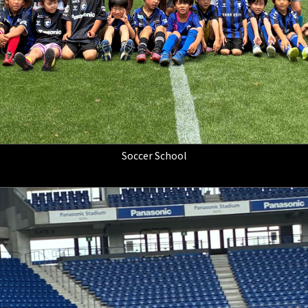
Soccer School