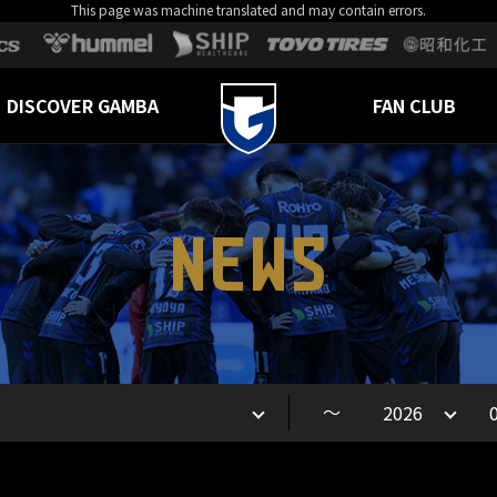
This page was machine translated and may contain errors.
DISCOVER GAMBA
FAN CLUB
NEWS
～