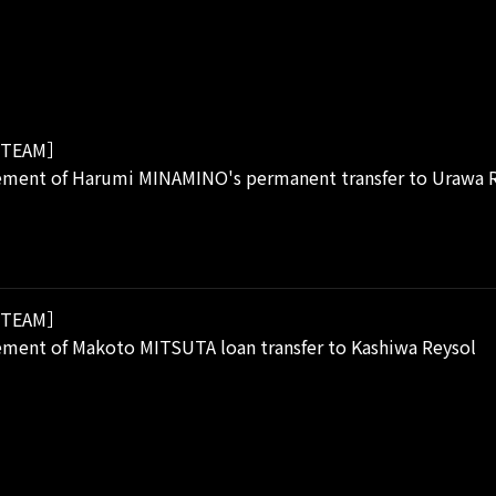
TEAM］
ment of Harumi MINAMINO's permanent transfer to Urawa 
TEAM］
ment of Makoto MITSUTA loan transfer to Kashiwa Reysol