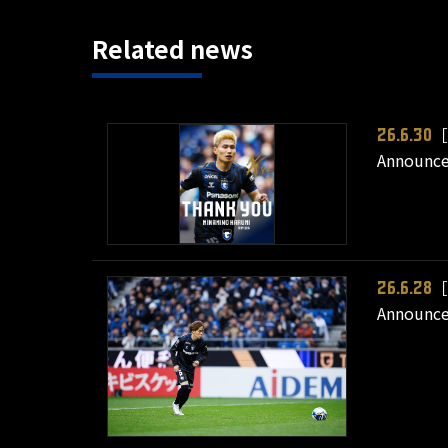
Related news
［
26.6.30
Announce
［
26.6.28
Announce