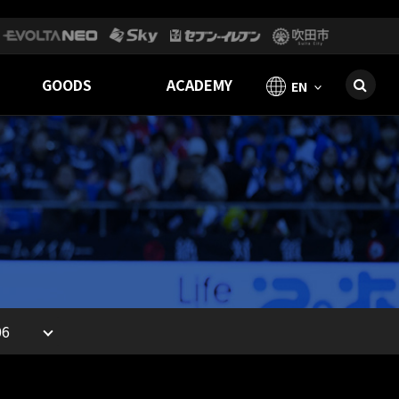
GOODS
ACADEMY
EN