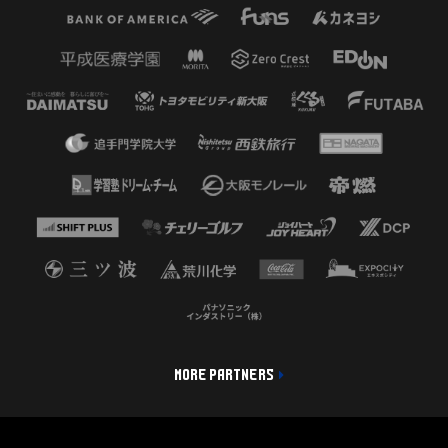
MORE PARTNERS