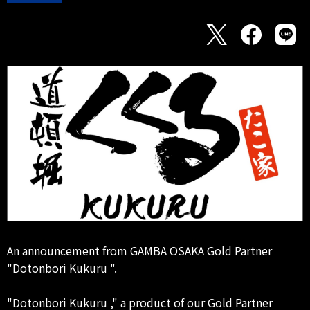
An announcement from GAMBA OSAKA Gold Partner
"Dotonbori Kukuru ".
"Dotonbori Kukuru ," a product of our Gold Partner