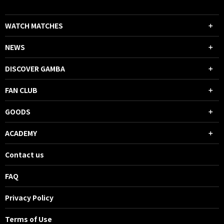
WATCH MATCHES
NEWS
DISCOVER GAMBA
FAN CLUB
GOODS
ACADEMY
Contact us
FAQ
Privacy Policy
Terms of Use