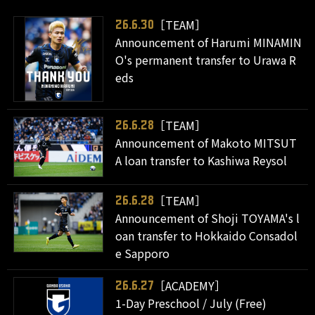
［TEAM］
26.6.30
Announcement of Harumi MINAMIN
O's permanent transfer to Urawa R
eds
［TEAM］
26.6.28
Announcement of Makoto MITSUT
A loan transfer to Kashiwa Reysol
［TEAM］
26.6.28
Announcement of Shoji TOYAMA's l
oan transfer to Hokkaido Consadol
e Sapporo
［ACADEMY］
26.6.27
1-Day Preschool / July (Free)