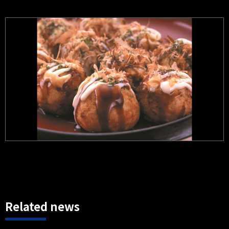
Related news