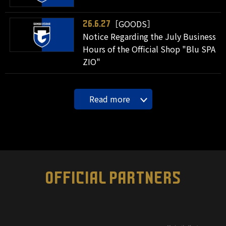
［GOODS］
26.6.27
Notice Regarding the July Business
Hours of the Official Shop "Blu SPA
ZIO"
Read more
OFFICIAL PARTNERS