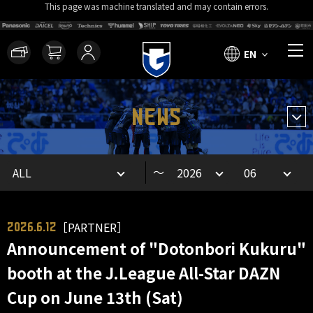
This page was machine translated and may contain errors.
EN
NEWS
～
［PARTNER］
2026.6.12
Announcement of "Dotonbori Kukuru"
booth at the J.League All-Star DAZN
Cup on June 13th (Sat)