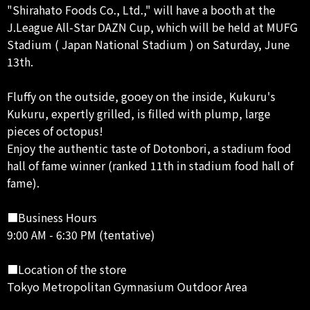
"Shirahato Foods Co., Ltd.," will have a booth at the
J.League All-Star DAZN Cup, which will be held at MUFG
Stadium ( Japan National Stadium ) on Saturday, June
13th.
Fluffy on the outside, gooey on the inside, Kukuru's
Kukuru, expertly grilled, is filled with plump, large
pieces of octopus!
Enjoy the authentic taste of Dotonbori, a stadium food
hall of fame winner (ranked 11th in stadium food hall of
fame).
■Business Hours
9:00 AM - 6:30 PM (tentative)
■Location of the store
Tokyo Metropolitan Gymnasium Outdoor Area