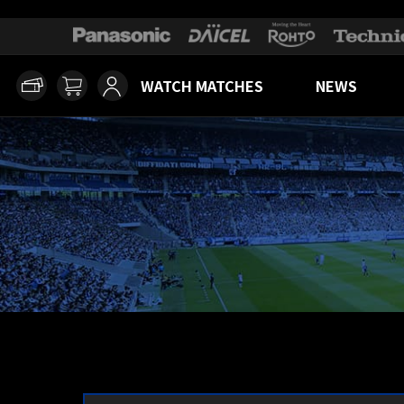
WATCH MATCHES
NEWS