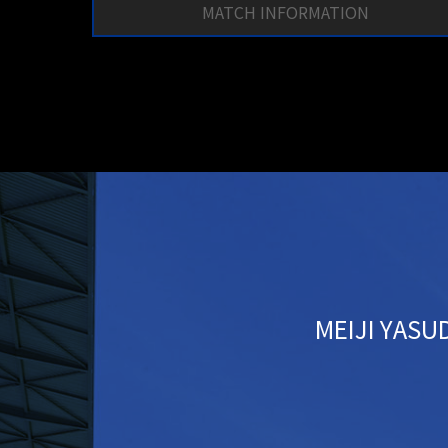
MATCH INFORMATION
MEIJI YASUD