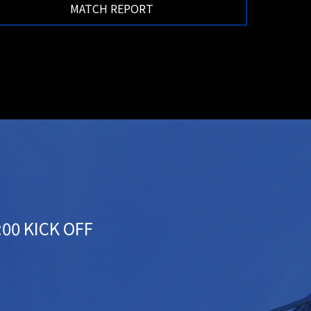
MATCH REPORT
:00 KICK OFF