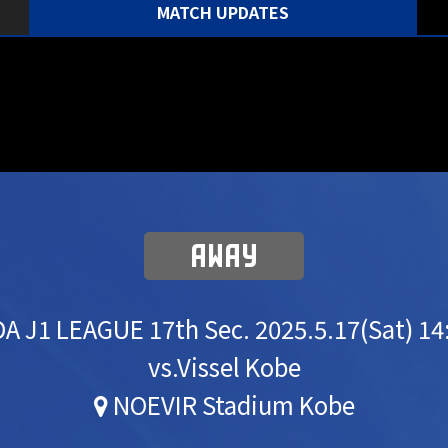
MATCH UPDATES
AWAY
A J1 LEAGUE 17th Sec.
2025.5.17(Sat) 14
vs.Vissel Kobe
NOEVIR Stadium Kobe