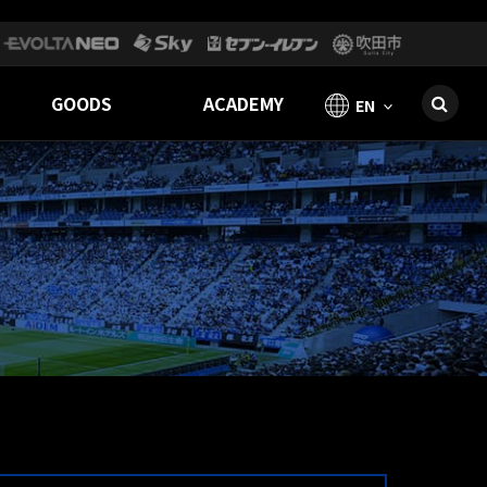
GOODS
ACADEMY
EN