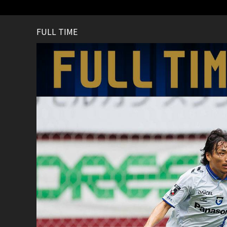
FULL TIME