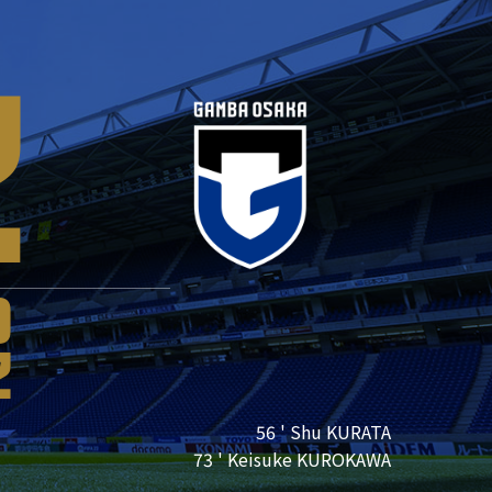
2
0
2
56 ' Shu KURATA
73 ' Keisuke KUROKAWA