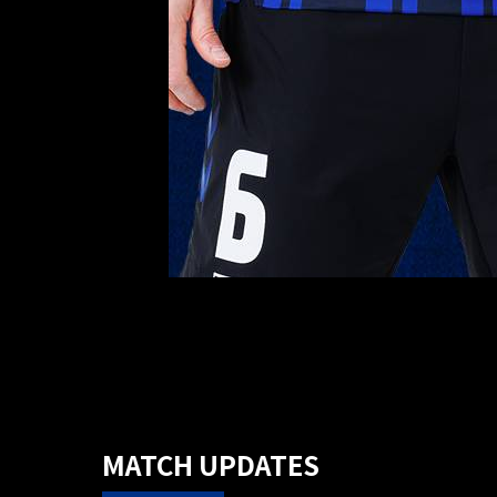
MATCH UPDATES