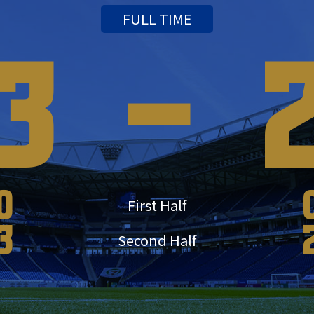
FULL TIME
3
-
0
First Half
3
Second Half