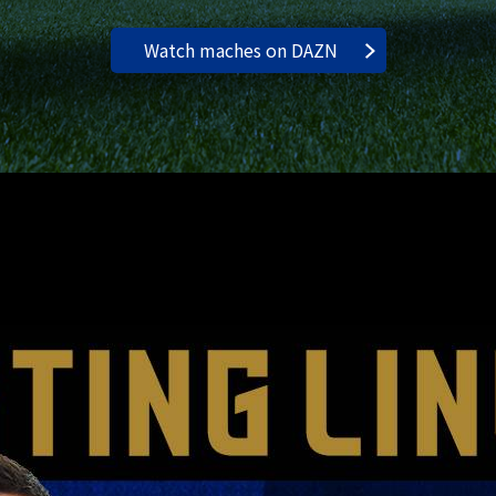
Watch maches on DAZN