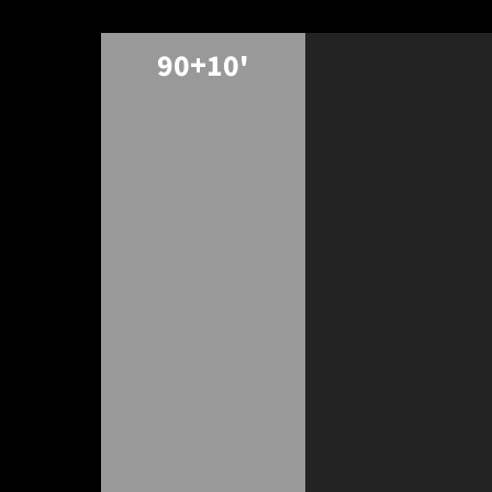
90+10'