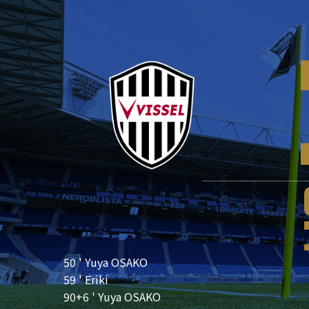
50 ' Yuya OSAKO
59 ' Eriki
90+6 ' Yuya OSAKO