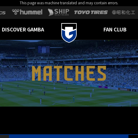
This page was machine translated and may contain errors.
DISCOVER GAMBA
FAN CLUB
MATCHES