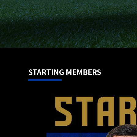
STARTING MEMBERS