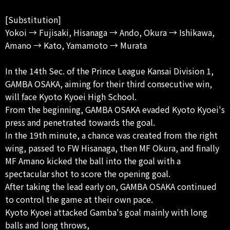
[Substitution]
Yokoi → Fujisaki, Hisanaga → Ando, ​​Okura → Ishikawa,
Amano → Kato, Yamamoto → Murata
In the 14th Sec. of the Prince League Kansai Division 1,
GAMBA OSAKA, aiming for their third consecutive win,
will face Kyoto Kyoei High School.
From the beginning, GAMBA OSAKA evaded Kyoto Kyoei's
press and penetrated towards the goal.
In the 19th minute, a chance was created from the right
wing, passed to FW Hisanaga, then MF Okura, and finally
MF Amano kicked the ball into the goal with a
spectacular shot to score the opening goal.
After taking the lead early on, GAMBA OSAKA continued
to control the game at their own pace.
Kyoto Kyoei attacked Gamba's goal mainly with long
balls and long throws,