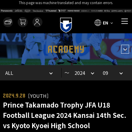
This page was machine translated and may contain errors.
EN
ACADEMY
～
［YOUTH］
2024.9.28
Prince Takamado Trophy JFA U18
Football League 2024 Kansai 14th Sec.
vs Kyoto Kyoei High School