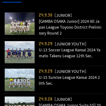
［JUNIOR］
24.9.30
[GAMBA OSAKA Junior] 2024 All Ja
pan League Toyono District Prelimi
nary Round 2
［JUNIOR YOUTH］
24.9.29
U-13 Soccer League Kansai 2024 Ya
mato Takeru League 12th Sec.
［JUNIOR YOUTH］
24.9.29
U-15 Sunrise League Kansai 2024 2
0th Sec.
［JUNIOR］
24.9.28
[GAMBA OSAKA Junior Suita SS] 20