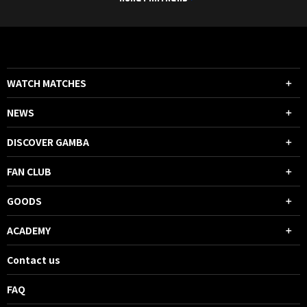
WATCH MATCHES
NEWS
DISCOVER GAMBA
FAN CLUB
GOODS
ACADEMY
Contact us
FAQ