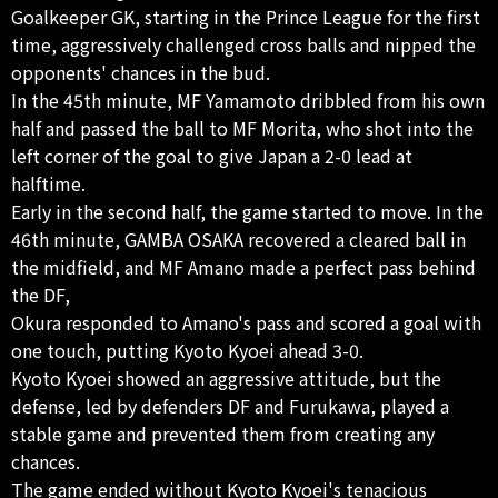
Goalkeeper GK, starting in the Prince League for the first
time, aggressively challenged cross balls and nipped the
opponents' chances in the bud.
In the 45th minute, MF Yamamoto dribbled from his own
half and passed the ball to MF Morita, who shot into the
left corner of the goal to give Japan a 2-0 lead at
halftime.
Early in the second half, the game started to move. In the
46th minute, GAMBA OSAKA recovered a cleared ball in
the midfield, and MF Amano made a perfect pass behind
the DF,
Okura responded to Amano's pass and scored a goal with
one touch, putting Kyoto Kyoei ahead 3-0.
Kyoto Kyoei showed an aggressive attitude, but the
defense, led by defenders DF and Furukawa, played a
stable game and prevented them from creating any
chances.
The game ended without Kyoto Kyoei's tenacious