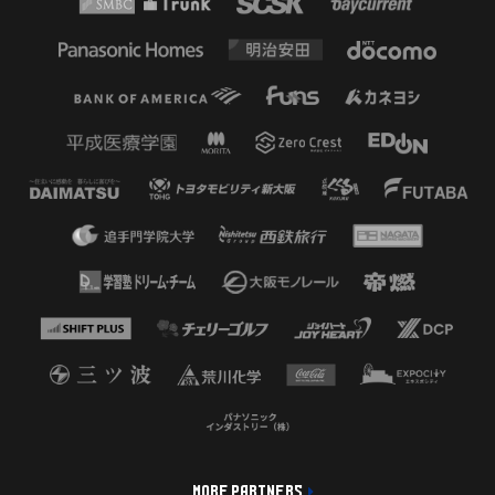
MORE PARTNERS