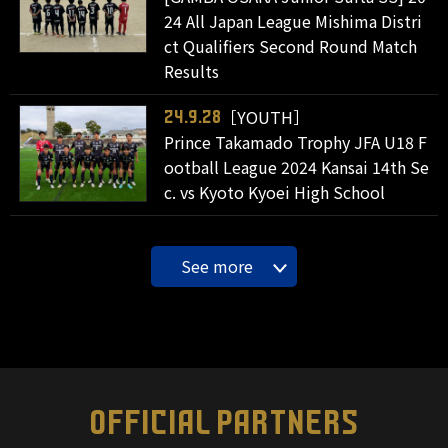
24 All Japan League Mishima Distri
ct Qualifiers Second Round Match
Results
［YOUTH］
24.9.28
Prince Takamado Trophy JFA U18 F
ootball League 2024 Kansai 14th Se
c. vs Kyoto Kyoei High School
See more
OFFICIAL PARTNERS