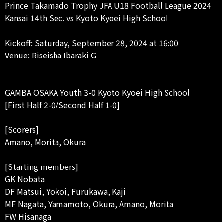
Prince Takamado Trophy JFA U18 Football League 2024
Kansai 14th Sec. vs Kyoto Kyoei High School
Kickoff: Saturday, September 28, 2024 at 16:00
Venue: Riseisha Ibaraki G
GAMBA OSAKA Youth 3-0 Kyoto Kyoei High School
[First Half 2-0/Second Half 1-0]
[Scorers]
Amano, Morita, Okura
[Starting members]
GK Nobata
DF Matsui, Yokoi, Furukawa, Kaji
MF Nagata, Yamamoto, Okura, Amano, Morita
FW Hisanaga