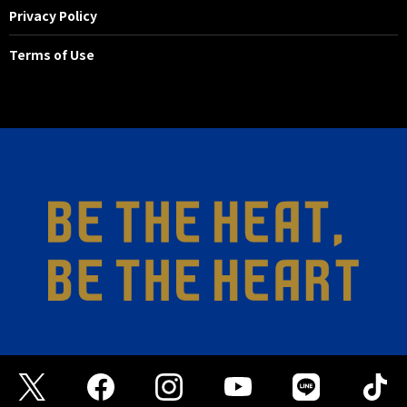
Privacy Policy
Terms of Use