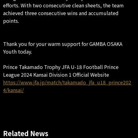
efforts. With two consecutive clean sheets, the team
achieved three consecutive wins and accumulated
points.
Thank you for your warm support for GAMBA OSAKA
Youth today.
Prince Takamado Trophy JFA U-18 Football Prince
League 2024 Kansai Division 1 Official Website
https://www.jfa.jp/match/takamado_jfa_u18_prince202
4/kansai/
Related News