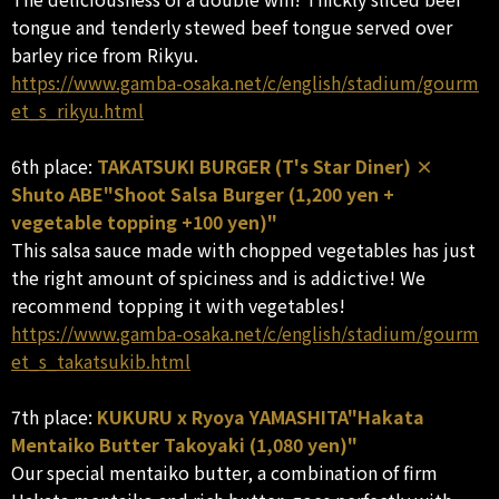
tongue and tenderly stewed beef tongue served over
barley rice from Rikyu.
https://www.gamba-osaka.net/c/english/stadium/gourm
et_s_rikyu.html
6th place:
TAKATSUKI BURGER (T's Star Diner) ×
Shuto ABE"Shoot Salsa Burger (1,200 yen +
vegetable topping +100 yen)"
This salsa sauce made with chopped vegetables has just
the right amount of spiciness and is addictive! We
recommend topping it with vegetables!
https://www.gamba-osaka.net/c/english/stadium/gourm
et_s_takatsukib.html
7th place:
KUKURU x Ryoya YAMASHITA"Hakata
Mentaiko Butter Takoyaki (1,080 yen)"
Our special mentaiko butter, a combination of firm