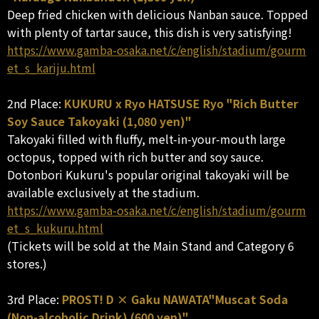
Deep fried chicken with delicious Nanban sauce. Topped
with plenty of tartar sauce, this dish is very satisfying!
https://www.gamba-osaka.net/c/english/stadium/gourm
et_s_kariju.html
2nd Place:
KUKURU x Ryo HATSUSE Ryo "Rich Butter
Soy Sauce Takoyaki (1,080 yen)"
Takoyaki filled with fluffy, melt-in-your-mouth large
octopus, topped with rich butter and soy sauce.
Dotonbori Kukuru's popular original takoyaki will be
available exclusively at the stadium.
https://www.gamba-osaka.net/c/english/stadium/gourm
et_s_kukuru.html
(Tickets will be sold at the Main Stand and Category 6
stores.)
3rd Place:
PROST! D × Gaku NAWATA"Muscat Soda
(Non-alcoholic Drink) (600 yen)"