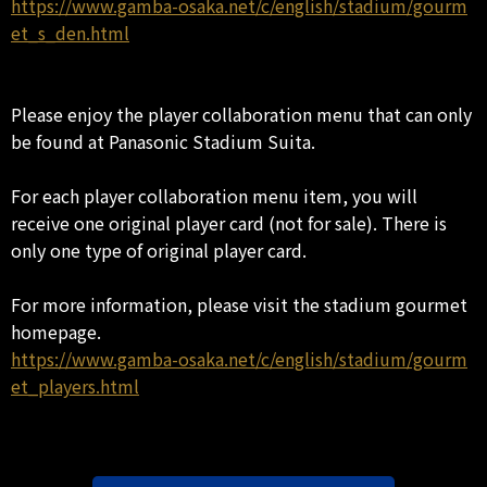
https://www.gamba-osaka.net/c/english/stadium/gourm
et_s_den.html
Please enjoy the player collaboration menu that can only
be found at Panasonic Stadium Suita.
For each player collaboration menu item, you will
receive one original player card (not for sale). There is
only one type of original player card.
For more information, please visit the stadium gourmet
homepage.
https://www.gamba-osaka.net/c/english/stadium/gourm
et_players.html