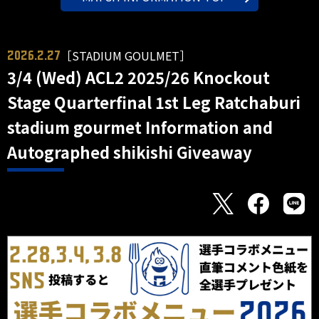
［STADIUM GOULMET］
2026.2.27
3/4 (Wed) ACL2 2025/26 Knockout
Stage Quarterfinal 1st Leg Ratchaburi
stadium gourmet Information and
Autographed shikishi Giveaway