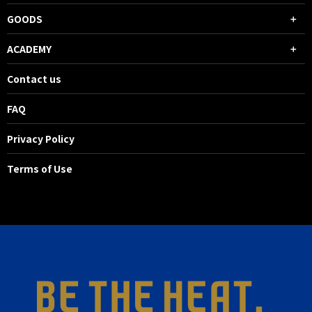
GOODS
ACADEMY
Contact us
FAQ
Privacy Policy
Terms of Use