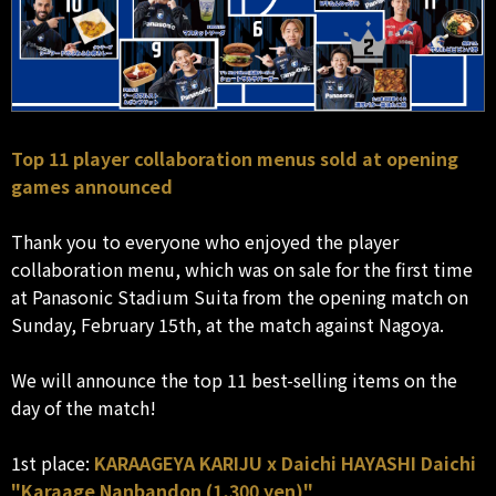
Top 11 player collaboration menus sold at opening
games announced
Thank you to everyone who enjoyed the player
collaboration menu, which was on sale for the first time
at Panasonic Stadium Suita from the opening match on
Sunday, February 15th, at the match against Nagoya.
We will announce the top 11 best-selling items on the
day of the match!
1st place:
KARAAGEYA KARIJU x Daichi HAYASHI Daichi
"Karaage Nanbandon (1,300 yen)"