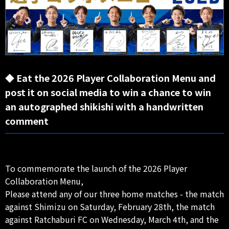
◆ Eat the 2026 Player Collaboration Menu and
post it on social media to win a chance to win
an autographed shikishi with a handwritten
comment
To commemorate the launch of the 2026 Player
Collaboration Menu,
Please attend any of our three home matches - the match
against Shimizu on Saturday, February 28th, the match
against Ratchaburi FC on Wednesday, March 4th, and the