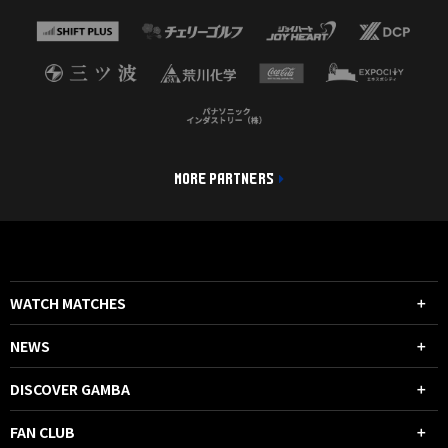
MORE PARTNERS
WATCH MATCHES
NEWS
DISCOVER GAMBA
FAN CLUB