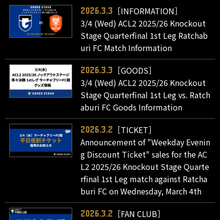
［INFORMATION］
2026.3.3
3/4 (Wed) ACL2 2025/26 Knockout
Stage Quarterfinal 1st Leg Ratchab
uri FC Match Information
［GOODS］
2026.3.3
3/4 (Wed) ACL2 2025/26 Knockout
Stage Quarterfinal 1st Leg vs. Ratch
aburi FC Goods Information
［TICKET］
2026.3.2
Announcement of "Weekday Evenin
g Discount Ticket" sales for the AC
L2 2025/26 Knockout Stage Quarte
rfinal 1st Leg match against Ratcha
buri FC on Wednesday, March 4th
［FAN CLUB］
2026.3.2