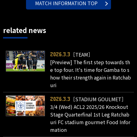
MATCH INFORMATION TOP
related news
［TEAM］
2026.3.3
[Preview] The first step towards th
e top four. It's time for Gamba to s
how their strength again in Ratchab
uri
［STADIUM GOULMET］
2026.3.3
3/4 (Wed) ACL2 2025/26 Knockout
Stage Quarterfinal 1st Leg Ratchab
uri FC stadium gourmet Food Infor
mation