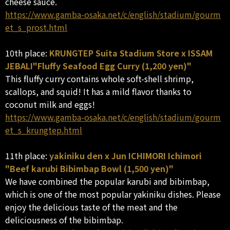
cheese sauce.
https://www.gamba-osaka.net/c/english/stadium/gourm
et_s_prost.html
10th place:
KRUNGTEP Suita Stadium Store x ISSAM
JEBALI"Fluffy Seafood Egg Curry (1,200 yen)"
This fluffy curry contains whole soft-shell shrimp,
scallops, and squid! It has a mild flavor thanks to
coconut milk and eggs!
https://www.gamba-osaka.net/c/english/stadium/gourm
et_s_krungtep.html
11th place:
yakiniku den x Jun ICHIMORI Ichimori
"Beef karubi Bibimbap Bowl (1,500 yen)"
We have combined the popular karubi and bibimbap,
which is one of the most popular yakiniku dishes. Please
enjoy the delicious taste of the meat and the
deliciousness of the bibimbap.