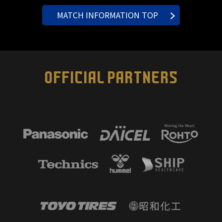
MATCH INFORMATION TOP
OFFICIAL PARTNERS