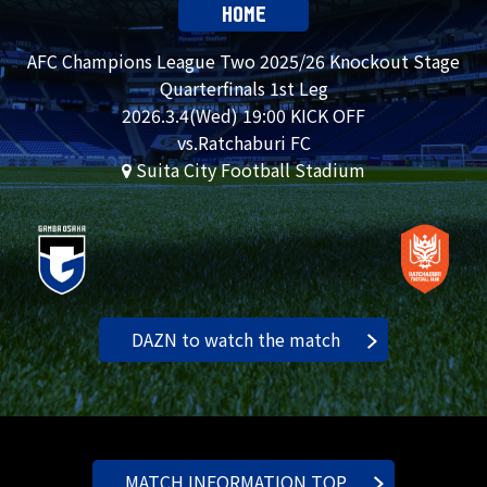
HOME
AFC Champions League Two 2025/26 Knockout Stage
Quarterfinals 1st Leg
2026.
3.4
(Wed) 19:00 KICK OFF
vs.Ratchaburi FC
Suita City Football Stadium
DAZN to watch the match
MATCH INFORMATION TOP