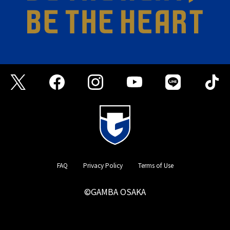
FAQ
Privacy Policy
Terms of Use
©GAMBA OSAKA