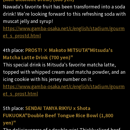
Nawada's favorite fruit has been transformed into a soda
drink! We're looking forward to this refreshing soda with
muscat jelly and syrup!
https://www.gamba-osaka.net/c/english/stadium/gourm
et_s_prostd.html
4th place:
PROST! × Makoto MITSUTA"Mitsuda's
Matcha Latte Drink (700 yen)"
This special drink is Mitsuda's favorite matcha latte,
topped with whipped cream and matcha powder, and an
icing cookie with his jersey number on it.
https://www.gamba-osaka.net/c/english/stadium/gourm
et_s_prost.html
5th place:
SENDAI TANYA RIKYU x Shota
FUKUOKA"Double Beef Tongue Rice Bowl (1,800
yen)"
The deliciousness of a double win! Thickly sliced beef