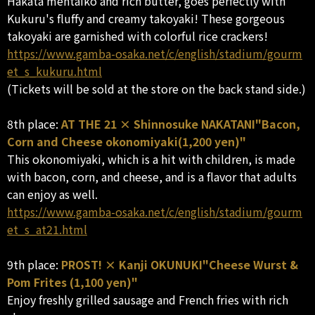
Hakata mentaiko and rich butter, goes perfectly with
Kukuru's fluffy and creamy takoyaki! These gorgeous
takoyaki are garnished with colorful rice crackers!
https://www.gamba-osaka.net/c/english/stadium/gourm
et_s_kukuru.html
(Tickets will be sold at the store on the back stand side.)
8th place:
AT THE 21 × Shinnosuke NAKATANI"Bacon,
Corn and Cheese okonomiyaki(1,200 yen)"
This okonomiyaki, which is a hit with children, is made
with bacon, corn, and cheese, and is a flavor that adults
can enjoy as well.
https://www.gamba-osaka.net/c/english/stadium/gourm
et_s_at21.html
9th place:
PROST! × Kanji OKUNUKI"Cheese Wurst &
Pom Frites (1,100 yen)"
Enjoy freshly grilled sausage and French fries with rich