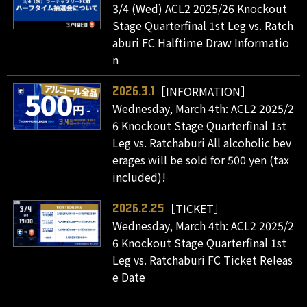
3/4 (Wed) ACL2 2025/26 Knockout
Stage Quarterfinal 1st Leg vs. Ratch
aburi FC Halftime Draw Informatio
n
［INFORMATION］
2026.3.1
Wednesday, March 4th: ACL2 2025/2
6 Knockout Stage Quarterfinal 1st
Leg vs. Ratchaburi All alcoholic bev
erages will be sold for 500 yen (tax
included)!
［TICKET］
2026.2.25
Wednesday, March 4th: ACL2 2025/2
6 Knockout Stage Quarterfinal 1st
Leg vs. Ratchaburi FC Ticket Releas
e Date