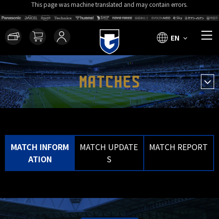
This page was machine translated and may contain errors.
EN
MATCHES
MATCH INFORM
MATCH UPDATE
MATCH REPORT
ATION
S