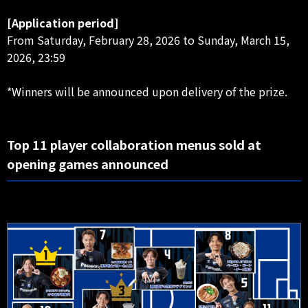
[Application period]
From Saturday, February 28, 2026 to Sunday, March 15,
2026, 23:59
*Winners will be announced upon delivery of the prize.
Top 11 player collaboration menus sold at
opening games announced