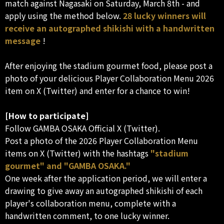
match against Nagasaki on Saturday, March 8th - and
apply using the method below.
28 lucky winners will
receive an autographed shikishi with a handwritten
message
!
After enjoying the stadium gourmet food, please post a
photo of your delicious Player Collaboration Menu 2026
item on X (Twitter) and enter for a chance to win!
[How to participate]
Follow GAMBA OSAKA Official X (Twitter).
Post a photo of the 2026 Player Collaboration Menu
items on X (Twitter) with the hashtags
"stadium
gourmet" and "GAMBA OSAKA."
One week after the application period, we will enter a
drawing to give away an autographed shikishi of each
player's collaboration menu, complete with a
handwritten comment, to one lucky winner.