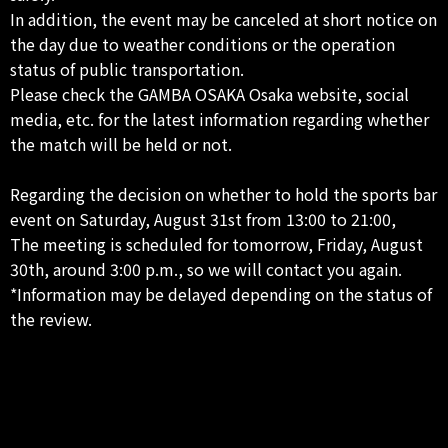
In addition, the event may be canceled at short notice on
the day due to weather conditions or the operation
status of public transportation.
Please check the GAMBA OSAKA Osaka website, social
media, etc. for the latest information regarding whether
the match will be held or not.
Regarding the decision on whether to hold the sports bar
event on Saturday, August 31st from 13:00 to 21:00,
The meeting is scheduled for tomorrow, Friday, August
30th, around 3:00 p.m., so we will contact you again.
*Information may be delayed depending on the status of
the review.