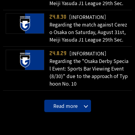
Meiji Yasuda J1 League 29th Sec.
［INFORMATION］
24.8.30
Regarding the match against Cerez
o Osaka on Saturday, August 31st,
Meiji Yasuda J1 League 29th Sec.
［INFORMATION］
24.8.29
Regarding the "Osaka Derby Specia
l Event: Sports Bar Viewing Event
(8/30)" due to the approach of Typ
hoon No. 10
Read more