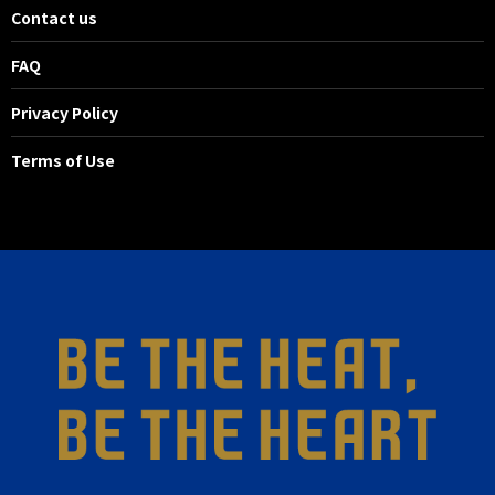
Contact us
FAQ
Privacy Policy
Terms of Use