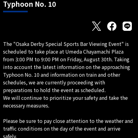
Typhoon No. 10
The "Osaka Derby Special Sports Bar Viewing Event" is
scheduled to take place at Umeda Chayamachi Plaza
from 3:00 PM to 9:00 PM on Friday, August 30th. Taking
into account the latest information on the approaching
Typhoon No. 10 and information on train and other
schedules, we are currently proceeding with
preparations to hold the event as scheduled.
We will continue to prioritize your safety and take the
necessary measures.
Please be sure to pay close attention to the weather and
traffic conditions on the day of the event and arrive
safely.