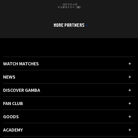
MORE PARTNERS
WATCH MATCHES
NEWS
DISCOVER GAMBA
FAN CLUB
GOODS
ACADEMY