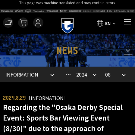
This page was machine translated and may contain errors.
EN
NEWS
～
［INFORMATION］
2024.8.29
Regarding the "Osaka Derby Special
Event: Sports Bar Viewing Event
(8/30)" due to the approach of