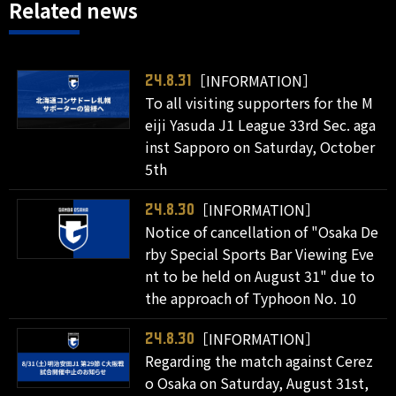
Related news
［INFORMATION］
24.8.31
To all visiting supporters for the M
eiji Yasuda J1 League 33rd Sec. aga
inst Sapporo on Saturday, October
5th
［INFORMATION］
24.8.30
Notice of cancellation of "Osaka De
rby Special Sports Bar Viewing Eve
nt to be held on August 31" due to
the approach of Typhoon No. 10
［INFORMATION］
24.8.30
Regarding the match against Cerez
o Osaka on Saturday, August 31st,