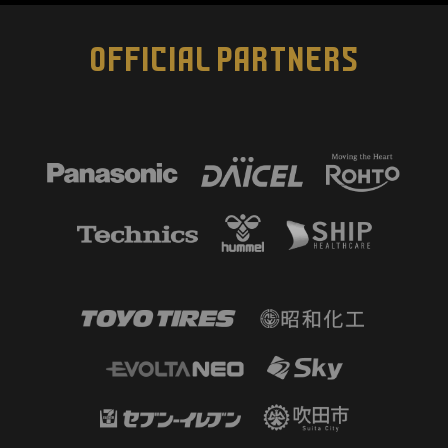
OFFICIAL PARTNERS