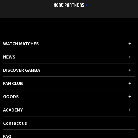
MORE PARTNERS
WATCH MATCHES
NEWS
DISCOVER GAMBA
FAN CLUB
GOODS
ACADEMY
Contact us
FAQ