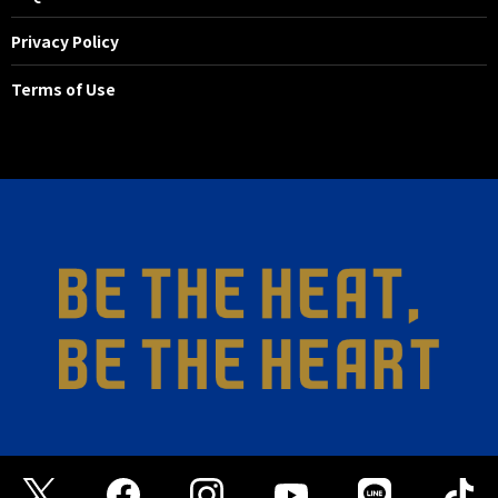
Privacy Policy
Terms of Use