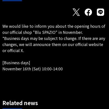
We would like to inform you about the opening hours of
our official shop "Blu SPAZIO" in November.
*Business days may be subject to change. If there are any
changes, we will announce them on our official website
or official X.
[Business days]
November 16th (Sat) 10:00-14:00
Related news