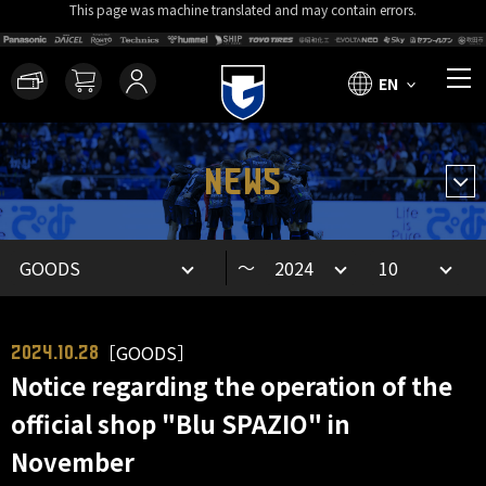
This page was machine translated and may contain errors.
EN
NEWS
～
［GOODS］
2024.10.28
Notice regarding the operation of the
official shop "Blu SPAZIO" in
November