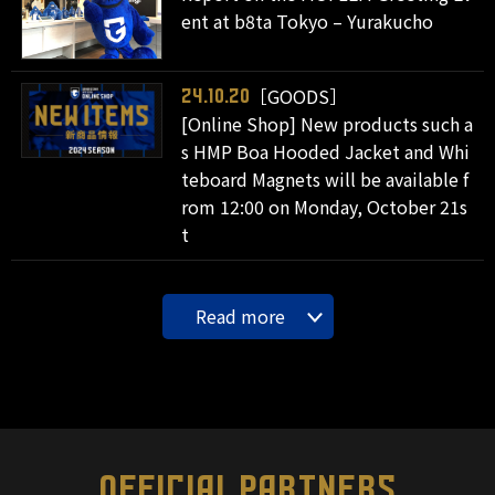
ent at b8ta Tokyo – Yurakucho
［GOODS］
24.10.20
[Online Shop] New products such a
s HMP Boa Hooded Jacket and Whi
teboard Magnets will be available f
rom 12:00 on Monday, October 21s
t
Read more
OFFICIAL PARTNERS