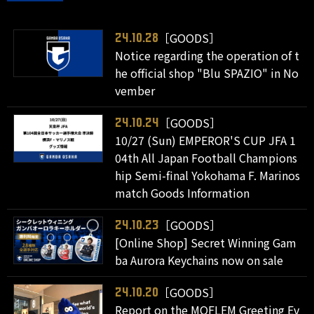
［GOODS］
24.10.28
Notice regarding the operation of t
he official shop "Blu SPAZIO" in No
vember
［GOODS］
24.10.24
10/27 (Sun) EMPEROR'S CUP JFA 1
04th All Japan Football Champions
hip Semi-final Yokohama F. Marinos
match Goods Information
［GOODS］
24.10.23
[Online Shop] Secret Winning Gam
ba Aurora Keychains now on sale
［GOODS］
24.10.20
Report on the MOFLEM Greeting Ev