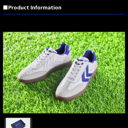
■Product Information