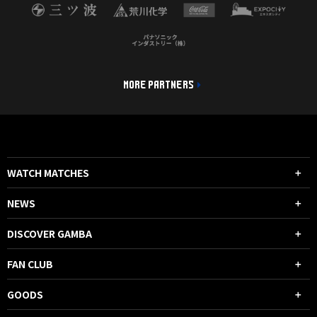
MORE PARTNERS
WATCH MATCHES
NEWS
DISCOVER GAMBA
FAN CLUB
GOODS