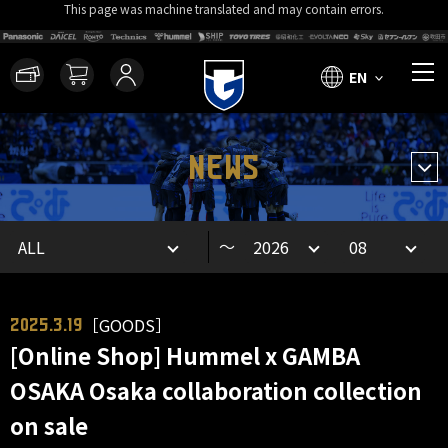
This page was machine translated and may contain errors.
EN
NEWS
～
［GOODS］
2025.3.19
[Online Shop] Hummel x GAMBA
OSAKA Osaka collaboration collection
on sale