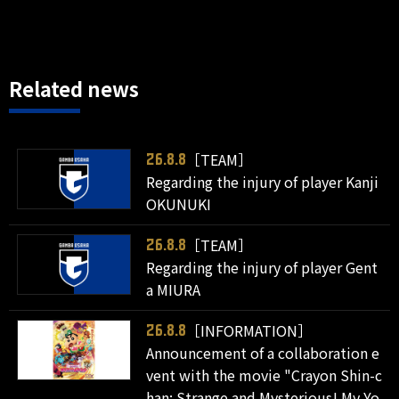
Related news
［TEAM］
26.8.8
Regarding the injury of player Kanji
OKUNUKI
［TEAM］
26.8.8
Regarding the injury of player Gent
a MIURA
［INFORMATION］
26.8.8
Announcement of a collaboration e
vent with the movie "Crayon Shin-c
han: Strange and Mysterious! My Yo