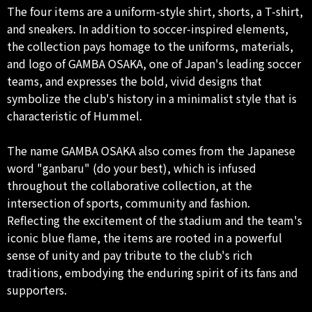
The four items are a uniform-style shirt, shorts, a T-shirt,
and sneakers. In addition to soccer-inspired elements,
the collection pays homage to the uniforms, materials,
and logo of GAMBA OSAKA, one of Japan's leading soccer
teams, and expresses the bold, vivid designs that
symbolize the club's history in a minimalist style that is
characteristic of Hummel.
The name GAMBA OSAKA also comes from the Japanese
word "ganbaru" (do your best), which is infused
throughout the collaborative collection, at the
intersection of sports, community and fashion.
Reflecting the excitement of the stadium and the team's
iconic blue flame, the items are rooted in a powerful
sense of unity and pay tribute to the club's rich
traditions, embodying the enduring spirit of its fans and
supporters.