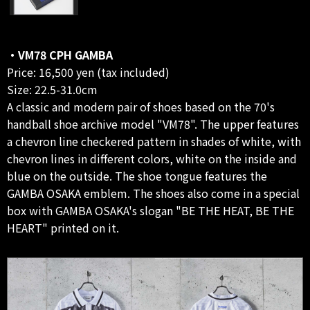
・VM78 CPH GAMBA
Price: 16,500 yen (tax included)
Size: 22.5-31.0cm
A classic and modern pair of shoes based on the 70's
handball shoe archive model "VM78". The upper features
a chevron line checkered pattern in shades of white, with
chevron lines in different colors, white on the inside and
blue on the outside. The shoe tongue features the
GAMBA OSAKA emblem. The shoes also come in a special
box with GAMBA OSAKA's slogan "BE THE HEAT, BE THE
HEART" printed on it.