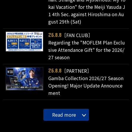
kai Vacation" for the Meiji Yasuda J
1 4th Sec. against Hiroshima on Au
gust 29th (Sat)
［FAN CLUB］
26.8.8
Regarding the "MOFLEM Plan Exclu
sive Attendance Gift" for the 2026/
27 season
［PARTNER］
26.8.8
Gamba Collection 2026/27 Season
Opening! Major Update Announce
ment
Read more