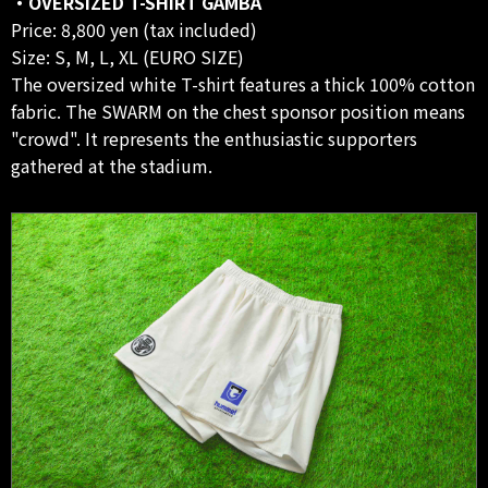
・OVERSIZED T-SHIRT GAMBA
Price: 8,800 yen (tax included)
Size: S, M, L, XL (EURO SIZE)
The oversized white T-shirt features a thick 100% cotton
fabric. The SWARM on the chest sponsor position means
"crowd". It represents the enthusiastic supporters
gathered at the stadium.