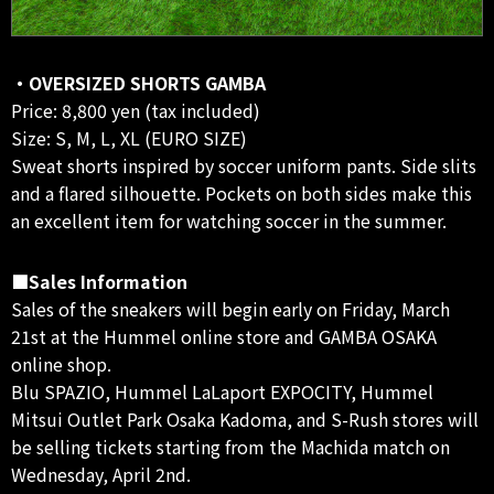
・OVERSIZED SHORTS GAMBA
Price: 8,800 yen (tax included)
Size: S, M, L, XL (EURO SIZE)
Sweat shorts inspired by soccer uniform pants. Side slits
and a flared silhouette. Pockets on both sides make this
an excellent item for watching soccer in the summer.
■Sales Information
Sales of the sneakers will begin early on Friday, March
21st at the Hummel online store and GAMBA OSAKA
online shop.
Blu SPAZIO, Hummel LaLaport EXPOCITY, Hummel
Mitsui Outlet Park Osaka Kadoma, and S-Rush stores will
be selling tickets starting from the Machida match on
Wednesday, April 2nd.