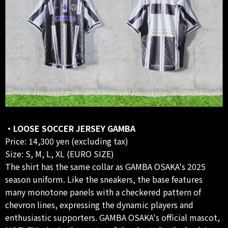
・LOOSE SOCCER JERSEY GAMBA
Price: 14,300 yen (excluding tax)
Size: S, M, L, XL (EURO SIZE)
The shirt has the same collar as GAMBA OSAKA's 2025
season uniform. Like the sneakers, the base features
many monotone panels with a checkered pattern of
chevron lines, expressing the dynamic players and
enthusiastic supporters. GAMBA OSAKA's official mascot,