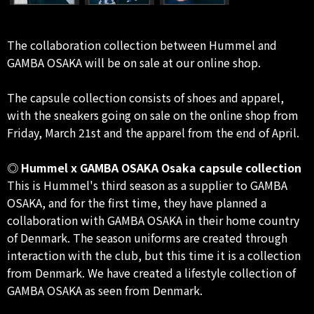
The collaboration collection between Hummel and
GAMBA OSAKA will be on sale at our online shop.
The capsule collection consists of shoes and apparel,
with the sneakers going on sale on the online shop from
Friday, March 21st and the apparel from the end of April.
◎ Hummel x GAMBA OSAKA Osaka capsule collection
This is Hummel's third season as a supplier to GAMBA
OSAKA, and for the first time, they have planned a
collaboration with GAMBA OSAKA in their home country
of Denmark. The season uniforms are created through
interaction with the club, but this time it is a collection
from Denmark. We have created a lifestyle collection of
GAMBA OSAKA as seen from Denmark.