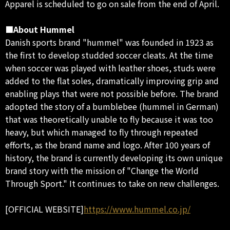
Apparel is scheduled to go on sale from the end of April.
■About Hummel
Danish sports brand "hummel" was founded in 1923 as
the first to develop studded soccer cleats. At the time
when soccer was played with leather shoes, studs were
added to the flat soles, dramatically improving grip and
enabling plays that were not possible before. The brand
adopted the story of a bumblebee (hummel in German)
that was theoretically unable to fly because it was too
heavy, but which managed to fly through repeated
efforts, as the brand name and logo. After 100 years of
history, the brand is currently developing its own unique
brand story with the mission of "Change the World
Through Sport." It continues to take on new challenges.
[OFFICIAL WEBSITE]
https://www.hummel.co.jp/