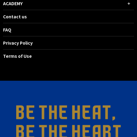
ACADEMY
Contact us
FAQ
Privacy Policy
Terms of Use