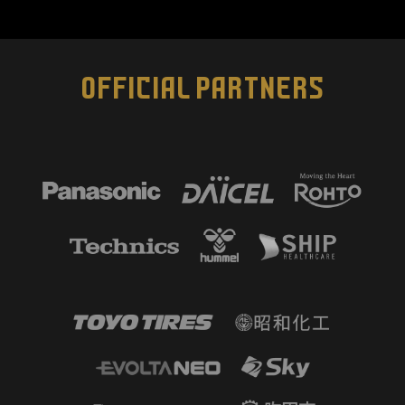
OFFICIAL PARTNERS