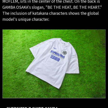
MOFLEM, sits in the center of the chest. On the back is
GAMBA OSAKA's slogan, "BE THE HEAT, BE THE HEART."
The inclusion of katakana characters shows the global
model's unique character.